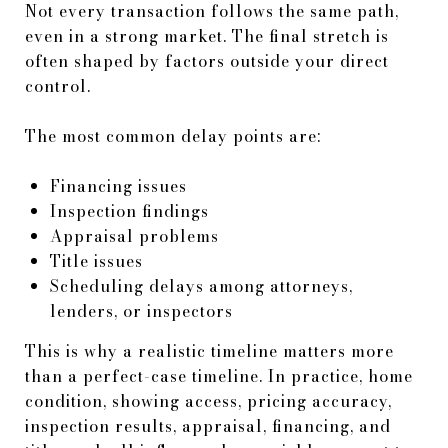
Not every transaction follows the same path,
even in a strong market. The final stretch is
often shaped by factors outside your direct
control.
The most common delay points are:
Financing issues
Inspection findings
Appraisal problems
Title issues
Scheduling delays among attorneys,
lenders, or inspectors
This is why a realistic timeline matters more
than a perfect-case timeline. In practice, home
condition, showing access, pricing accuracy,
inspection results, appraisal, financing, and