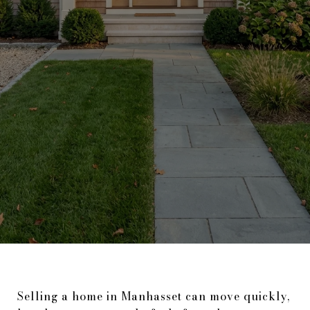
Selling a home in Manhasset can move quickly,