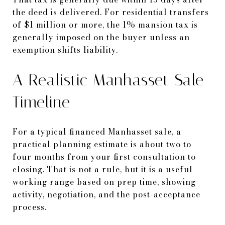
the deed is delivered. For residential transfers
of $1 million or more, the 1% mansion tax is
generally imposed on the buyer unless an
exemption shifts liability.
A Realistic Manhasset Sale
Timeline
For a typical financed Manhasset sale, a
practical planning estimate is about two to
four months from your first consultation to
closing. That is not a rule, but it is a useful
working range based on prep time, showing
activity, negotiation, and the post-acceptance
process.