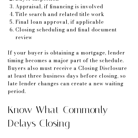
Appraisal, if financing is involved
Title search and related title work
Final loan approval, if applicable
Closing scheduling and final document
review
If your buyer is obtaining a mortgage, lender
timing becomes a major part of the schedule.
Buyers also must receive a Closing Disclosure
at least three business days before closing, so
late lender changes can create a new waiting
period.
Know What Commonly
Delays Closing