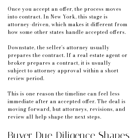
Once you accept an offer, the process moves
into contract. In New York, this stage is
attorney-driven, which makes it different from
how some other states handle accepted offers.
Downstate, the seller’s attorney usually
prepares the contract. If a real estate agent or
broker prepares a contract, it is usually
subject to attorney approval within a short
review period.
This is one reason the timeline can feel less
immediate after an accepted offer. The deal is
moving forward, but attorneys, revisions, and
review all help shape the next steps.
Buyer Due Diligence Shapes