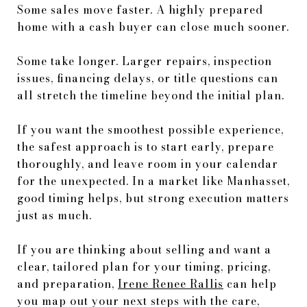
Some sales move faster. A highly prepared
home with a cash buyer can close much sooner.
Some take longer. Larger repairs, inspection
issues, financing delays, or title questions can
all stretch the timeline beyond the initial plan.
If you want the smoothest possible experience,
the safest approach is to start early, prepare
thoroughly, and leave room in your calendar
for the unexpected. In a market like Manhasset,
good timing helps, but strong execution matters
just as much.
If you are thinking about selling and want a
clear, tailored plan for your timing, pricing,
and preparation,
Irene Renee Rallis
can help
you map out your next steps with the care,