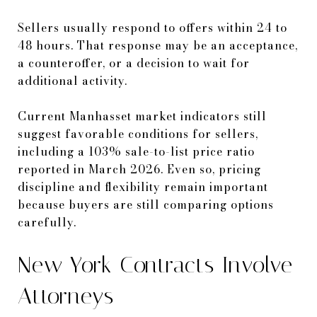
Sellers usually respond to offers within 24 to
48 hours. That response may be an acceptance,
a counteroffer, or a decision to wait for
additional activity.
Current Manhasset market indicators still
suggest favorable conditions for sellers,
including a 103% sale-to-list price ratio
reported in March 2026. Even so, pricing
discipline and flexibility remain important
because buyers are still comparing options
carefully.
New York Contracts Involve
Attorneys