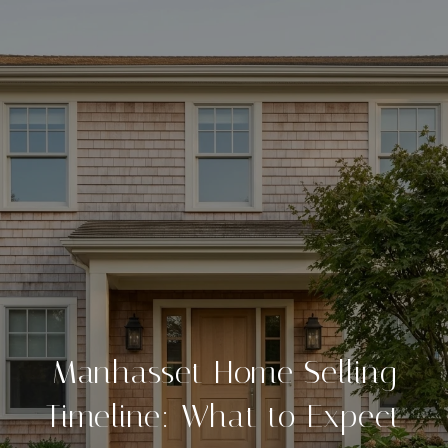
Manhasset Home Selling
Timeline: What to Expect