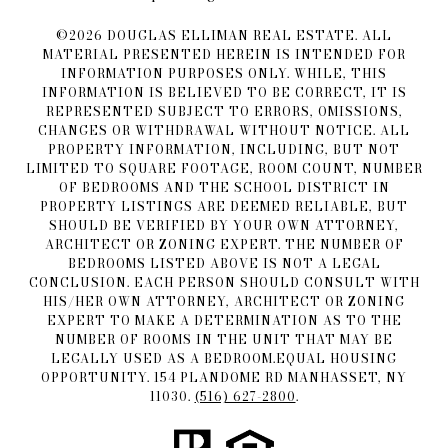
©
2026
DOUGLAS ELLIMAN REAL ESTATE. ALL
MATERIAL PRESENTED HEREIN IS INTENDED FOR
INFORMATION PURPOSES ONLY. WHILE, THIS
INFORMATION IS BELIEVED TO BE CORRECT, IT IS
REPRESENTED SUBJECT TO ERRORS, OMISSIONS,
CHANGES OR WITHDRAWAL WITHOUT NOTICE. ALL
PROPERTY INFORMATION, INCLUDING, BUT NOT
LIMITED TO SQUARE FOOTAGE, ROOM COUNT, NUMBER
OF BEDROOMS AND THE SCHOOL DISTRICT IN
PROPERTY LISTINGS ARE DEEMED RELIABLE, BUT
SHOULD BE VERIFIED BY YOUR OWN ATTORNEY,
ARCHITECT OR ZONING EXPERT. THE NUMBER OF
BEDROOMS LISTED ABOVE IS NOT A LEGAL
CONCLUSION. EACH PERSON SHOULD CONSULT WITH
HIS/HER OWN ATTORNEY, ARCHITECT OR ZONING
EXPERT TO MAKE A DETERMINATION AS TO THE
NUMBER OF ROOMS IN THE UNIT THAT MAY BE
LEGALLY USED AS A BEDROOM.EQUAL HOUSING
OPPORTUNITY. 154 PLANDOME RD MANHASSET, NY
11030.
(516) 627-2800
.