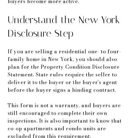
buyers become more active.
Understand the New York
Disclosure Step
If you are selling a residential one- to four-
family home in New York, you should also
plan for the Property Condition Disclosure
Statement. State rules require the seller to
deliver it to the buyer or the buyer’s agent
before the buyer signs a binding contract.
This form is not a warranty, and buyers are
still encouraged to complete their own
inspections. It is also important to know that
co-op apartments and condo units are
excluded from this requirement.