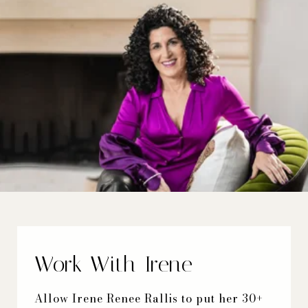
Work With Irene
Allow Irene Renee Rallis to put her 30+