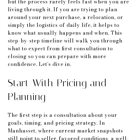
but the process rarely feels fast when you are
living through it. If you are trying to plan
around your next purchase, a relocation, or
simply the logistics of daily life, it helps to
know what usually happens and when. This
step-by-step timeline will walk you through
what to expect from first consultation to
closing so you can prepare with more
confidence. Let’s dive in.
Start With Pricing and
Planning
The first step is a consultation about your
goals, timing, and pricing strategy. In
Manhasset, where current market snapshots
still point to seller-favored conditions, a well-