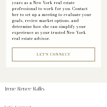
years as a New York real estate
professional to work for you. Contact
her to set up a meeting to evaluate your
goals, review market options, and
determine how she can simplify your
experience as your trusted New York
real estate advisor.
LET'S CONNECT
Irene Renee Rallis