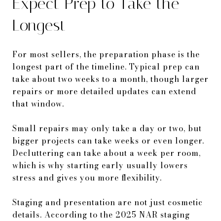
Expect Prep to Take the
Longest
For most sellers, the preparation phase is the
longest part of the timeline. Typical prep can
take about two weeks to a month, though larger
repairs or more detailed updates can extend
that window.
Small repairs may only take a day or two, but
bigger projects can take weeks or even longer.
Decluttering can take about a week per room,
which is why starting early usually lowers
stress and gives you more flexibility.
Staging and presentation are not just cosmetic
details. According to the 2025 NAR staging