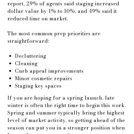
report, 29% of agents said staging increased
dollar value by 1% to 10%, and 49% said it
reduced time on market.
The most common prep priorities are
straightforward:
Decluttering
Cleaning
Curb appeal improvements
Minor cosmetic repairs
Staging key spaces
If you are hoping for a spring launch, late
winter is often the right time to begin this work.
Spring and summer typically bring the highest
level of market activity, so getting ahead of the
season can put you in a stronger position when