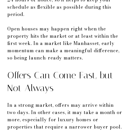
schedule as flexible as possible during this
period.
Open houses may happen right when the
property hits the market or at least within the
first week. In a market like Manhasset, early
momentum can make a meaningful difference,
so being launch-ready matters.
Offers Can Come Fast, but
Not Always
In a strong market, offers may arrive within
two days. In other cases, it may take a month or
more, especially for luxury homes or
properties that require a narrower buyer pool.