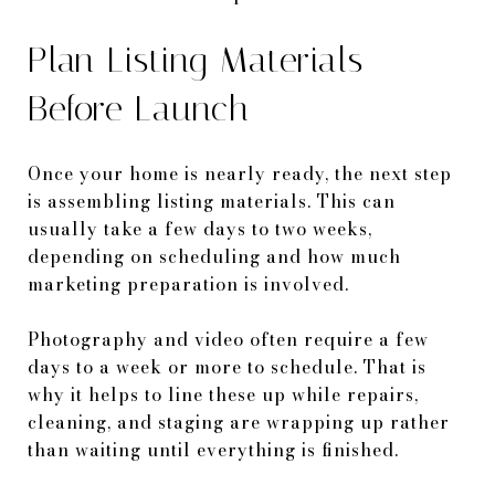
Plan Listing Materials
Before Launch
Once your home is nearly ready, the next step
is assembling listing materials. This can
usually take a few days to two weeks,
depending on scheduling and how much
marketing preparation is involved.
Photography and video often require a few
days to a week or more to schedule. That is
why it helps to line these up while repairs,
cleaning, and staging are wrapping up rather
than waiting until everything is finished.