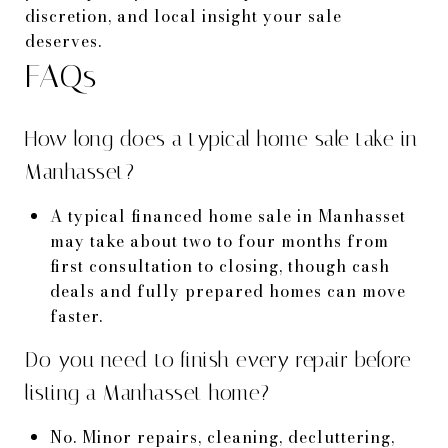
discretion, and local insight your sale
deserves.
FAQs
How long does a typical home sale take in
Manhasset?
A typical financed home sale in Manhasset
may take about two to four months from
first consultation to closing, though cash
deals and fully prepared homes can move
faster.
Do you need to finish every repair before
listing a Manhasset home?
No. Minor repairs, cleaning, decluttering,