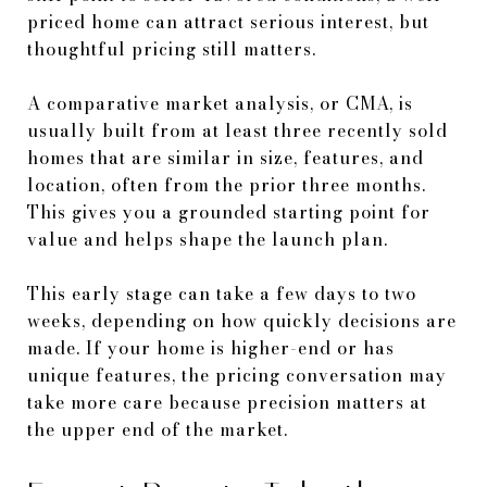
priced home can attract serious interest, but
thoughtful pricing still matters.
A comparative market analysis, or CMA, is
usually built from at least three recently sold
homes that are similar in size, features, and
location, often from the prior three months.
This gives you a grounded starting point for
value and helps shape the launch plan.
This early stage can take a few days to two
weeks, depending on how quickly decisions are
made. If your home is higher-end or has
unique features, the pricing conversation may
take more care because precision matters at
the upper end of the market.