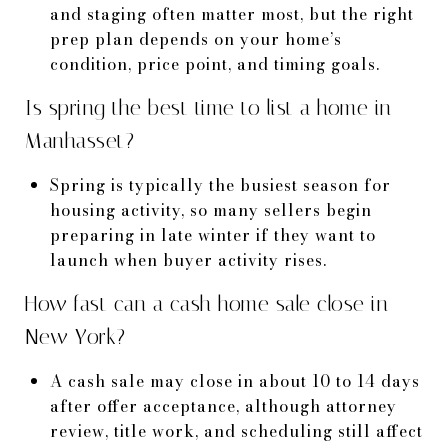
and staging often matter most, but the right
prep plan depends on your home’s
condition, price point, and timing goals.
Is spring the best time to list a home in
Manhasset?
Spring is typically the busiest season for
housing activity, so many sellers begin
preparing in late winter if they want to
launch when buyer activity rises.
How fast can a cash home sale close in
New York?
A cash sale may close in about 10 to 14 days
after offer acceptance, although attorney
review, title work, and scheduling still affect