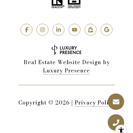
Real Estate Website Design by
Luxury Presence
Copyright ©
2026
|
Privacy Policy