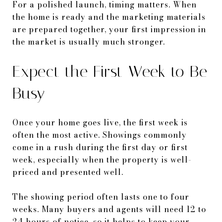
For a polished launch, timing matters. When
the home is ready and the marketing materials
are prepared together, your first impression in
the market is usually much stronger.
Expect the First Week to Be
Busy
Once your home goes live, the first week is
often the most active. Showings commonly
come in a rush during the first day or first
week, especially when the property is well-
priced and presented well.
The showing period often lasts one to four
weeks. Many buyers and agents will need 12 to
24 hours of notice, so it helps to keep your