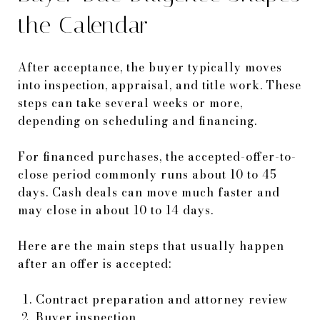
the Calendar
After acceptance, the buyer typically moves
into inspection, appraisal, and title work. These
steps can take several weeks or more,
depending on scheduling and financing.
For financed purchases, the accepted-offer-to-
close period commonly runs about 10 to 45
days. Cash deals can move much faster and
may close in about 10 to 14 days.
Here are the main steps that usually happen
after an offer is accepted:
Contract preparation and attorney review
Buyer inspection