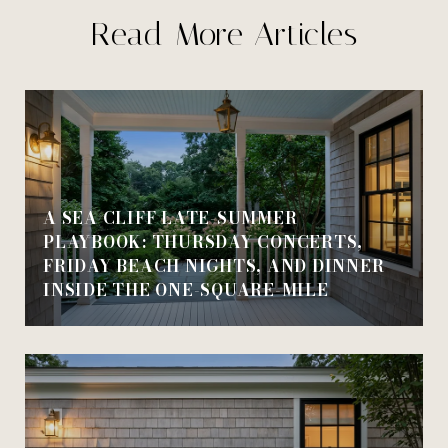
Read More Articles
A SEA CLIFF LATE-SUMMER
PLAYBOOK: THURSDAY CONCERTS,
FRIDAY BEACH NIGHTS, AND DINNER
INSIDE THE ONE-SQUARE-MILE