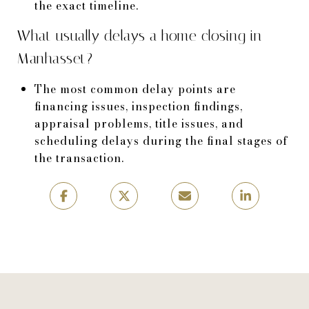
the exact timeline.
What usually delays a home closing in
Manhasset?
The most common delay points are
financing issues, inspection findings,
appraisal problems, title issues, and
scheduling delays during the final stages of
the transaction.