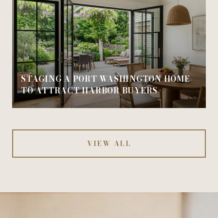
STAGING A PORT WASHINGTON HOME
TO ATTRACT HARBOR BUYERS
VIEW ALL