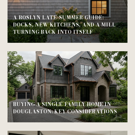
A ROSLYN LATE-SUMMER GUIDE:
DOCKS, NEW KITCHENS, AND A MILL
TURNING BACK INTO ITSELF
BUYING A SINGLE-FAMILY HOME IN
DOUGLASTON: KEY CONSIDERATIONS