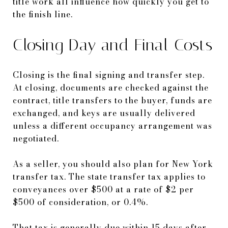
title work all influence how quickly you get to
the finish line.
Closing Day and Final Costs
Closing is the final signing and transfer step.
At closing, documents are checked against the
contract, title transfers to the buyer, funds are
exchanged, and keys are usually delivered
unless a different occupancy arrangement was
negotiated.
As a seller, you should also plan for New York
transfer tax. The state transfer tax applies to
conveyances over $500 at a rate of $2 per
$500 of consideration, or 0.4%.
That tax is generally due within 15 days after