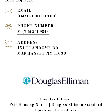
Let's Connect
EMAIL
[EMAIL PROTECTED]
PHONE NUMBER
(516) 241-9848
ADDRESS
154 PLANDOME RD
MANHASSET NY 11030
Douglas Elliman
Fair Housing Notice​​​​​
|
Douglas Elliman Standard
Operating Procedures