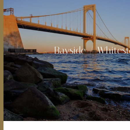
Bayside / Whites