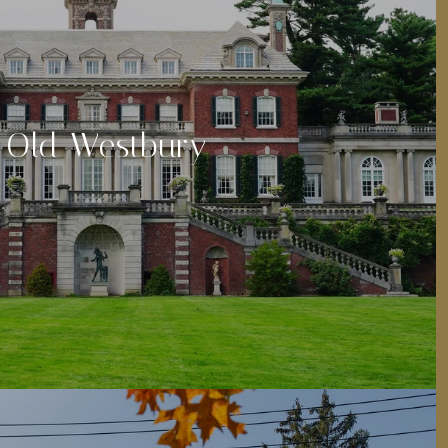
Old Westbury