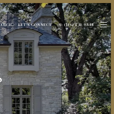
EARCH
LET'S CONNECT
M: (516) 241-9848
s