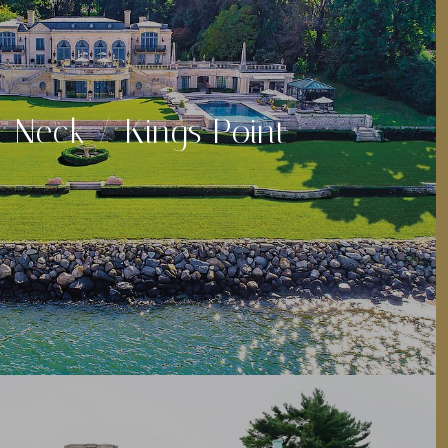
 Neck / Kings Point