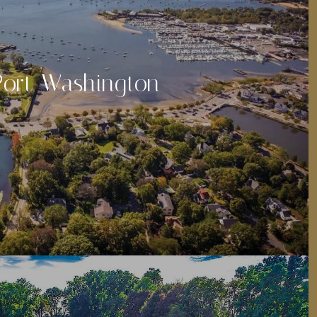
Port Washington