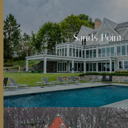
Sands Point