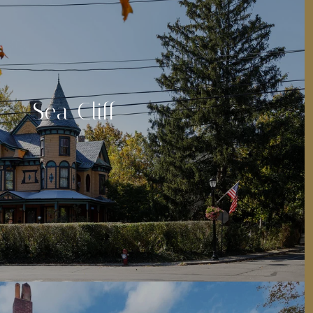
Sea Cliff