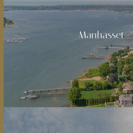
Manhasset