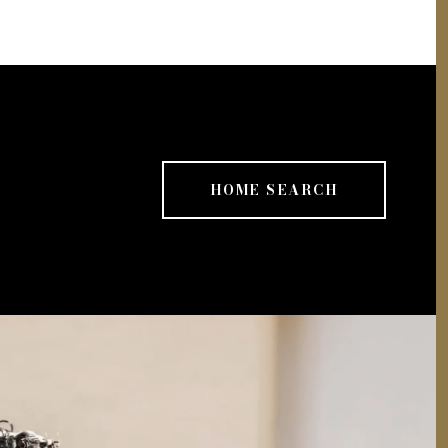
HOME SEARCH