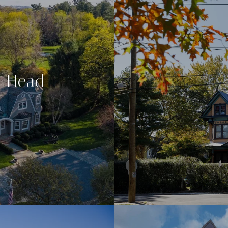
n Head