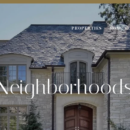
PROPERTIES
HOME S
Neighborhood