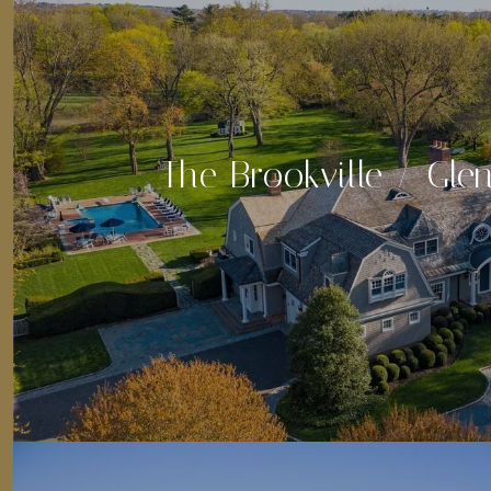
The Brookville / Gle