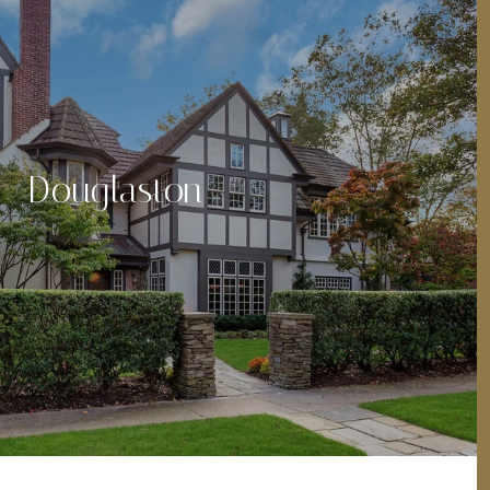
Douglaston