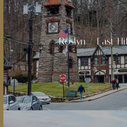
Roslyn / East Hil