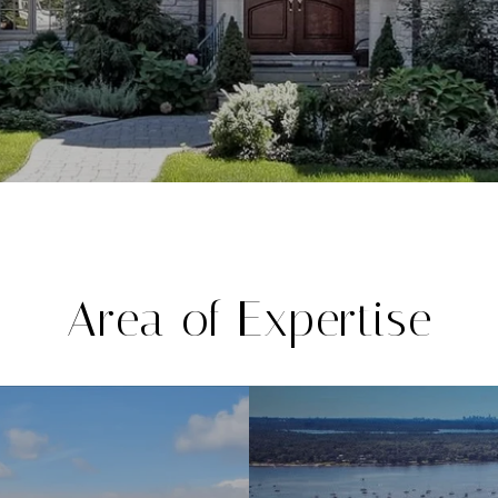
Area of Expertise