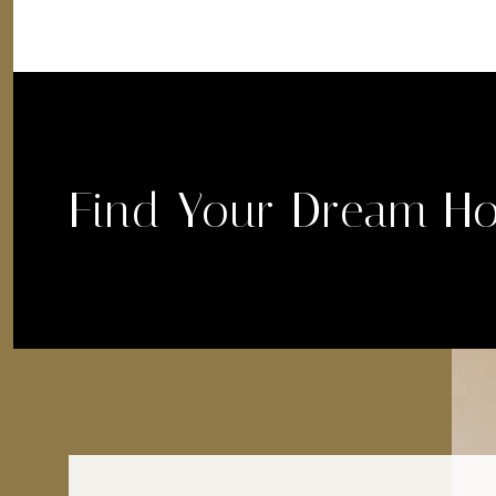
Find Your Dream H