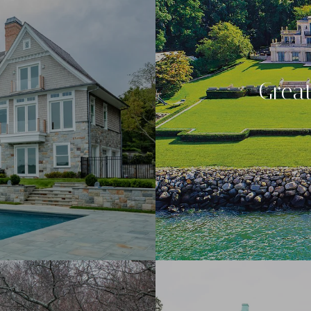
Great