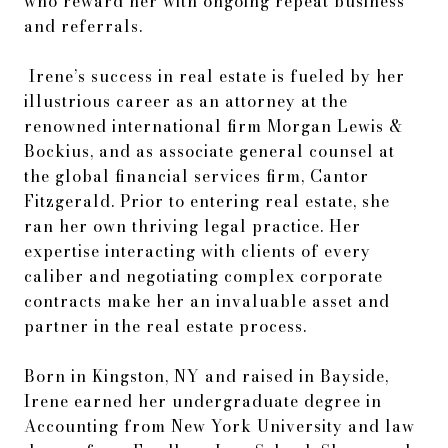
who reward her with ongoing repeat business
and referrals.
Irene’s success in real estate is fueled by her
illustrious career as an attorney at the
renowned international firm Morgan Lewis &
Bockius, and as associate general counsel at
the global financial services firm, Cantor
Fitzgerald. Prior to entering real estate, she
ran her own thriving legal practice. Her
expertise interacting with clients of every
caliber and negotiating complex corporate
contracts make her an invaluable asset and
partner in the real estate process.
Born in Kingston, NY and raised in Bayside,
Irene earned her undergraduate degree in
Accounting from New York University and law