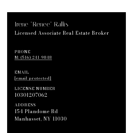
Irene "Renee" Rallis
Licensed Associate Real Estate Broker
PHONE
(516) 241-9848
EMAIL
[email protected]
LICENSE NUMBER
10301207062
ADDRESS
154 Plandome Rd
Manhasset, NY 11030