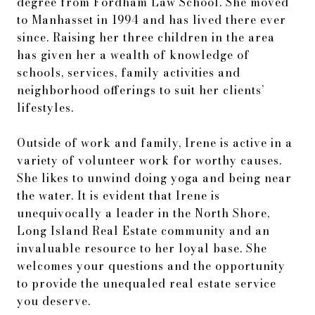
degree from Fordham Law School. She moved
to Manhasset in 1994 and has lived there ever
since. Raising her three children in the area
has given her a wealth of knowledge of
schools, services, family activities and
neighborhood offerings to suit her clients’
lifestyles.
Outside of work and family, Irene is active in a
variety of volunteer work for worthy causes.
She likes to unwind doing yoga and being near
the water. It is evident that Irene is
unequivocally a leader in the North Shore,
Long Island Real Estate community and an
invaluable resource to her loyal base. She
welcomes your questions and the opportunity
to provide the unequaled real estate service
you deserve.