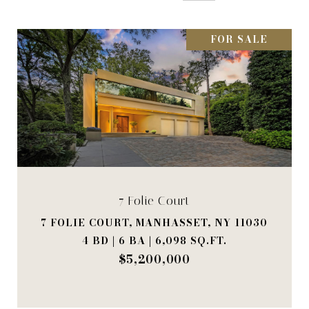
FOR SALE
7 Folie Court
7 FOLIE COURT, MANHASSET, NY 11030
4 BD | 6 BA | 6,098 SQ.FT.
$5,200,000