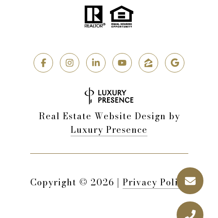
Real Estate Website Design by
Luxury Presence
Copyright ©
2026
|
Privacy Policy