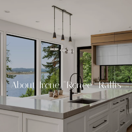
About Irene "Renee" Rallis