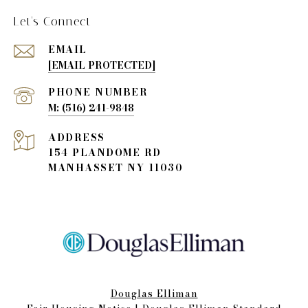
Let's Connect
EMAIL
[EMAIL PROTECTED]
PHONE NUMBER
(516) 241-9848
ADDRESS
154 PLANDOME RD
MANHASSET NY 11030
Douglas Elliman