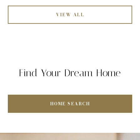
VIEW ALL
Find Your Dream Home
HOME SEARCH