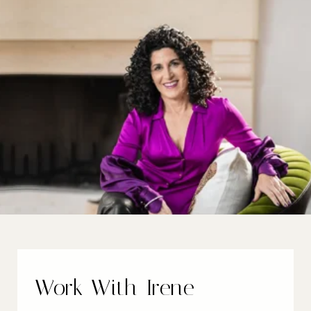
Work With Irene