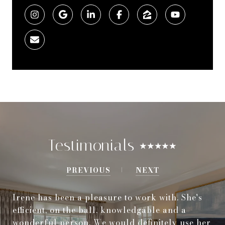
Testimonials ⭑⭑⭑⭑⭑
PREVIOUS
NEXT
Irene has been a pleasure to work with. She's
efficient, on the ball, knowledgable and a
wonderful person. We would definitely use her