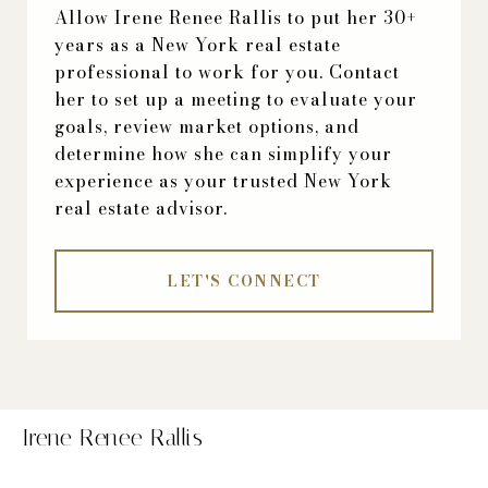
Allow Irene Renee Rallis to put her 30+
years as a New York real estate
professional to work for you. Contact
her to set up a meeting to evaluate your
goals, review market options, and
determine how she can simplify your
experience as your trusted New York
real estate advisor.
LET'S CONNECT
Irene Renee Rallis