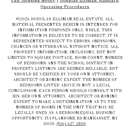
Fair Housing Notice​​​​​
|
Douglas Elliman Standard
Operating Procedures
©
2026
DOUGLAS ELLIMAN REAL ESTATE. ALL
MATERIAL PRESENTED HEREIN IS INTENDED FOR
INFORMATION PURPOSES ONLY. WHILE, THIS
INFORMATION IS BELIEVED TO BE CORRECT, IT IS
REPRESENTED SUBJECT TO ERRORS, OMISSIONS,
CHANGES OR WITHDRAWAL WITHOUT NOTICE. ALL
PROPERTY INFORMATION, INCLUDING, BUT NOT
LIMITED TO SQUARE FOOTAGE, ROOM COUNT, NUMBER
OF BEDROOMS AND THE SCHOOL DISTRICT IN
PROPERTY LISTINGS ARE DEEMED RELIABLE, BUT
SHOULD BE VERIFIED BY YOUR OWN ATTORNEY,
ARCHITECT OR ZONING EXPERT. THE NUMBER OF
BEDROOMS LISTED ABOVE IS NOT A LEGAL
CONCLUSION. EACH PERSON SHOULD CONSULT WITH
HIS/HER OWN ATTORNEY, ARCHITECT OR ZONING
EXPERT TO MAKE A DETERMINATION AS TO THE
NUMBER OF ROOMS IN THE UNIT THAT MAY BE
LEGALLY USED AS A BEDROOM.EQUAL HOUSING
OPPORTUNITY. 154 PLANDOME RD MANHASSET, NY
11030.
(516) 627-2800
.