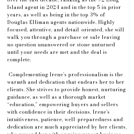
Island agent in 2024 and in the top 5 in prior
years, as well as being in the top 3% of
Douglas Elliman agents nationwide. Highly
focused, attentive, and detail-oriented, she will
walk you through a purchase or sale leaving
no question unanswered or stone unturned
until your needs are met and the deal is
complete.
Complementing Irene’s professionalism is the
warmth and dedication that endears her to her
clients. She strives to provide honest, nurturing
guidance, as well as a thorough market
“education,” empowering buyers and sellers
with confidence in their decisions. Irene’s
intuitiveness, patience, well-preparedness and
dedication are much appreciated by her clients,