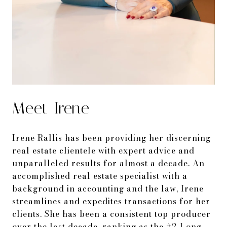
Meet Irene
Irene Rallis has been providing her discerning
real estate clientele with expert advice and
unparalleled results for almost a decade. An
accomplished real estate specialist with a
background in accounting and the law, Irene
streamlines and expedites transactions for her
clients. She has been a consistent top producer
over the last decade, ranking as the #2 Long