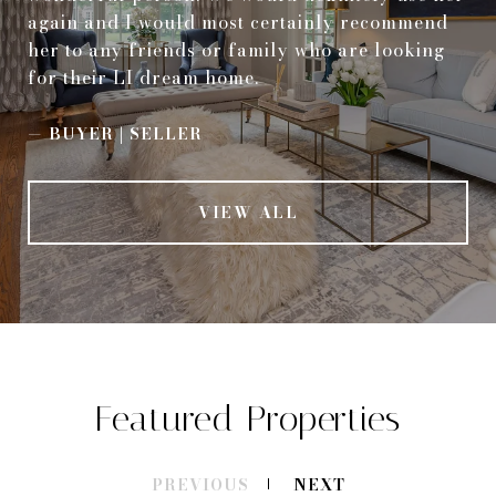
again and I would most certainly recommend
her to any friends or family who are looking
for their LI dream home.
—
BUYER | SELLER
VIEW ALL
Featured Properties
PREVIOUS
NEXT