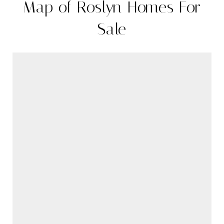
Map of Roslyn Homes For
Sale