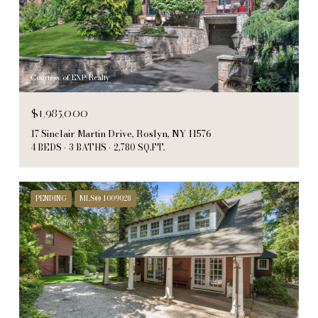
Courtesy of EXP Realty
$1,985,000
17 Sinclair Martin Drive, Roslyn, NY 11576
4 BEDS
3 BATHS
2,780 SQ.FT.
PENDING
MLS® 1009028