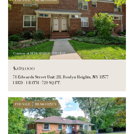
FOR SALE
MLS® 1030306
Courtesy of BERKSHIRE HATHAWAY
$289,000
74 Edwards Street Unit: 2B, Roslyn Heights, NY 11577
1 BED
1 BATH
720 SQ.FT.
FOR SALE
MLS® 1025274