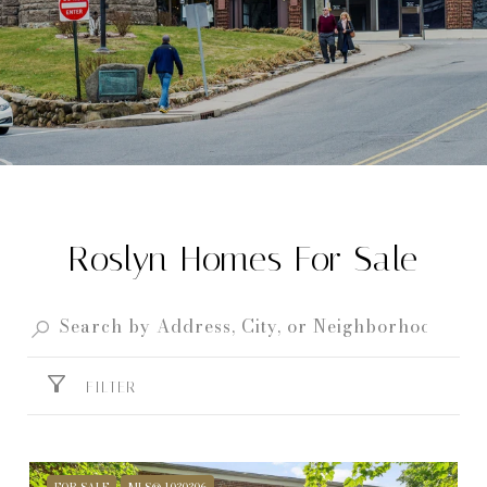
Roslyn Homes For Sale
FILTER