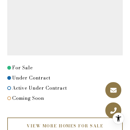
For Sale
Under Contract
Active Under Contract
Coming Soon
VIEW MORE HOMES FOR SALE