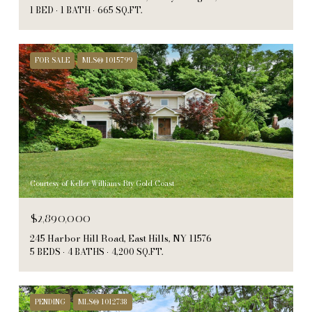
1 BED
1 BATH
665 SQ.FT.
FOR SALE
MLS® 1015799
Courtesy of Keller Williams Rty Gold Coast
$2,890,000
245 Harbor Hill Road, East Hills, NY 11576
5 BEDS
4 BATHS
4,200 SQ.FT.
PENDING
MLS® 1012738