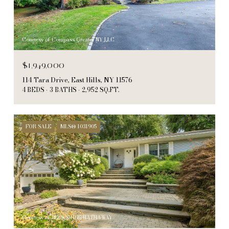
Courtesy of Compass Greater NY LLC
$1,949,000
114 Tara Drive, East Hills, NY 11576
4 BEDS
3 BATHS
2,952 SQ.FT.
FOR SALE
MLS® 1031905
Courtesy of BERKSHIRE HATHAWAY