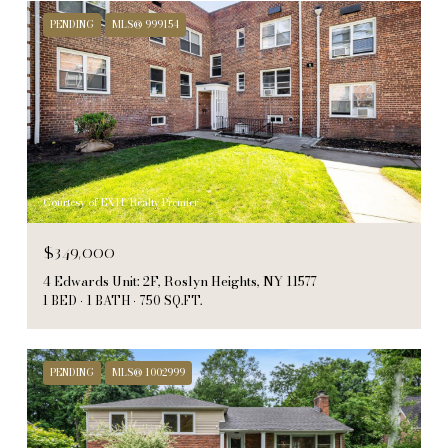
PENDING
MLS® 999154
Courtesy of EXIT Realty Premier
$349,000
4 Edwards Unit: 2F, Roslyn Heights, NY 11577
1 BED
1 BATH
750 SQ.FT.
PENDING
MLS® 1002999