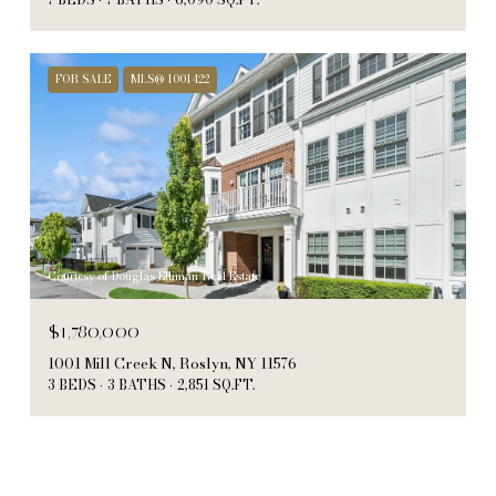
FOR SALE
MLS® 1001422
Courtesy of Douglas Elliman Real Estate
$1,780,000
1001 Mill Creek N, Roslyn, NY 11576
3 BEDS
3 BATHS
2,851 SQ.FT.