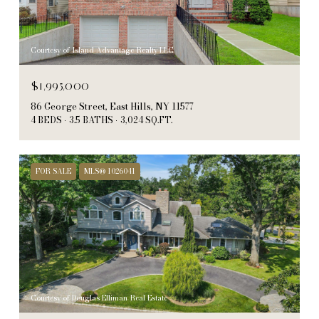
Courtesy of Island Advantage Realty LLC
$1,995,000
86 George Street, East Hills, NY 11577
4 BEDS
3.5 BATHS
3,024 SQ.FT.
FOR SALE
MLS® 1026041
Courtesy of Douglas Elliman Real Estate