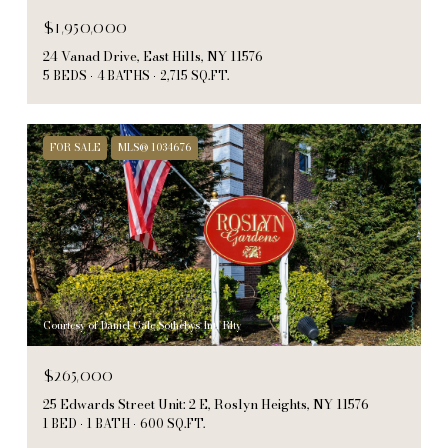
$1,950,000
24 Vanad Drive, East Hills, NY 11576
5 BEDS
4 BATHS
2,715 SQ.FT.
FOR SALE
MLS® 1034676
Courtesy of Daniel Gale Sothebys Intl Rlty
$265,000
25 Edwards Street Unit: 2 E, Roslyn Heights, NY 11576
1 BED
1 BATH
600 SQ.FT.