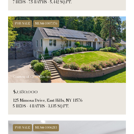
7 BEDS
7.5 BATHS
5,442 SQ.FT.
FOR SALE
MLS® 1007376
Courtesy of CPRE Elite Inc
$2,180,000
125 Mimosa Drive, East Hills, NY 11576
5 BEDS
4 BATHS
3,135 SQ.FT.
FOR SALE
MLS® 1006283