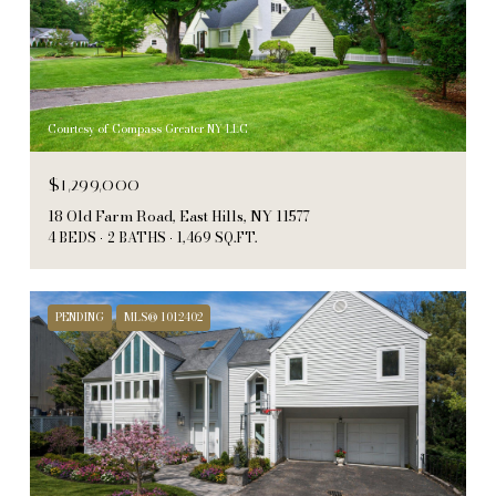
Courtesy of Compass Greater NY LLC
$1,299,000
18 Old Farm Road, East Hills, NY 11577
4 BEDS
2 BATHS
1,469 SQ.FT.
PENDING
MLS® 1012402