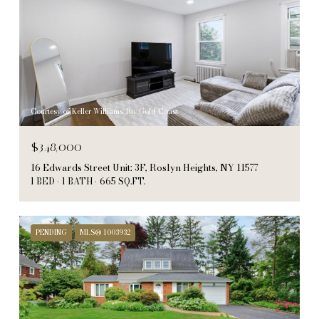
Courtesy of Keller Williams Rty Gold Coast
$348,000
16 Edwards Street Unit: 3F, Roslyn Heights, NY 11577
1 BED
1 BATH
665 SQ.FT.
PENDING
MLS® 1003932