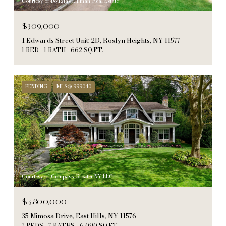
Courtesy of Douglas Elliman Real Estate
$309,000
1 Edwards Street Unit: 2D, Roslyn Heights, NY 11577
1 BED
1 BATH
662 SQ.FT.
PENDING
MLS® 999040
Courtesy of Compass Greater NY LLC
$4,800,000
35 Mimosa Drive, East Hills, NY 11576
7 BEDS
7 BATHS
6,090 SQ.FT.