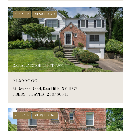
FOR SALE
MLS® 1032326
Courtesy of BERKSHIRE HATHAWAY
$1,699,000
73 Revere Road, East Hills, NY 11577
3 BEDS
3 BATHS
2,507 SQ.FT.
FOR SALE
MLS® 1035864