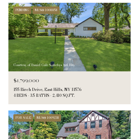
PENDING
MLS® 1008858
Courtesy of Daniel Gale Sothebys Intl Rlty
$1,799,000
155 Birch Drive, East Hills, NY 11576
4 BEDS
3.5 BATHS
2,410 SQ.FT.
FOR SALE
MLS® 1009238