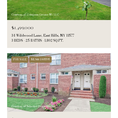
Courtesy of Compass Greater NY LLC
$1,499,000
34 Wildwood Lane, East Hills, NY 11577
3 BEDS
2.5 BATHS
1,802 SQ.FT.
FOR SALE
MLS® 1005595
Courtesy of Selective Properties Inc