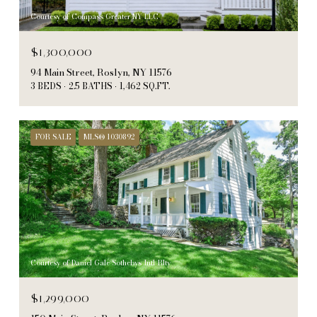
Courtesy of Compass Greater NY LLC
$1,300,000
94 Main Street, Roslyn, NY 11576
3 BEDS
2.5 BATHS
1,462 SQ.FT.
FOR SALE
MLS® 1030892
Courtesy of Daniel Gale Sothebys Intl Rlty
$1,299,000