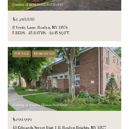
Courtesy of BERKSHIRE HATHAWAY
$2,498,888
8 Verity Lane, Roslyn, NY 11576
5 BEDS
4.5 BATHS
4,645 SQ.FT.
FOR SALE
MLS® 1017615
Courtesy of Douglas Elliman Real Estate
$299,999
43 Edwards Street Unit: 1-B, Roslyn Heights, NY 11577