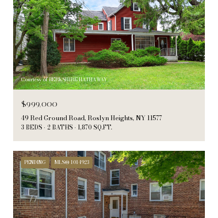
Courtesy of BERKSHIRE HATHAWAY
$999,000
49 Red Ground Road, Roslyn Heights, NY 11577
3 BEDS
2 BATHS
1,870 SQ.FT.
PENDING
MLS® 1014923