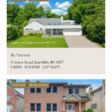
Courtesy of Compass Greater NY LLC
$1,799,999
9 Arbor Road, East Hills, NY 11577
5 BEDS
3.5 BATHS
3,227 SQ.FT.
FOR SALE
MLS® 1026483