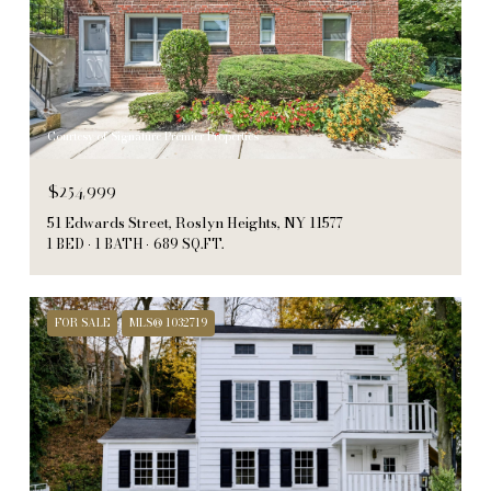
Courtesy of Signature Premier Properties
$254,999
51 Edwards Street, Roslyn Heights, NY 11577
1 BED
1 BATH
689 SQ.FT.
FOR SALE
MLS® 1032719