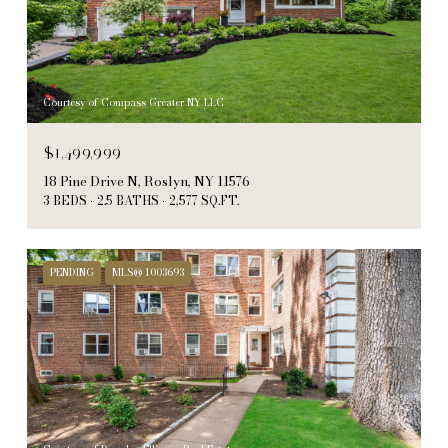
Courtesy of Compass Greater NY LLC
$1,499,999
18 Pine Drive N, Roslyn, NY 11576
3 BEDS
2.5 BATHS
2,577 SQ.FT.
PENDING
MLS® 1003693