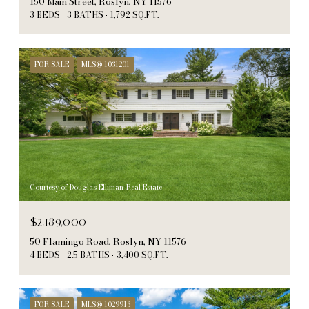
150 Main Street, Roslyn, NY 11576
3 BEDS
3 BATHS
1,792 SQ.FT.
FOR SALE
MLS® 1031201
Courtesy of Douglas Elliman Real Estate
$2,189,000
50 Flamingo Road, Roslyn, NY 11576
4 BEDS
2.5 BATHS
3,400 SQ.FT.
FOR SALE
MLS® 1029913