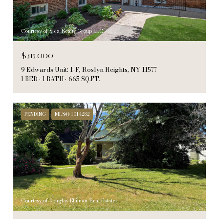
Courtesy of Sica Realty Group LLC
$315,000
9 Edwards Unit: 1-F, Roslyn Heights, NY 11577
1 BED
1 BATH
665 SQ.FT.
PENDING
MLS® 1014282
Courtesy of Douglas Elliman Real Estate