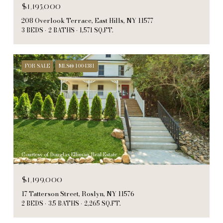
$1,195,000
208 Overlook Terrace, East Hills, NY 11577
3 BEDS
2 BATHS
1,571 SQ.FT.
FOR SALE
MLS® 1004381
Courtesy of Douglas Elliman Real Estate
$1,199,000
17 Tatterson Street, Roslyn, NY 11576
2 BEDS
3.5 BATHS
2,265 SQ.FT.