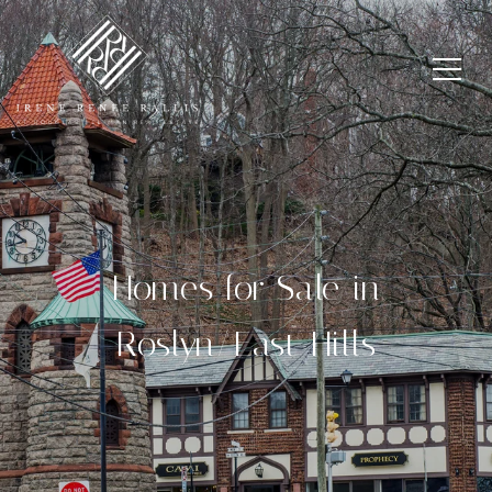
Homes for Sale in
Roslyn/East Hills