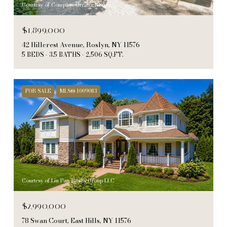
Courtesy of Compass Greater NY LLC
$1,899,000
42 Hillcrest Avenue, Roslyn, NY 11576
5 BEDS
3.5 BATHS
2,506 SQ.FT.
FOR SALE
MLS® 1009083
Courtesy of Lin Pan Realty Group LLC
$2,990,000
78 Swan Court, East Hills, NY 11576