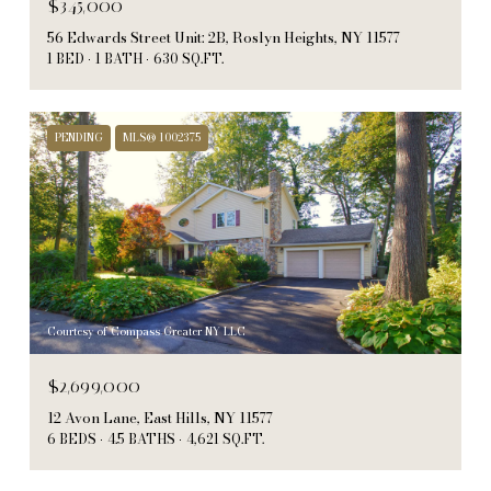
$345,000
56 Edwards Street Unit: 2B, Roslyn Heights, NY 11577
1 BED
1 BATH
630 SQ.FT.
PENDING
MLS® 1002375
Courtesy of Compass Greater NY LLC
$2,699,000
12 Avon Lane, East Hills, NY 11577
6 BEDS
4.5 BATHS
4,621 SQ.FT.