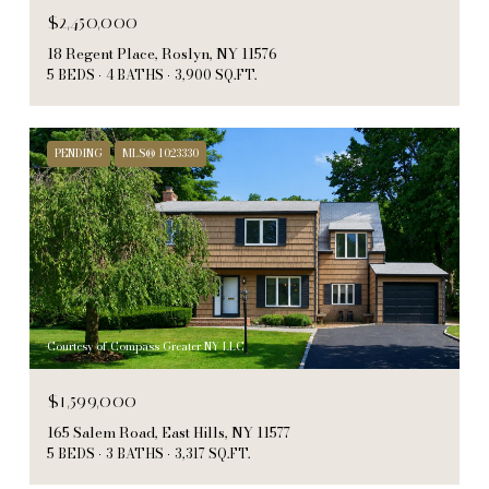
$2,450,000
18 Regent Place, Roslyn, NY 11576
5 BEDS
4 BATHS
3,900 SQ.FT.
PENDING
MLS® 1023330
Courtesy of Compass Greater NY LLC
$1,599,000
165 Salem Road, East Hills, NY 11577
5 BEDS
3 BATHS
3,317 SQ.FT.