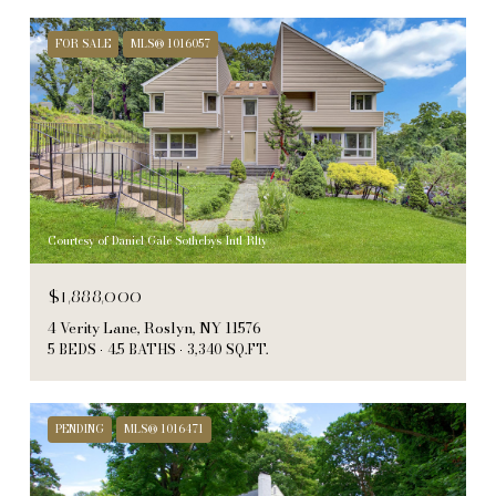
FOR SALE
MLS® 1016057
Courtesy of Daniel Gale Sothebys Intl Rlty
$1,888,000
4 Verity Lane, Roslyn, NY 11576
5 BEDS
4.5 BATHS
3,340 SQ.FT.
PENDING
MLS® 1016471