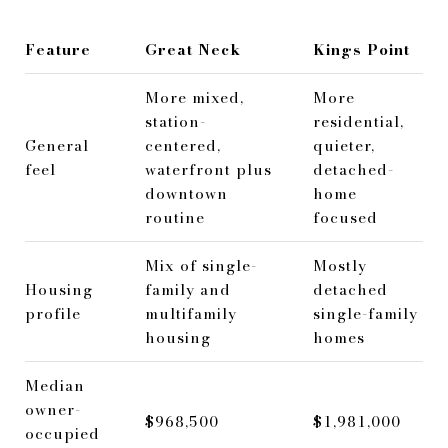
Feature
Great Neck
Kings Point
More mixed,
More
station-
residential,
General
centered,
quieter,
feel
waterfront plus
detached-
downtown
home
routine
focused
Mix of single-
Mostly
Housing
family and
detached
profile
multifamily
single-family
housing
homes
Median
owner-
$968,500
$1,981,000
occupied