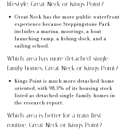
lifestyle, Great Neck or Kings Point?
Great Neck has the more public waterfront
experience because Steppingstone Park
includes a marina, moorings, a boat-
launching ramp, a fishing dock, and a
sailing school.
Which area has more detached single-
family homes, Great Neck or Kings Point?
Kings Point is much more detached-home
oriented, with 98.3% of its housing stock
listed as detached single-family homes in
the research report.
Which area is better for a train-first
routine, Great Neck or Kings Point?