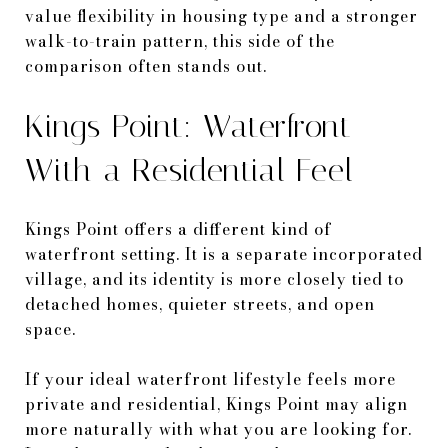
value flexibility in housing type and a stronger
walk-to-train pattern, this side of the
comparison often stands out.
Kings Point: Waterfront
With a Residential Feel
Kings Point offers a different kind of
waterfront setting. It is a separate incorporated
village, and its identity is more closely tied to
detached homes, quieter streets, and open
space.
If your ideal waterfront lifestyle feels more
private and residential, Kings Point may align
more naturally with what you are looking for.