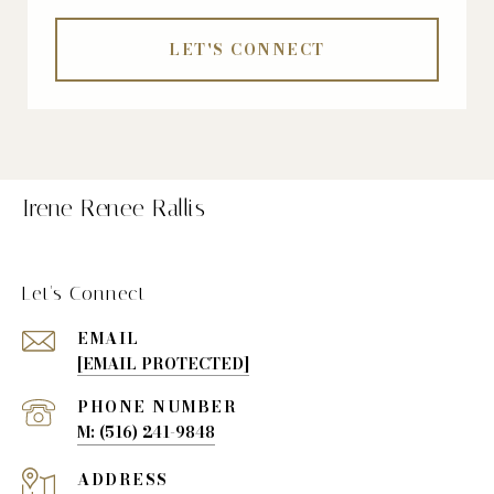
LET'S CONNECT
Irene Renee Rallis
Let's Connect
EMAIL
[EMAIL PROTECTED]
PHONE NUMBER
(516) 241-9848
ADDRESS