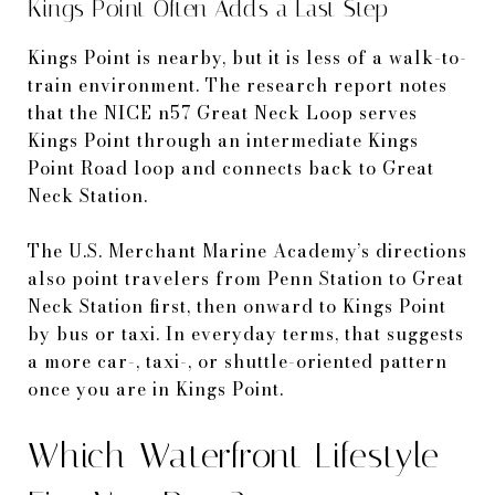
Kings Point Often Adds a Last Step
Kings Point is nearby, but it is less of a walk-to-
train environment. The research report notes
that the NICE n57 Great Neck Loop serves
Kings Point through an intermediate Kings
Point Road loop and connects back to Great
Neck Station.
The U.S. Merchant Marine Academy’s directions
also point travelers from Penn Station to Great
Neck Station first, then onward to Kings Point
by bus or taxi. In everyday terms, that suggests
a more car-, taxi-, or shuttle-oriented pattern
once you are in Kings Point.
Which Waterfront Lifestyle