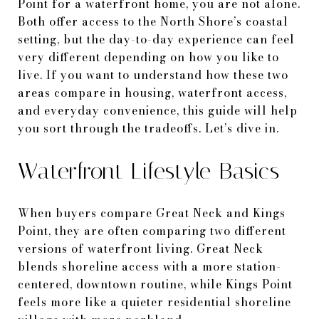
Point for a waterfront home, you are not alone.
Both offer access to the North Shore’s coastal
setting, but the day-to-day experience can feel
very different depending on how you like to
live. If you want to understand how these two
areas compare in housing, waterfront access,
and everyday convenience, this guide will help
you sort through the tradeoffs. Let’s dive in.
Waterfront Lifestyle Basics
When buyers compare Great Neck and Kings
Point, they are often comparing two different
versions of waterfront living. Great Neck
blends shoreline access with a more station-
centered, downtown routine, while Kings Point
feels more like a quieter residential shoreline