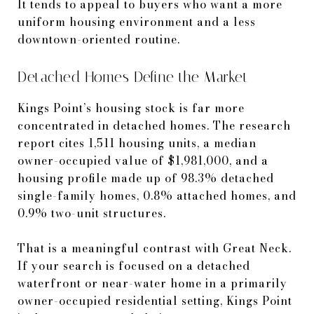
It tends to appeal to buyers who want a more
uniform housing environment and a less
downtown-oriented routine.
Detached Homes Define the Market
Kings Point’s housing stock is far more
concentrated in detached homes. The research
report cites 1,511 housing units, a median
owner-occupied value of $1,981,000, and a
housing profile made up of 98.3% detached
single-family homes, 0.8% attached homes, and
0.9% two-unit structures.
That is a meaningful contrast with Great Neck.
If your search is focused on a detached
waterfront or near-water home in a primarily
owner-occupied residential setting, Kings Point