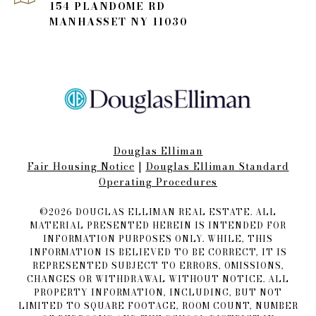
154 PLANDOME RD
MANHASSET NY 11030
Douglas Elliman
Fair Housing Notice​​​​​
|
Douglas Elliman Standard
Operating Procedures
©
2026
DOUGLAS ELLIMAN REAL ESTATE. ALL
MATERIAL PRESENTED HEREIN IS INTENDED FOR
INFORMATION PURPOSES ONLY. WHILE, THIS
INFORMATION IS BELIEVED TO BE CORRECT, IT IS
REPRESENTED SUBJECT TO ERRORS, OMISSIONS,
CHANGES OR WITHDRAWAL WITHOUT NOTICE. ALL
PROPERTY INFORMATION, INCLUDING, BUT NOT
LIMITED TO SQUARE FOOTAGE, ROOM COUNT, NUMBER