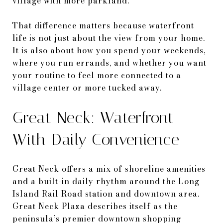
village with more parkland.
That difference matters because waterfront
life is not just about the view from your home.
It is also about how you spend your weekends,
where you run errands, and whether you want
your routine to feel more connected to a
village center or more tucked away.
Great Neck: Waterfront
With Daily Convenience
Great Neck offers a mix of shoreline amenities
and a built-in daily rhythm around the Long
Island Rail Road station and downtown area.
Great Neck Plaza describes itself as the
peninsula’s premier downtown shopping