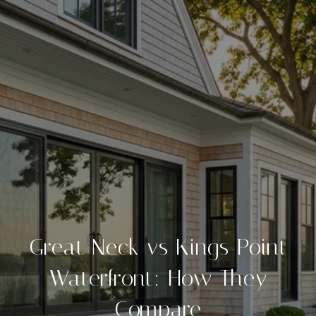
Great Neck vs Kings Point
Waterfront: How They
Compare