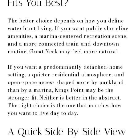
Fits You Best?
The better choice depends on how you define
waterfront living. If you want public shoreline
amenities, a marina-centered recreation scene,
and a more connected train-and-downtown
routine, Great Neck may feel more natural.
If you want a predominantly detached-home
setting, a quieter residential atmosphere, and
open-space access shaped more by parkland
than by a marina, Kings Point may be the
stronger fit. Neither is better in the abstract.
The right choice is the one that matches how
you want to live day to day.
A Quick Side-By-Side View