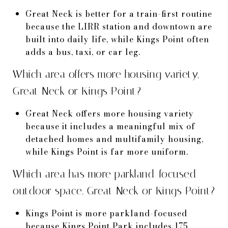
Great Neck is better for a train-first routine
because the LIRR station and downtown are
built into daily life, while Kings Point often
adds a bus, taxi, or car leg.
Which area offers more housing variety,
Great Neck or Kings Point?
Great Neck offers more housing variety
because it includes a meaningful mix of
detached homes and multifamily housing,
while Kings Point is far more uniform.
Which area has more parkland-focused
outdoor space, Great Neck or Kings Point?
Kings Point is more parkland-focused
because Kings Point Park includes 175