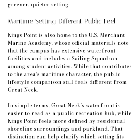
greener, quieter setting.
Maritime Setting, Different Public Feel
Kings Point is also home to the U.S. Merchant
Marine Academy, whose official materials note
that the campus has extensive waterfront
facilities and includes a Sailing Squadron
among student activities. While that contributes
to the area’s maritime character, the public
lifestyle comparison still feels different from
Great Neck.
In simple terms, Great Neck’s waterfront is
easier to read as a public recreation hub, while
Kings Point feels more defined by residential
shoreline surroundings and parkland. That
distinction can help clarify which setting fits