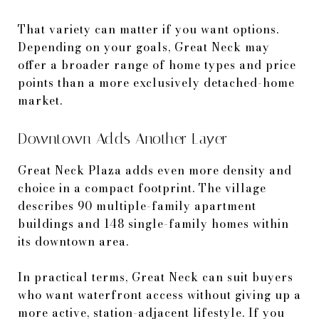
That variety can matter if you want options.
Depending on your goals, Great Neck may
offer a broader range of home types and price
points than a more exclusively detached-home
market.
Downtown Adds Another Layer
Great Neck Plaza adds even more density and
choice in a compact footprint. The village
describes 90 multiple-family apartment
buildings and 148 single-family homes within
its downtown area.
In practical terms, Great Neck can suit buyers
who want waterfront access without giving up a
more active, station-adjacent lifestyle. If you