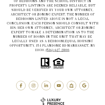
OF BEDROOMS AND THE SCHOOL DISTRICT IN
PROPERTY LISTINGS ARE DEEMED RELIABLE, BUT
SHOULD BE VERIFIED BY YOUR OWN ATTORNEY,
ARCHITECT OR ZONING EXPERT. THE NUMBER OF
BEDROOMS LISTED ABOVE IS NOT A LEGAL
CONCLUSION. EACH PERSON SHOULD CONSULT WITH
HIS/HER OWN ATTORNEY, ARCHITECT OR ZONING
EXPERT TO MAKE A DETERMINATION AS TO THE
NUMBER OF ROOMS IN THE UNIT THAT MAY BE
LEGALLY USED AS A BEDROOM.EQUAL HOUSING
OPPORTUNITY. 154 PLANDOME RD MANHASSET, NY
11030.
(516) 627-2800
.