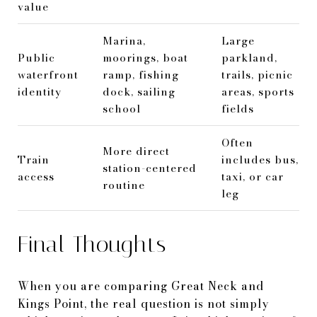
value
Marina,
Large
Public
moorings, boat
parkland,
waterfront
ramp, fishing
trails, picnic
identity
dock, sailing
areas, sports
school
fields
Often
More direct
Train
includes bus,
station-centered
access
taxi, or car
routine
leg
Final Thoughts
When you are comparing Great Neck and
Kings Point, the real question is not simply