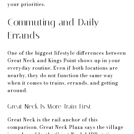
your priorities.
Commuting and Daily
Errands
One of the biggest lifestyle differences between
Great Neck and Kings Point shows up in your
everyday routine. Even if both locations are
nearby, they do not function the same way
when it comes to trains, errands, and getting
around.
Great Neck Is More Train-First
Great Neck is the rail anchor of this
comparison. Great Neck Plaza says the village