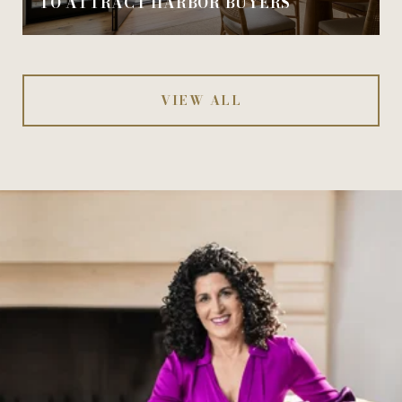
TO ATTRACT HARBOR BUYERS
VIEW ALL