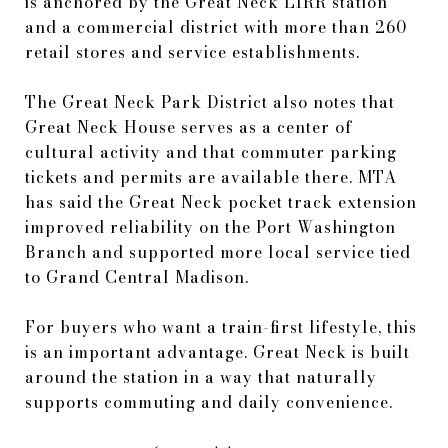
is anchored by the Great Neck LIRR station
and a commercial district with more than 260
retail stores and service establishments.
The Great Neck Park District also notes that
Great Neck House serves as a center of
cultural activity and that commuter parking
tickets and permits are available there. MTA
has said the Great Neck pocket track extension
improved reliability on the Port Washington
Branch and supported more local service tied
to Grand Central Madison.
For buyers who want a train-first lifestyle, this
is an important advantage. Great Neck is built
around the station in a way that naturally
supports commuting and daily convenience.