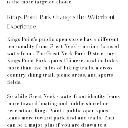
is the more targeted choice.
Kings Point Park Changes the Waterfront
Experience
Kings Point’s public open space has a different
personality from Great Neck’s marina-focused
waterfront. The Great Neck Park District says
Kings Point Park spans 175 acres and includes
more than five miles of hiking trails, a cross-
country skiing trail, picnic areas, and sports
fields.
So while Great Neck’s waterfront identity leans
more toward boating and public shoreline
recreation, Kings Point’s public open space
leans more toward parkland and trails. That
can be a major plus if you are drawn to a