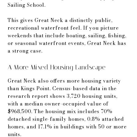
Sailing School.
This gives Great Neck a distinctly public,
recreational waterfront feel. If you picture
weekends that include boating, sailing, fishing,
or seasonal waterfront events, Great Neck has
a strong case.
A More Mixed Housing Landscape
Great Neck also offers more housing variety
than Kings Point. Census-based data in the
research report shows 3,720 housing units,
with a median owner-occupied value of
$968,500. The housing mix includes 70%
detached single-family homes, 0.8% attached
homes, and 17.1% in buildings with 50 or more
units.