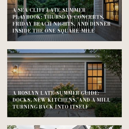
A SEA CLIFF LATE-SUMMER
PLAYBOOK: THURSDAY CONCERTS,
FRIDAY BEACH NIGHTS, AND DINNER
INSIDE THE ONE-SQUARE-MILE
A ROSLYN LATE-SUMMER GUIDE:
DOCKS, NEW KITCHENS, AND A MILL
TURNING BACK INTO ITSELF