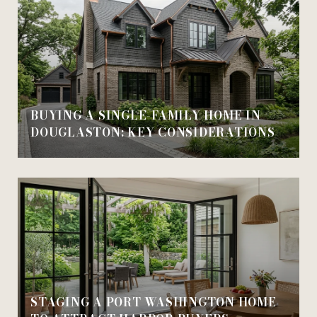
BUYING A SINGLE-FAMILY HOME IN
DOUGLASTON: KEY CONSIDERATIONS
STAGING A PORT WASHINGTON HOME