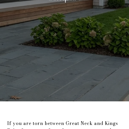
If you are torn between Great Neck and Kings