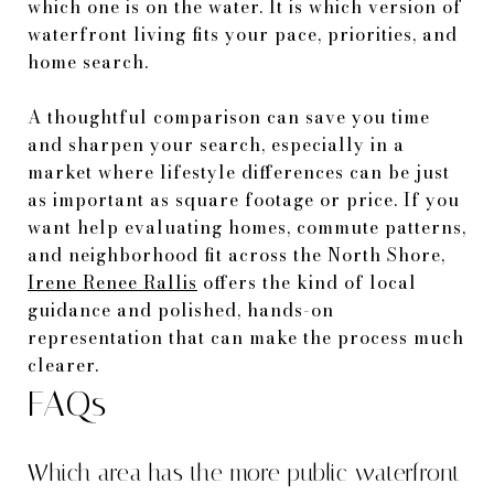
which one is on the water. It is which version of
waterfront living fits your pace, priorities, and
home search.
A thoughtful comparison can save you time
and sharpen your search, especially in a
market where lifestyle differences can be just
as important as square footage or price. If you
want help evaluating homes, commute patterns,
and neighborhood fit across the North Shore,
Irene Renee Rallis
offers the kind of local
guidance and polished, hands-on
representation that can make the process much
clearer.
FAQs
Which area has the more public waterfront