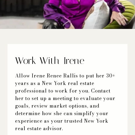
Work With Irene
Allow Irene Renee Rallis to put her 30+
years as a New York real estate
professional to work for you. Contact
her to set up a meeting to evaluate your
goals, review market options, and
determine how she can simplify your
experience as your trusted New York
real estate advisor.