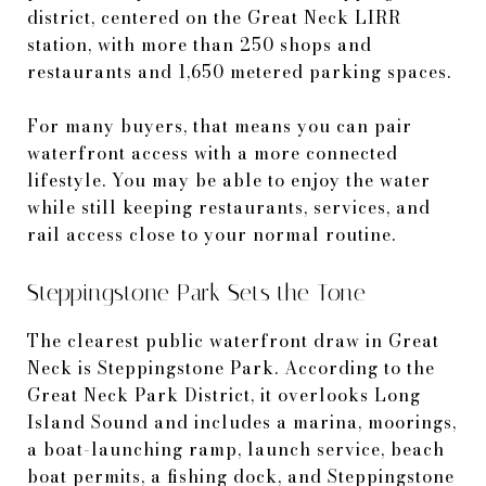
district, centered on the Great Neck LIRR
station, with more than 250 shops and
restaurants and 1,650 metered parking spaces.
For many buyers, that means you can pair
waterfront access with a more connected
lifestyle. You may be able to enjoy the water
while still keeping restaurants, services, and
rail access close to your normal routine.
Steppingstone Park Sets the Tone
The clearest public waterfront draw in Great
Neck is Steppingstone Park. According to the
Great Neck Park District, it overlooks Long
Island Sound and includes a marina, moorings,
a boat-launching ramp, launch service, beach
boat permits, a fishing dock, and Steppingstone