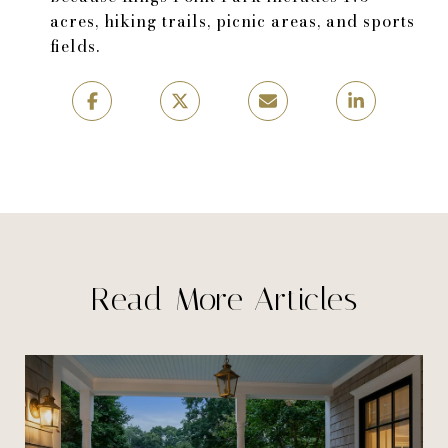
acres, hiking trails, picnic areas, and sports
fields.
Read More Articles