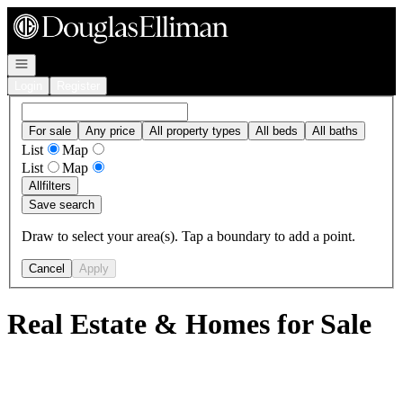
Go to: Homepage
Open navigation
Login
Register
For sale
Any price
All property types
All beds
All baths
List
Map
List
Map
All
filters
Save search
Draw to select your area(s). Tap a boundary to add a point.
Cancel
Apply
Real Estate & Homes for Sale