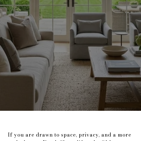
If you are drawn to space, privacy, and a more