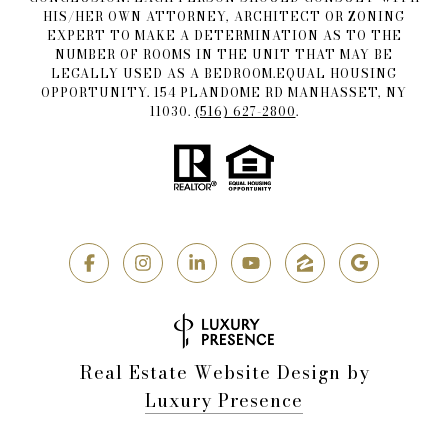
HIS/HER OWN ATTORNEY, ARCHITECT OR ZONING
EXPERT TO MAKE A DETERMINATION AS TO THE
NUMBER OF ROOMS IN THE UNIT THAT MAY BE
LEGALLY USED AS A BEDROOM.EQUAL HOUSING
OPPORTUNITY. 154 PLANDOME RD MANHASSET, NY
11030.
(516) 627-2800
.
Real Estate Website Design by
Luxury Presence