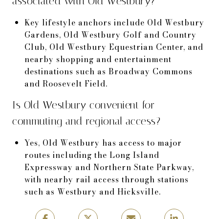
associated with Old Westbury?
Key lifestyle anchors include Old Westbury
Gardens, Old Westbury Golf and Country
Club, Old Westbury Equestrian Center, and
nearby shopping and entertainment
destinations such as Broadway Commons
and Roosevelt Field.
Is Old Westbury convenient for
commuting and regional access?
Yes, Old Westbury has access to major
routes including the Long Island
Expressway and Northern State Parkway,
with nearby rail access through stations
such as Westbury and Hicksville.