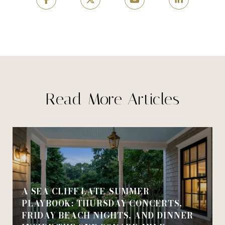
Read More Articles
A SEA CLIFF LATE-SUMMER
PLAYBOOK: THURSDAY CONCERTS,
FRIDAY BEACH NIGHTS, AND DINNER