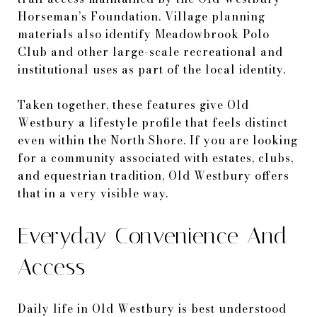
Horseman’s Foundation. Village planning
materials also identify Meadowbrook Polo
Club and other large-scale recreational and
institutional uses as part of the local identity.
Taken together, these features give Old
Westbury a lifestyle profile that feels distinct
even within the North Shore. If you are looking
for a community associated with estates, clubs,
and equestrian tradition, Old Westbury offers
that in a very visible way.
Everyday Convenience And
Access
Daily life in Old Westbury is best understood