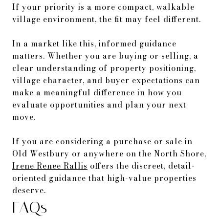
If your priority is a more compact, walkable
village environment, the fit may feel different.
In a market like this, informed guidance
matters. Whether you are buying or selling, a
clear understanding of property positioning,
village character, and buyer expectations can
make a meaningful difference in how you
evaluate opportunities and plan your next
move.
If you are considering a purchase or sale in
Old Westbury or anywhere on the North Shore,
Irene Renee Rallis
offers the discreet, detail-
oriented guidance that high-value properties
deserve.
FAQs