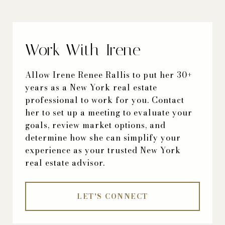
Work With Irene
Allow Irene Renee Rallis to put her 30+
years as a New York real estate
professional to work for you. Contact
her to set up a meeting to evaluate your
goals, review market options, and
determine how she can simplify your
experience as your trusted New York
real estate advisor.
LET'S CONNECT