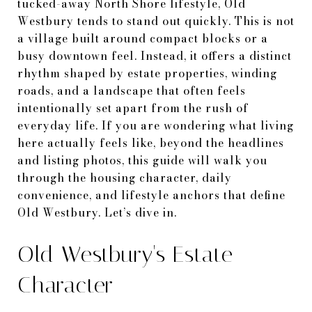
tucked-away North Shore lifestyle, Old
Westbury tends to stand out quickly. This is not
a village built around compact blocks or a
busy downtown feel. Instead, it offers a distinct
rhythm shaped by estate properties, winding
roads, and a landscape that often feels
intentionally set apart from the rush of
everyday life. If you are wondering what living
here actually feels like, beyond the headlines
and listing photos, this guide will walk you
through the housing character, daily
convenience, and lifestyle anchors that define
Old Westbury. Let’s dive in.
Old Westbury's Estate
Character