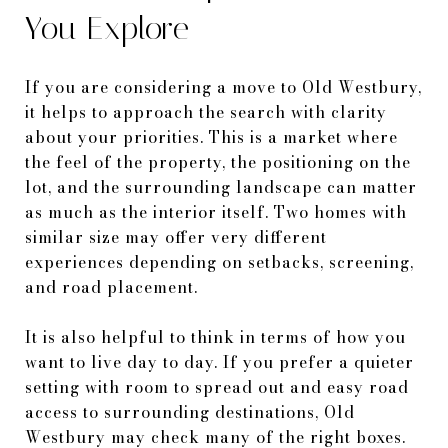
You Explore
If you are considering a move to Old Westbury,
it helps to approach the search with clarity
about your priorities. This is a market where
the feel of the property, the positioning on the
lot, and the surrounding landscape can matter
as much as the interior itself. Two homes with
similar size may offer very different
experiences depending on setbacks, screening,
and road placement.
It is also helpful to think in terms of how you
want to live day to day. If you prefer a quieter
setting with room to spread out and easy road
access to surrounding destinations, Old
Westbury may check many of the right boxes.