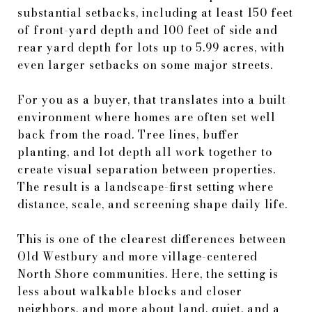
substantial setbacks, including at least 150 feet
of front-yard depth and 100 feet of side and
rear yard depth for lots up to 5.99 acres, with
even larger setbacks on some major streets.
For you as a buyer, that translates into a built
environment where homes are often set well
back from the road. Tree lines, buffer
planting, and lot depth all work together to
create visual separation between properties.
The result is a landscape-first setting where
distance, scale, and screening shape daily life.
This is one of the clearest differences between
Old Westbury and more village-centered
North Shore communities. Here, the setting is
less about walkable blocks and closer
neighbors, and more about land, quiet, and a