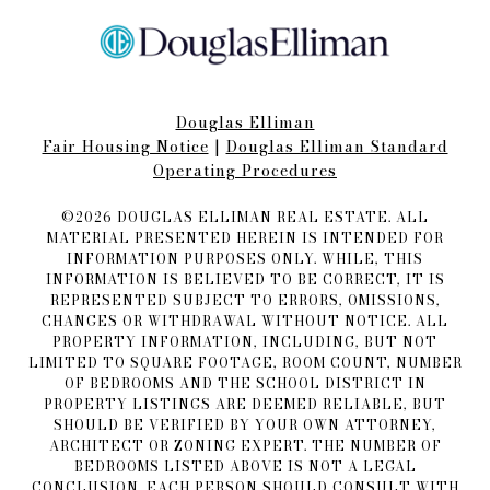
Douglas Elliman
Fair Housing Notice​​​​​
|
Douglas Elliman Standard
Operating Procedures
©
2026
DOUGLAS ELLIMAN REAL ESTATE. ALL
MATERIAL PRESENTED HEREIN IS INTENDED FOR
INFORMATION PURPOSES ONLY. WHILE, THIS
INFORMATION IS BELIEVED TO BE CORRECT, IT IS
REPRESENTED SUBJECT TO ERRORS, OMISSIONS,
CHANGES OR WITHDRAWAL WITHOUT NOTICE. ALL
PROPERTY INFORMATION, INCLUDING, BUT NOT
LIMITED TO SQUARE FOOTAGE, ROOM COUNT, NUMBER
OF BEDROOMS AND THE SCHOOL DISTRICT IN
PROPERTY LISTINGS ARE DEEMED RELIABLE, BUT
SHOULD BE VERIFIED BY YOUR OWN ATTORNEY,
ARCHITECT OR ZONING EXPERT. THE NUMBER OF
BEDROOMS LISTED ABOVE IS NOT A LEGAL
CONCLUSION. EACH PERSON SHOULD CONSULT WITH