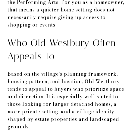
the Performing Arts. For you as a homeowner,
that means a quieter home setting does not
necessarily require giving up access to
shopping or events.
Who Old Westbury Often
Appeals To
Based on the village’s planning framework,
housing pattern, and location, Old Westbury
tends to appeal to buyers who prioritize space
and discretion. It is especially well suited to
those looking for larger detached homes, a
more private setting, and a village identity
shaped by estate properties and landscaped
grounds.