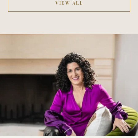
VIEW ALL