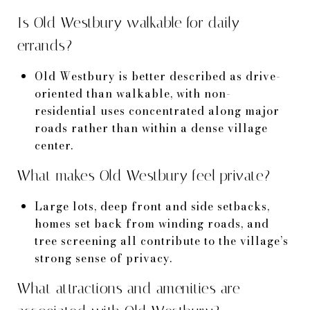
Is Old Westbury walkable for daily
errands?
Old Westbury is better described as drive-
oriented than walkable, with non-
residential uses concentrated along major
roads rather than within a dense village
center.
What makes Old Westbury feel private?
Large lots, deep front and side setbacks,
homes set back from winding roads, and
tree screening all contribute to the village’s
strong sense of privacy.
What attractions and amenities are