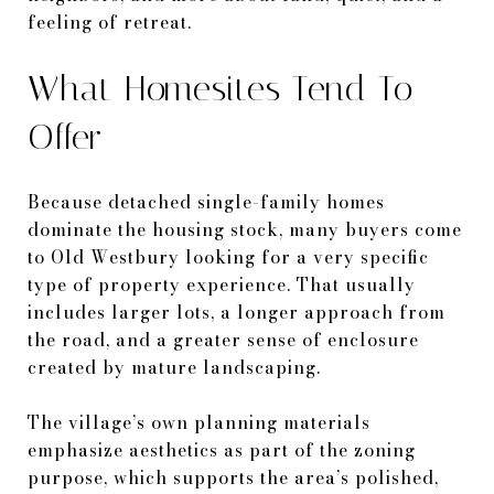
feeling of retreat.
What Homesites Tend To
Offer
Because detached single-family homes
dominate the housing stock, many buyers come
to Old Westbury looking for a very specific
type of property experience. That usually
includes larger lots, a longer approach from
the road, and a greater sense of enclosure
created by mature landscaping.
The village’s own planning materials
emphasize aesthetics as part of the zoning
purpose, which supports the area’s polished,