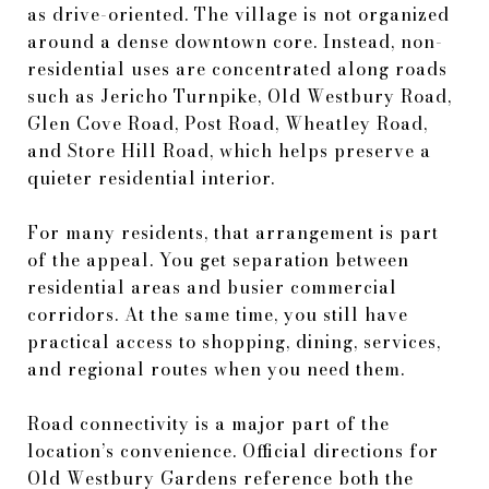
as drive-oriented. The village is not organized
around a dense downtown core. Instead, non-
residential uses are concentrated along roads
such as Jericho Turnpike, Old Westbury Road,
Glen Cove Road, Post Road, Wheatley Road,
and Store Hill Road, which helps preserve a
quieter residential interior.
For many residents, that arrangement is part
of the appeal. You get separation between
residential areas and busier commercial
corridors. At the same time, you still have
practical access to shopping, dining, services,
and regional routes when you need them.
Road connectivity is a major part of the
location’s convenience. Official directions for
Old Westbury Gardens reference both the