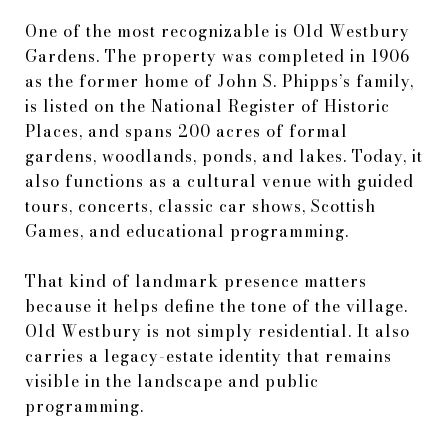
One of the most recognizable is Old Westbury
Gardens. The property was completed in 1906
as the former home of John S. Phipps’s family,
is listed on the National Register of Historic
Places, and spans 200 acres of formal
gardens, woodlands, ponds, and lakes. Today, it
also functions as a cultural venue with guided
tours, concerts, classic car shows, Scottish
Games, and educational programming.
That kind of landmark presence matters
because it helps define the tone of the village.
Old Westbury is not simply residential. It also
carries a legacy-estate identity that remains
visible in the landscape and public
programming.