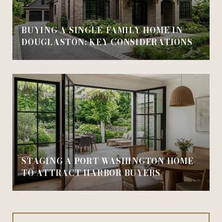
BUYING A SINGLE-FAMILY HOME IN
DOUGLASTON: KEY CONSIDERATIONS
STAGING A PORT WASHINGTON HOME
TO ATTRACT HARBOR BUYERS