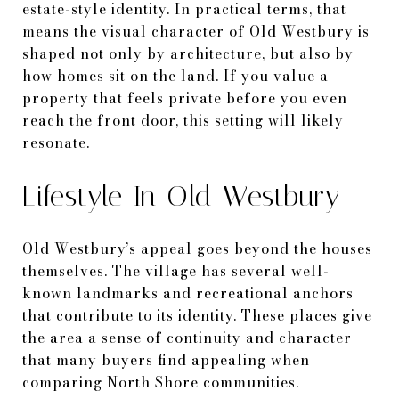
estate-style identity. In practical terms, that
means the visual character of Old Westbury is
shaped not only by architecture, but also by
how homes sit on the land. If you value a
property that feels private before you even
reach the front door, this setting will likely
resonate.
Lifestyle In Old Westbury
Old Westbury’s appeal goes beyond the houses
themselves. The village has several well-
known landmarks and recreational anchors
that contribute to its identity. These places give
the area a sense of continuity and character
that many buyers find appealing when
comparing North Shore communities.