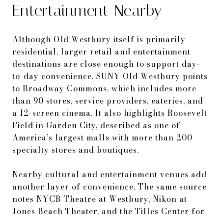
Entertainment Nearby
Although Old Westbury itself is primarily
residential, larger retail and entertainment
destinations are close enough to support day-
to-day convenience. SUNY Old Westbury points
to Broadway Commons, which includes more
than 90 stores, service providers, eateries, and
a 12-screen cinema. It also highlights Roosevelt
Field in Garden City, described as one of
America’s largest malls with more than 200
specialty stores and boutiques.
Nearby cultural and entertainment venues add
another layer of convenience. The same source
notes NYCB Theatre at Westbury, Nikon at
Jones Beach Theater, and the Tilles Center for