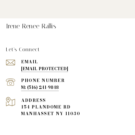
Irene Renee Rallis
Let's Connect
EMAIL
[EMAIL PROTECTED]
PHONE NUMBER
(516) 241-9848
ADDRESS
154 PLANDOME RD
MANHASSET NY 11030