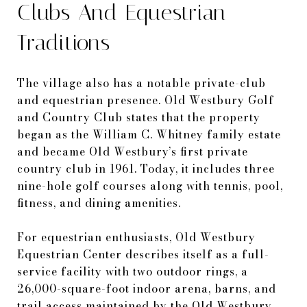
Clubs And Equestrian
Traditions
The village also has a notable private-club
and equestrian presence. Old Westbury Golf
and Country Club states that the property
began as the William C. Whitney family estate
and became Old Westbury’s first private
country club in 1961. Today, it includes three
nine-hole golf courses along with tennis, pool,
fitness, and dining amenities.
For equestrian enthusiasts, Old Westbury
Equestrian Center describes itself as a full-
service facility with two outdoor rings, a
26,000-square-foot indoor arena, barns, and
trail access maintained by the Old Westbury