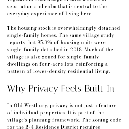
separation and calm that is central to the
everyday experience of living here.
The housing stock is overwhelmingly detached
single-family homes. The same village study
reports that 95.3% of housing units were
single-family detached in 2018. Much of the
village is also zoned for single-family
dwellings on four-acre lots, reinforcing a
pattern of lower-density residential living.
Why Privacy Feels Built In
In Old Westbury, privacy is not just a feature
of individual properties. It is part of the
village’s planning framework. The zoning code
for the B-4 Residence District requires