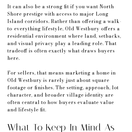
It can also be a strong fit if you want North
Shore prestige with access to major Long
Island corridors. Rather than offering a walk-
to-everything lifestyle, Old Westbury offers a
residential environment where land, setbacks,
and visual privacy play a leading role. That
tradeoff is often exactly what draws buyers
here.
For sellers, that means marketing a home in
Old Westbury is rarely just about square
footage or finishes. The setting, approach, lot
character, and broader village identity are
often central to how buyers evaluate value
and lifestyle fit.
What To Keep In Mind As