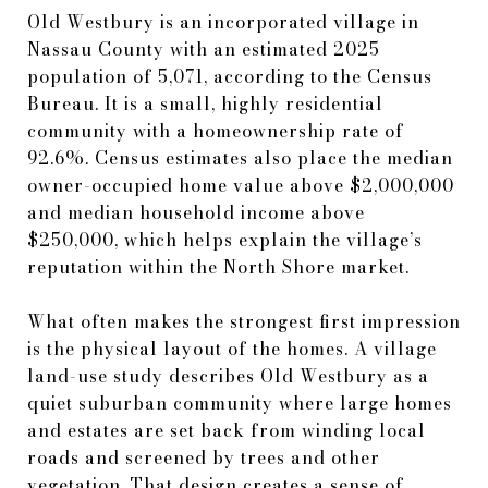
Old Westbury is an incorporated village in
Nassau County with an estimated 2025
population of 5,071, according to the Census
Bureau. It is a small, highly residential
community with a homeownership rate of
92.6%. Census estimates also place the median
owner-occupied home value above $2,000,000
and median household income above
$250,000, which helps explain the village’s
reputation within the North Shore market.
What often makes the strongest first impression
is the physical layout of the homes. A village
land-use study describes Old Westbury as a
quiet suburban community where large homes
and estates are set back from winding local
roads and screened by trees and other
vegetation. That design creates a sense of