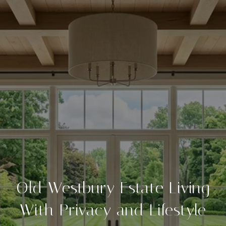
Old Westbury Estate Living
With Privacy and Lifestyle