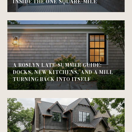
INSIDE THE ONE-SQUARE-MILE
A ROSLYN LATE-SUMMER GUIDE:
DOCKS, NEW KITCHENS, AND A MILL
TURNING BACK INTO ITSELF