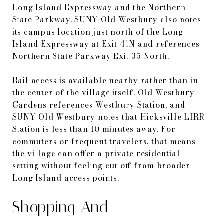
Long Island Expressway and the Northern
State Parkway. SUNY Old Westbury also notes
its campus location just north of the Long
Island Expressway at Exit 41N and references
Northern State Parkway Exit 35 North.
Rail access is available nearby rather than in
the center of the village itself. Old Westbury
Gardens references Westbury Station, and
SUNY Old Westbury notes that Hicksville LIRR
Station is less than 10 minutes away. For
commuters or frequent travelers, that means
the village can offer a private residential
setting without feeling cut off from broader
Long Island access points.
Shopping And