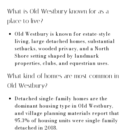
What is Old Westbury known for as a
place to live?
Old Westbury is known for estate-style
living, large detached homes, substantial
setbacks, wooded privacy, and a North
Shore setting shaped by landmark
properties, clubs, and equestrian uses.
What kind of homes are most common in
Old Westbury?
Detached single-family homes are the
dominant housing type in Old Westbury,
and village planning materials report that
95.3% of housing units were single-family
detached in 2018.