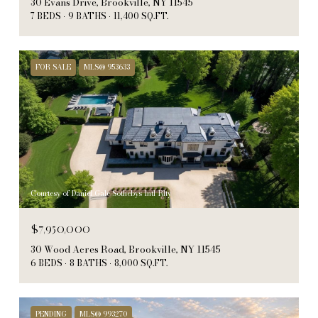
30 Evans Drive, Brookville, NY 11545
7 BEDS
9 BATHS
11,400 SQ.FT.
FOR SALE
MLS® 953633
Courtesy of Daniel Gale Sothebys Intl Rlty
$7,950,000
30 Wood Acres Road, Brookville, NY 11545
6 BEDS
8 BATHS
8,000 SQ.FT.
PENDING
MLS® 993270