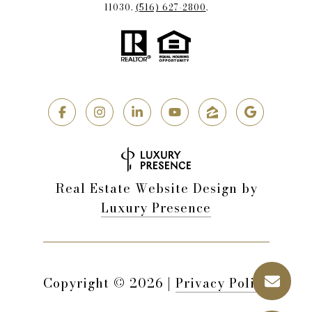
11030.
(516) 627-2800
.
Real Estate Website Design by
Luxury Presence
Copyright ©
2026
|
Privacy Policy