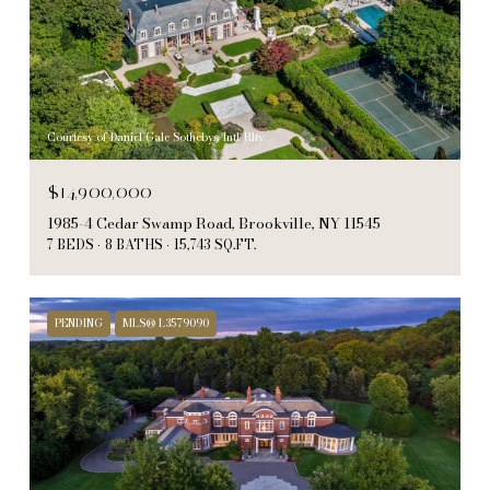
Courtesy of Daniel Gale Sothebys Intl Rlty
$14,900,000
1985-4 Cedar Swamp Road, Brookville, NY 11545
7 BEDS
8 BATHS
15,743 SQ.FT.
PENDING
MLS® L3579090