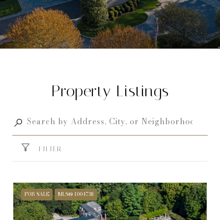
Property Listings
FILTER
FOR SALE
MLS® 1004738