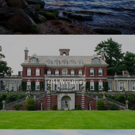
Old Westbury