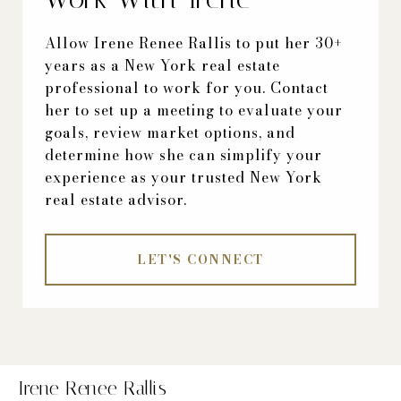
Allow Irene Renee Rallis to put her 30+
years as a New York real estate
professional to work for you. Contact
her to set up a meeting to evaluate your
goals, review market options, and
determine how she can simplify your
experience as your trusted New York
real estate advisor.
LET'S CONNECT
Irene Renee Rallis