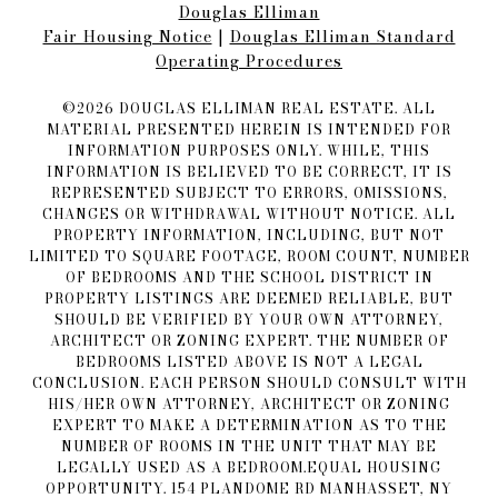
Douglas Elliman
Fair Housing Notice​​​​​
|
Douglas Elliman Standard
Operating Procedures
©
2026
DOUGLAS ELLIMAN REAL ESTATE. ALL
MATERIAL PRESENTED HEREIN IS INTENDED FOR
INFORMATION PURPOSES ONLY. WHILE, THIS
INFORMATION IS BELIEVED TO BE CORRECT, IT IS
REPRESENTED SUBJECT TO ERRORS, OMISSIONS,
CHANGES OR WITHDRAWAL WITHOUT NOTICE. ALL
PROPERTY INFORMATION, INCLUDING, BUT NOT
LIMITED TO SQUARE FOOTAGE, ROOM COUNT, NUMBER
OF BEDROOMS AND THE SCHOOL DISTRICT IN
PROPERTY LISTINGS ARE DEEMED RELIABLE, BUT
SHOULD BE VERIFIED BY YOUR OWN ATTORNEY,
ARCHITECT OR ZONING EXPERT. THE NUMBER OF
BEDROOMS LISTED ABOVE IS NOT A LEGAL
CONCLUSION. EACH PERSON SHOULD CONSULT WITH
HIS/HER OWN ATTORNEY, ARCHITECT OR ZONING
EXPERT TO MAKE A DETERMINATION AS TO THE
NUMBER OF ROOMS IN THE UNIT THAT MAY BE
LEGALLY USED AS A BEDROOM.EQUAL HOUSING
OPPORTUNITY. 154 PLANDOME RD MANHASSET, NY