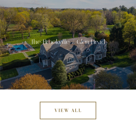
The Brookville / Glen Head
VIEW ALL