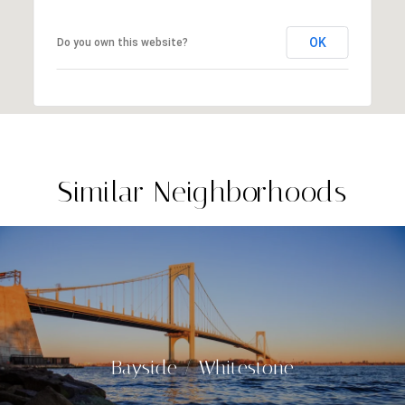
OK
Do you own this website?
Similar Neighborhoods
Bayside / Whitestone