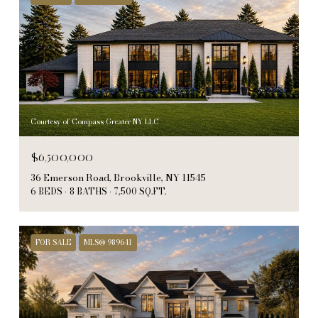
Courtesy of Compass Greater NY LLC
$6,500,000
36 Emerson Road, Brookville, NY 11545
6 BEDS
8 BATHS
7,500 SQ.FT.
FOR SALE
MLS® 989641