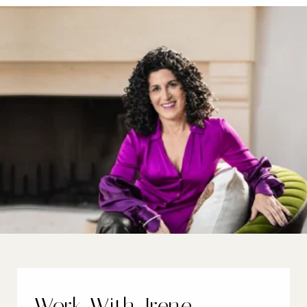
Work With Irene