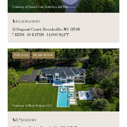
Courtesy of Daniel Gale Sothebys Intl Rlty
$10,300,000
11 Dupont Court, Brookville, NY 11548
7 BEDS
10 BATHS
14,000 SQ.FT.
FOR SALE
MLS® 983498
Courtesy of Nest Seekers LLC
$8,750,000