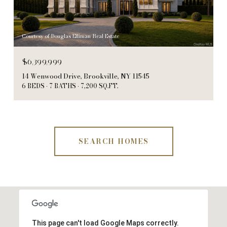
Courtesy of Douglas Elliman Real Estate
$6,399,999
14 Wenwood Drive, Brookville, NY 11545
6 BEDS
7 BATHS
7,200 SQ.FT.
SEARCH HOMES
This page can't load Google Maps correctly.