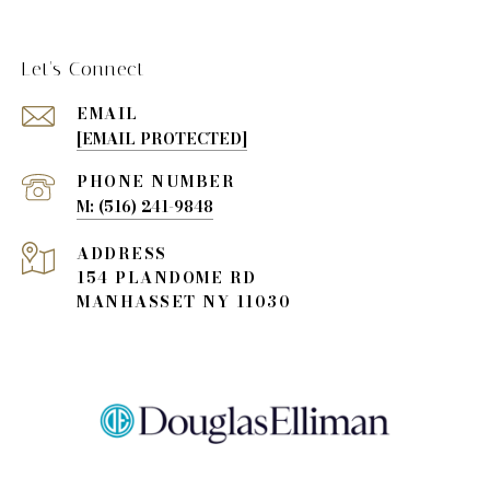
Let's Connect
EMAIL
[EMAIL PROTECTED]
PHONE NUMBER
(516) 241-9848
ADDRESS
154 PLANDOME RD
MANHASSET NY 11030