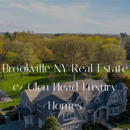
Brookville NY Real Estate
& Glen Head Luxury
Homes