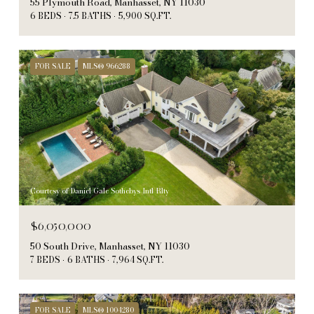
55 Plymouth Road, Manhasset, NY 11030
6 BEDS
7.5 BATHS
5,900 SQ.FT.
FOR SALE
MLS® 966288
Courtesy of Daniel Gale Sothebys Intl Rlty
$6,050,000
50 South Drive, Manhasset, NY 11030
7 BEDS
6 BATHS
7,964 SQ.FT.
FOR SALE
MLS® 1004280