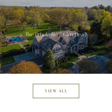
The Brookville / Glen Head
VIEW ALL