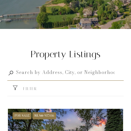
Property Listings
FILTER
FOR SALE
MLS® 937446