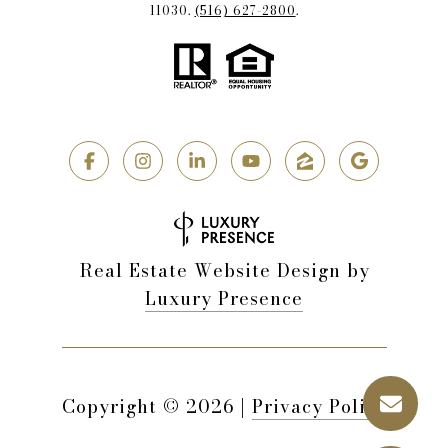
11030.
(516) 627-2800
.
Real Estate Website Design by
Luxury Presence
Copyright ©
2026
|
Privacy Policy