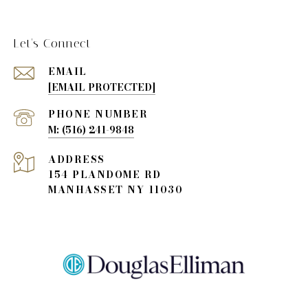
Let's Connect
EMAIL
[EMAIL PROTECTED]
PHONE NUMBER
(516) 241-9848
ADDRESS
154 PLANDOME RD
MANHASSET NY 11030