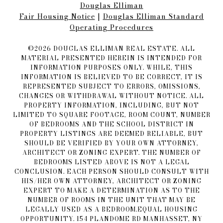
Douglas Elliman
Fair Housing Notice​​​​​
|
Douglas Elliman Standard
Operating Procedures
©
2026
DOUGLAS ELLIMAN REAL ESTATE. ALL
MATERIAL PRESENTED HEREIN IS INTENDED FOR
INFORMATION PURPOSES ONLY. WHILE, THIS
INFORMATION IS BELIEVED TO BE CORRECT, IT IS
REPRESENTED SUBJECT TO ERRORS, OMISSIONS,
CHANGES OR WITHDRAWAL WITHOUT NOTICE. ALL
PROPERTY INFORMATION, INCLUDING, BUT NOT
LIMITED TO SQUARE FOOTAGE, ROOM COUNT, NUMBER
OF BEDROOMS AND THE SCHOOL DISTRICT IN
PROPERTY LISTINGS ARE DEEMED RELIABLE, BUT
SHOULD BE VERIFIED BY YOUR OWN ATTORNEY,
ARCHITECT OR ZONING EXPERT. THE NUMBER OF
BEDROOMS LISTED ABOVE IS NOT A LEGAL
CONCLUSION. EACH PERSON SHOULD CONSULT WITH
HIS/HER OWN ATTORNEY, ARCHITECT OR ZONING
EXPERT TO MAKE A DETERMINATION AS TO THE
NUMBER OF ROOMS IN THE UNIT THAT MAY BE
LEGALLY USED AS A BEDROOM.EQUAL HOUSING
OPPORTUNITY. 154 PLANDOME RD MANHASSET, NY