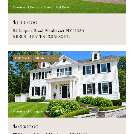
Courtesy of Douglas Elliman Real Estate
$3,188,000
84 Luquer Road, Manhasset, NY 11030
5 BEDS
4 BATHS
3,045 SQ.FT.
FOR SALE
MLS® 1007749
Courtesy of Compass Greater NY LLC
$6,998,000