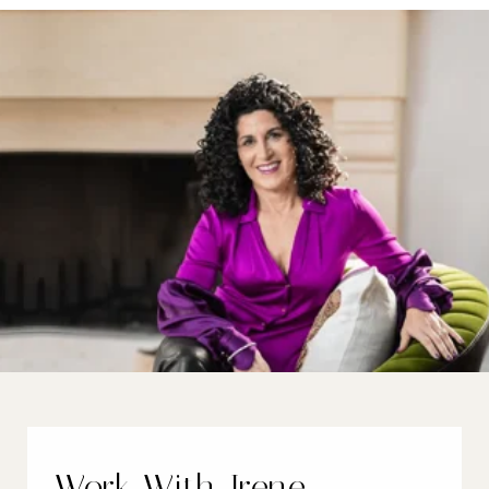
Work With Irene