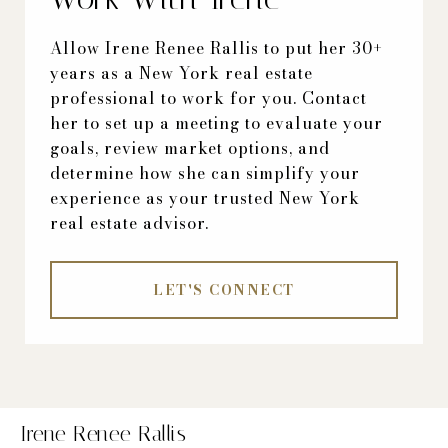
Allow Irene Renee Rallis to put her 30+
years as a New York real estate
professional to work for you. Contact
her to set up a meeting to evaluate your
goals, review market options, and
determine how she can simplify your
experience as your trusted New York
real estate advisor.
LET'S CONNECT
Irene Renee Rallis