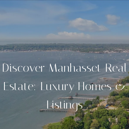
Discover Manhasset Real
Estate: Luxury Homes &
Listings