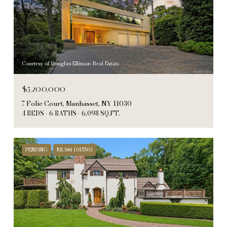
Courtesy of Douglas Elliman Real Estate
$5,200,000
7 Folie Court, Manhasset, NY 11030
4 BEDS
6 BATHS
6,098 SQ.FT.
PENDING
MLS® 1015503