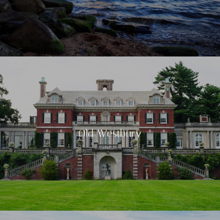
Old Westbury