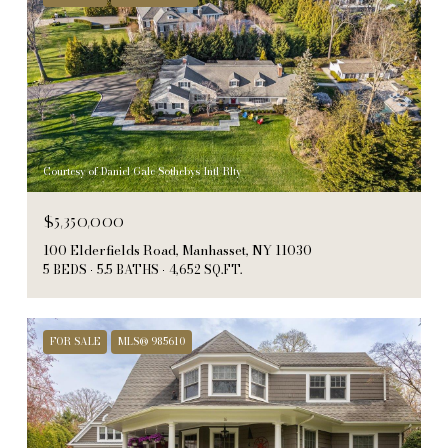
Courtesy of Daniel Gale Sothebys Intl Rlty
$5,350,000
100 Elderfields Road, Manhasset, NY 11030
5 BEDS
5.5 BATHS
4,652 SQ.FT.
FOR SALE
MLS® 985610