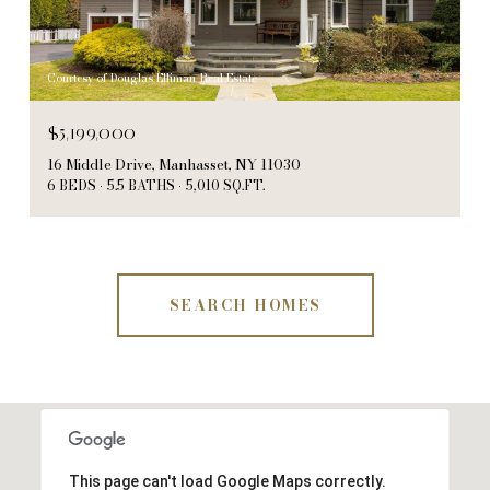
Courtesy of Douglas Elliman Real Estate
$5,199,000
16 Middle Drive, Manhasset, NY 11030
6 BEDS
5.5 BATHS
5,010 SQ.FT.
SEARCH HOMES
This page can't load Google Maps correctly.