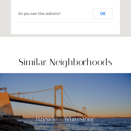
OK
Do you own this website?
Similar Neighborhoods
Bayside / Whitestone