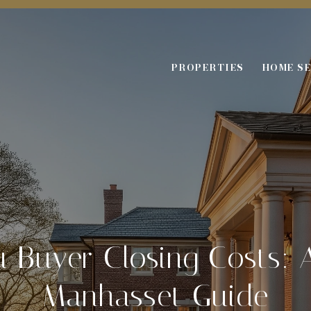
PROPERTIES
HOME S
 Buyer Closing Costs: 
Manhasset Guide