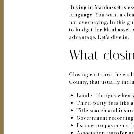
Buying in Manhasset is exc
language. You want a clea
not overpaying. In this g
to budget for Manhasset, 
advantage. Let’s dive in.
What closin
Closing costs are the ca
County, that usually incl
Lender charges when y
Third-party fees like 
Title search and insur
Government recording 
Escrow prepayments fo
Association transfer a