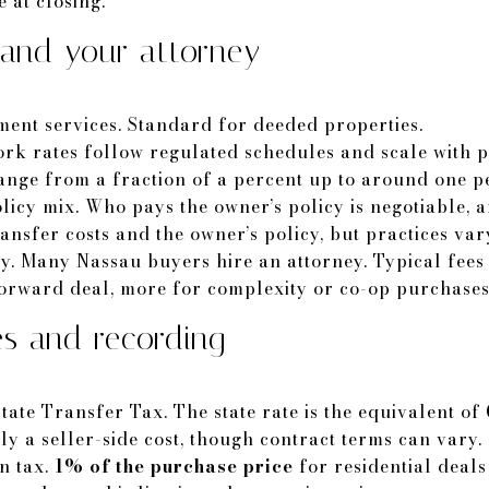
 at closing.
, and your attorney
ement services. Standard for deeded properties.
ork rates follow regulated schedules and scale with p
range from a fraction of a percent up to around one p
licy mix. Who pays the owner’s policy is negotiable, 
ansfer costs and the owner’s policy, but practices var
ey. Many Nassau buyers hire an attorney. Typical fee
forward deal, more for complexity or co-op purchases
s and recording
tate Transfer Tax. The state rate is the equivalent of
ally a seller-side cost, though contract terms can vary.
n tax.
1% of the purchase price
for residential deals