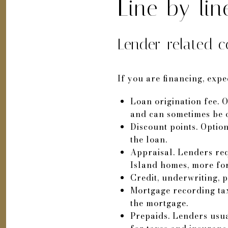
Line-by-li
Lender-related c
If you are financing, expe
Loan origination fee. O
and can sometimes be of
Discount points. Optio
the loan.
Appraisal. Lenders req
Island homes, more for
Credit, underwriting, p
Mortgage recording tax
the mortgage.
Prepaids. Lenders usua