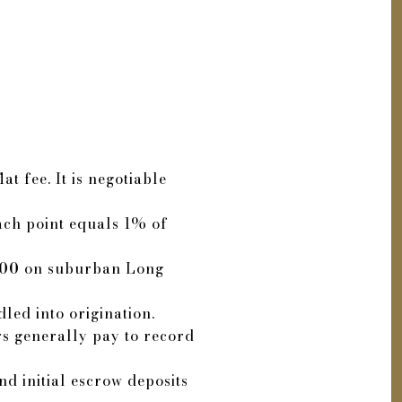
t fee. It is negotiable
Each point equals 1% of
500
on suburban Long
led into origination.
rs generally pay to record
d initial escrow deposits