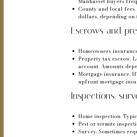
Manhasset buyers freque
County and local fees.
dollars, depending on
Escrows and pre
Homeowners insurance. 
Property tax escrow. L
account. Amounts depen
Mortgage insurance. I
upfront mortgage insu
Inspections, surv
Home inspection. Typi
Pest or termite inspect
Survey. Sometimes requ