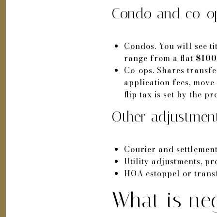
Condo and co-op
Condos. You will see ti
range from a flat
$100
Co-ops. Shares transfer
application fees, move-
flip tax is set by the p
Other adjustmen
Courier and settlemen
Utility adjustments, p
HOA estoppel or transf
What is neg