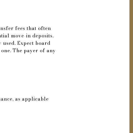
nsfer fees that often
ntial move-in deposits.
ly used. Expect board
s one. The payer of any
ance, as applicable