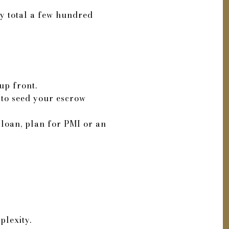
ly total a few hundred
up front.
 to seed your escrow
loan, plan for PMI or an
plexity.