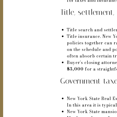
for taxes and insurance
Title, settlement
Title search and settl
Title insurance. New Y
policies together can 
on the schedule and po
often absorb certain tr
Buyer’s closing attorn
$3,000
for a straight
Government taxe
New York State Real Es
In this area it is typic
New York State mansio