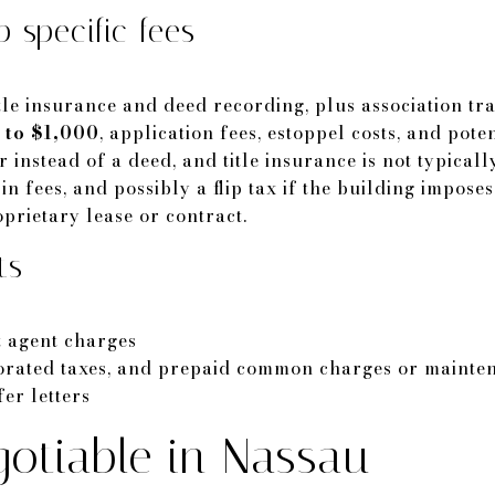
 specific fees
tle insurance and deed recording, plus association tra
 to $1,000
, application fees, estoppel costs, and pote
 instead of a deed, and title insurance is not typical
in fees, and possibly a flip tax if the building impose
roprietary lease or contract.
ts
t agent charges
rorated taxes, and prepaid common charges or mainten
er letters
otiable in Nassau