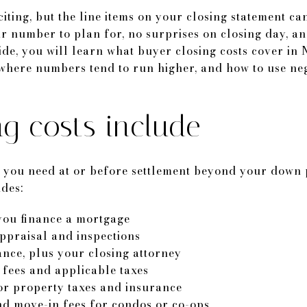
iting, but the line items on your closing statement ca
r number to plan for, no surprises on closing day, an
uide, you will learn what buyer closing costs cover i
where numbers tend to run higher, and how to use neg
g costs include
sh you need at or before settlement beyond your down
udes:
ou finance a mortgage
appraisal and inspections
ance, plus your closing attorney
fees and applicable taxes
r property taxes and insurance
nd move-in fees for condos or co-ops