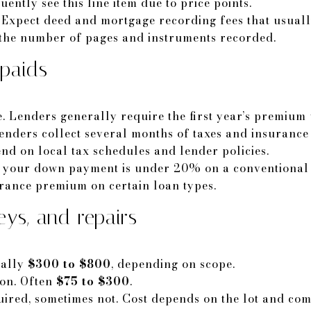
ntly see this line item due to price points.
 Expect deed and mortgage recording fees that usual
 the number of pages and instruments recorded.
paids
Lenders generally require the first year’s premium 
enders collect several months of taxes and insurance
d on local tax schedules and lender policies.
f your down payment is under 20% on a conventional 
rance premium on certain loan types.
eys, and repairs
cally
$300 to $800
, depending on scope.
ion. Often
$75 to $300
.
ired, sometimes not. Cost depends on the lot and com