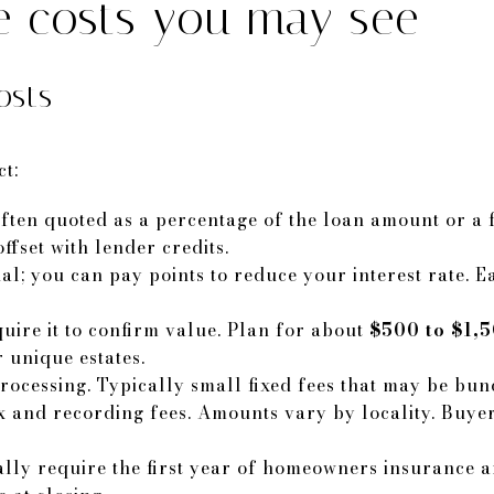
ne costs you may see
osts
ct:
ften quoted as a percentage of the loan amount or a fla
fset with lender credits.
nal; you can pay points to reduce your interest rate. 
uire it to confirm value. Plan for about
$500 to $1,
 unique estates.
rocessing. Typically small fixed fees that may be bund
 and recording fees. Amounts vary by locality. Buye
lly require the first year of homeowners insurance an