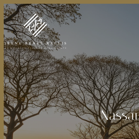
Nassau