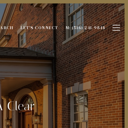
EARCH
LET'S CONNECT
M: (516) 241-9848
A Clear