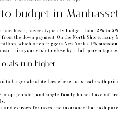
o budget in Manhasse
 purchases, buyers typically budget about
2% to 5%
ate from the down payment. On the North Shore, many 
 million, which often triggers New York’s
1% mansion
m can raise your cash-to-close by a full percentage po
otals run higher
 to larger absolute fees where costs scale with price
 Co-ops, condos, and single-family homes have differe
ls.
s and escrows for taxes and insurance that cash pur