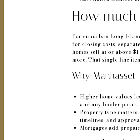
How much t
For suburban Long Island
for closing costs, separ
homes sell at or above $1
more. That single line ite
Why Manhasset t
Higher home values lead
and any lender points.
Property type matters.
timelines, and approva
Mortgages add prepaid