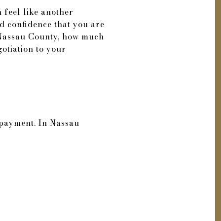
n feel like another
d confidence that you are
n Nassau County, how much
otiation to your
 payment. In Nassau