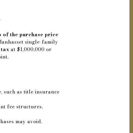
t
 of the purchase price
Manhasset single-family
 tax
at $1,000,000 or
int.
, such as title insurance
nt fee structures,
chases may avoid.