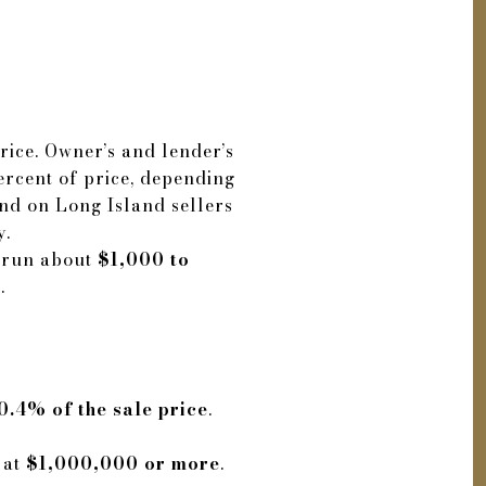
rice. Owner’s and lender’s
ercent of price, depending
and on Long Island sellers
y.
s run about
$1,000 to
.
0.4% of the sale price
.
 at
$1,000,000 or more
.