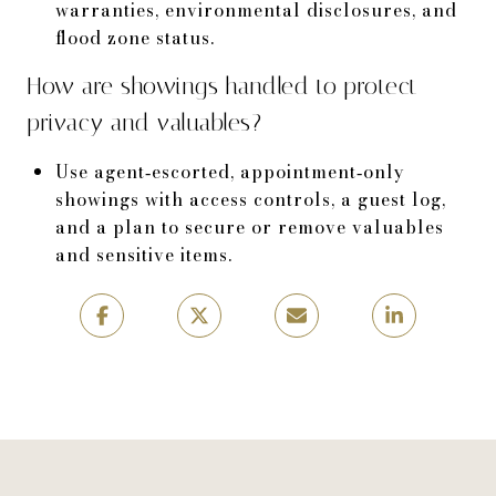
warranties, environmental disclosures, and
flood zone status.
How are showings handled to protect
privacy and valuables?
Use agent‑escorted, appointment‑only
showings with access controls, a guest log,
and a plan to secure or remove valuables
and sensitive items.