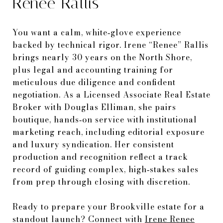
Renee Rallis
You want a calm, white‑glove experience
backed by technical rigor. Irene “Renee” Rallis
brings nearly 30 years on the North Shore,
plus legal and accounting training for
meticulous due diligence and confident
negotiation. As a Licensed Associate Real Estate
Broker with Douglas Elliman, she pairs
boutique, hands‑on service with institutional
marketing reach, including editorial exposure
and luxury syndication. Her consistent
production and recognition reflect a track
record of guiding complex, high‑stakes sales
from prep through closing with discretion.
Ready to prepare your Brookville estate for a
standout launch? Connect with
Irene Renee