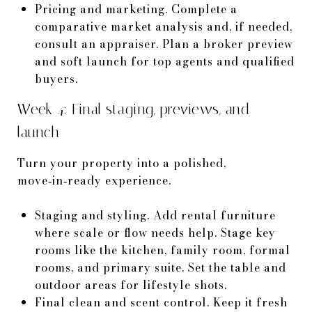
Pricing and marketing. Complete a
comparative market analysis and, if needed,
consult an appraiser. Plan a broker preview
and soft launch for top agents and qualified
buyers.
Week 4: Final staging, previews, and
launch
Turn your property into a polished,
move‑in‑ready experience.
Staging and styling. Add rental furniture
where scale or flow needs help. Stage key
rooms like the kitchen, family room, formal
rooms, and primary suite. Set the table and
outdoor areas for lifestyle shots.
Final clean and scent control. Keep it fresh