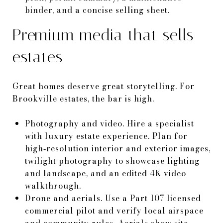
binder, and a concise selling sheet.
Premium media that sells
estates
Great homes deserve great storytelling. For
Brookville estates, the bar is high.
Photography and video. Hire a specialist
with luxury estate experience. Plan for
high‑resolution interior and exterior images,
twilight photography to showcase lighting
and landscape, and an edited 4K video
walkthrough.
Drone and aerials. Use a Part 107 licensed
commercial pilot and verify local airspace
and community rules. Aerials show site