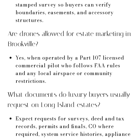
stamped survey so buyers can verify
boundaries, easements, and accessory
structures.
Are drones allowed for estate marketing in
Brookville?
Yes, when operated by a Part 107 licensed
commercial pilot who follows FAA rules
and any local airspace or community
restrictions.
What documents do luxury buyers usually
request on Long Island estates?
Expect requests for surveys, deed and tax
records, permits and finals, CO where
required, system service histories, appliance