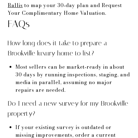
Rallis
to map your 30‑day plan and Request
Your Complimentary Home Valuation.
FAQs
How long does it take to prepare a
Brookville luxury home to list?
Most sellers can be market‑ready in about
30 days by running inspections, staging, and
media in parallel, assuming no major
repairs are needed.
Do I need a new survey for my Brookville
property?
If your existing survey is outdated or
missing improvements, order a current