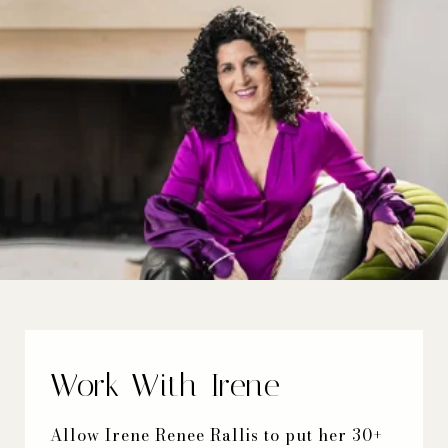
Work With Irene
Allow Irene Renee Rallis to put her 30+