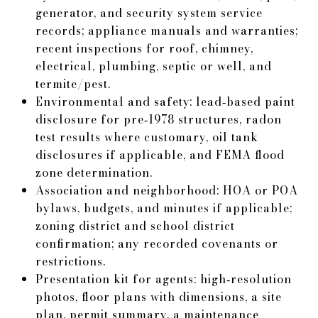
generator, and security system service
records; appliance manuals and warranties;
recent inspections for roof, chimney,
electrical, plumbing, septic or well, and
termite/pest.
Environmental and safety: lead‑based paint
disclosure for pre‑1978 structures, radon
test results where customary, oil tank
disclosures if applicable, and FEMA flood
zone determination.
Association and neighborhood: HOA or POA
bylaws, budgets, and minutes if applicable;
zoning district and school district
confirmation; any recorded covenants or
restrictions.
Presentation kit for agents: high‑resolution
photos, floor plans with dimensions, a site
plan, permit summary, a maintenance