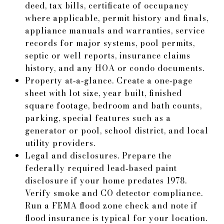
deed, tax bills, certificate of occupancy
where applicable, permit history and finals,
appliance manuals and warranties, service
records for major systems, pool permits,
septic or well reports, insurance claims
history, and any HOA or condo documents.
Property at‑a‑glance. Create a one‑page
sheet with lot size, year built, finished
square footage, bedroom and bath counts,
parking, special features such as a
generator or pool, school district, and local
utility providers.
Legal and disclosures. Prepare the
federally required lead‑based paint
disclosure if your home predates 1978.
Verify smoke and CO detector compliance.
Run a FEMA flood zone check and note if
flood insurance is typical for your location.