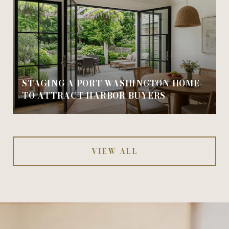
STAGING A PORT WASHINGTON HOME
TO ATTRACT HARBOR BUYERS
VIEW ALL