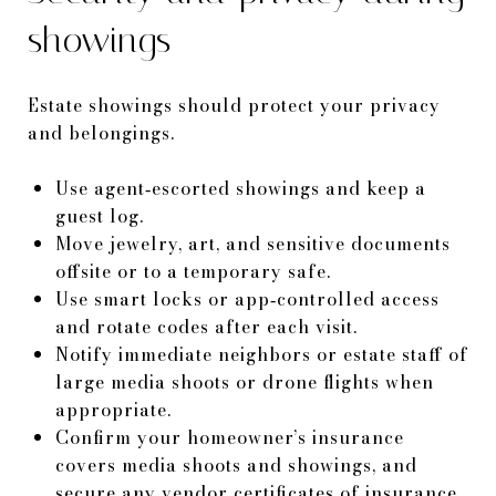
showings
Estate showings should protect your privacy
and belongings.
Use agent‑escorted showings and keep a
guest log.
Move jewelry, art, and sensitive documents
offsite or to a temporary safe.
Use smart locks or app‑controlled access
and rotate codes after each visit.
Notify immediate neighbors or estate staff of
large media shoots or drone flights when
appropriate.
Confirm your homeowner’s insurance
covers media shoots and showings, and
secure any vendor certificates of insurance