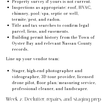
Property survey if yours is not current.
Inspections as appropriate: roof, HVAC,
chimney, pool/spa, septic or well,
termite/pest, and radon.
Title and tax searches to confirm legal
parcel, liens, and easements.
Building permit history from the Town of
Oyster Bay and relevant Nassau County
records.
Line up your vendor team:
Stager, high‑end photographer and
videographer, 3D tour provider, licensed
drone pilot, floor plan/measuring service,
professional cleaner, and landscaper.
Week 2: Declutter, repairs, and staging prep