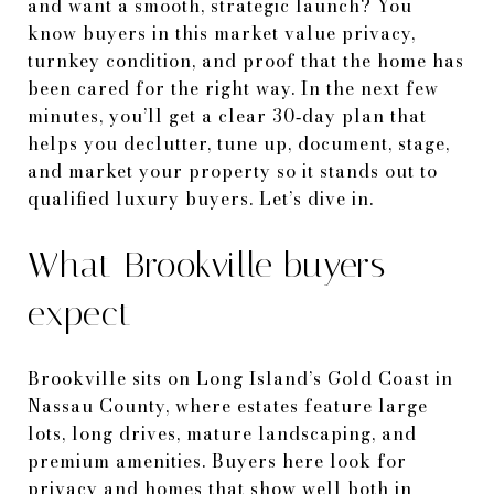
and want a smooth, strategic launch? You
know buyers in this market value privacy,
turnkey condition, and proof that the home has
been cared for the right way. In the next few
minutes, you’ll get a clear 30‑day plan that
helps you declutter, tune up, document, stage,
and market your property so it stands out to
qualified luxury buyers. Let’s dive in.
What Brookville buyers
expect
Brookville sits on Long Island’s Gold Coast in
Nassau County, where estates feature large
lots, long drives, mature landscaping, and
premium amenities. Buyers here look for
privacy and homes that show well both in