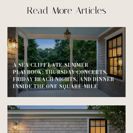
Read More Articles
A SEA CLIFF LATE-SUMMER
PLAYBOOK: THURSDAY CONCERTS,
FRIDAY BEACH NIGHTS, AND DINNER
INSIDE THE ONE-SQUARE-MILE