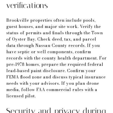
verifications
Brookville properties often include pools,
guest houses, and major site work. Verify the
status of permits and finals through the Town
of Oyster Bay. Check deed, tax, and parcel
data through Nassau County records. If you
have septic or well components, confirm
records with the county health department. For
pre‑1978 homes, prepare the required federal
lead‑based paint disclosure. Confirm your
FEMA flood zone and discuss typical insurance
needs with your advisors. If you plan drone
media, follow FAA commercial rules with a
licensed pilot.
Security and privacy during