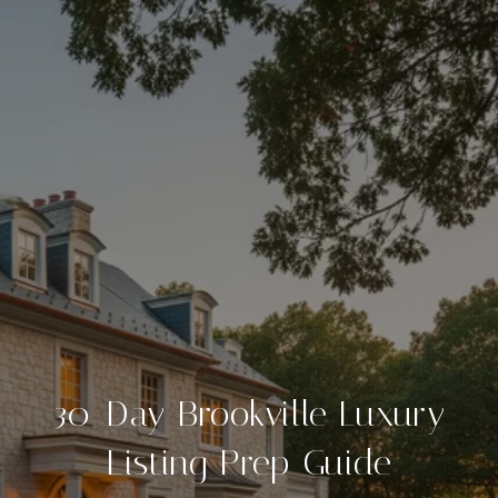
30-Day Brookville Luxury
Listing Prep Guide