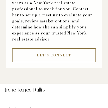
years as a New York real estate
professional to work for you. Contact
her to set up a meeting to evaluate your
goals, review market options, and
determine how she can simplify your
experience as your trusted New York
real estate advisor.
LET'S CONNECT
Irene Renee Rallis