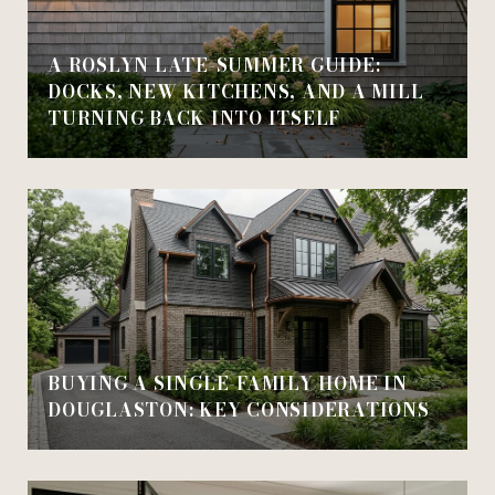
A ROSLYN LATE-SUMMER GUIDE:
DOCKS, NEW KITCHENS, AND A MILL
TURNING BACK INTO ITSELF
BUYING A SINGLE-FAMILY HOME IN
DOUGLASTON: KEY CONSIDERATIONS