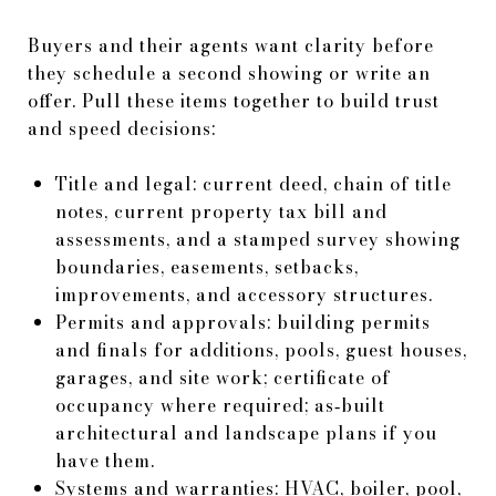
Buyers and their agents want clarity before
they schedule a second showing or write an
offer. Pull these items together to build trust
and speed decisions:
Title and legal: current deed, chain of title
notes, current property tax bill and
assessments, and a stamped survey showing
boundaries, easements, setbacks,
improvements, and accessory structures.
Permits and approvals: building permits
and finals for additions, pools, guest houses,
garages, and site work; certificate of
occupancy where required; as‑built
architectural and landscape plans if you
have them.
Systems and warranties: HVAC, boiler, pool,