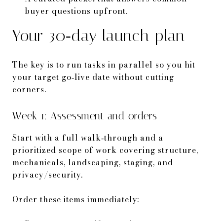
buyer questions upfront.
Your 30‑day launch plan
The key is to run tasks in parallel so you hit
your target go‑live date without cutting
corners.
Week 1: Assessment and orders
Start with a full walk‑through and a
prioritized scope of work covering structure,
mechanicals, landscaping, staging, and
privacy/security.
Order these items immediately: