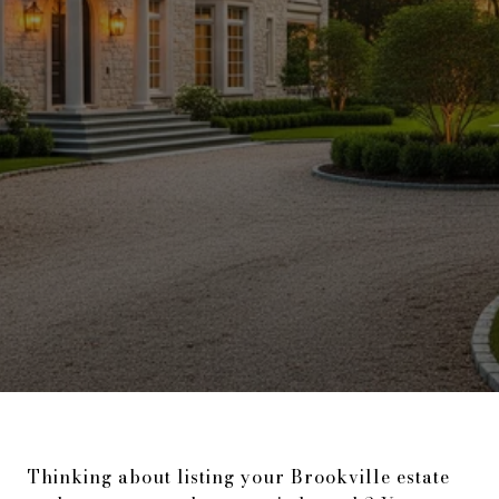
Thinking about listing your Brookville estate