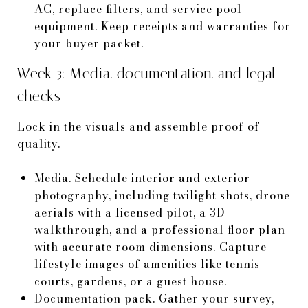
AC, replace filters, and service pool
equipment. Keep receipts and warranties for
your buyer packet.
Week 3: Media, documentation, and legal
checks
Lock in the visuals and assemble proof of
quality.
Media. Schedule interior and exterior
photography, including twilight shots, drone
aerials with a licensed pilot, a 3D
walkthrough, and a professional floor plan
with accurate room dimensions. Capture
lifestyle images of amenities like tennis
courts, gardens, or a guest house.
Documentation pack. Gather your survey,