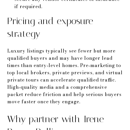
if required.
Pricing and exposure
strategy
Luxury listings typically see fewer but more
qualified buyers and may have longer lead
times than entry‑level homes. Pre‑marketing to
top local brokers, private previews, and virtual
private tours can accelerate qualified traffic.
High‑quality media and a comprehensive
packet reduce friction and help serious buyers
move faster once they engage.
Why partner with Irene