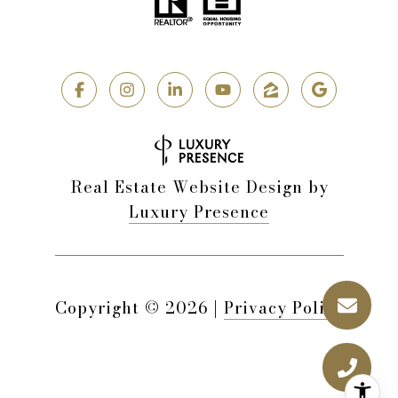
Real Estate Website Design by
Luxury Presence
Copyright ©
2026
|
Privacy Policy