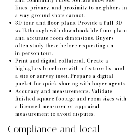
lines, privacy, and proximity to neighbors in
a way ground shots cannot.
3D tour and floor plans. Provide a full 3D
walkthrough with downloadable floor plans
and accurate room dimensions. Buyers
often study these before requesting an
in‑person tour.
Print and digital collateral. Create a
high‑gloss brochure with a feature list and
a site or survey inset. Prepare a digital
packet for quick sharing with buyer agents.
Accuracy and measurements. Validate
finished square footage and room sizes with
a licensed measurer or appraisal
measurement to avoid disputes.
Compliance and local