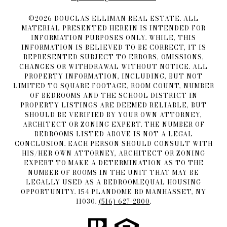
©
2026
DOUGLAS ELLIMAN REAL ESTATE. ALL
MATERIAL PRESENTED HEREIN IS INTENDED FOR
INFORMATION PURPOSES ONLY. WHILE, THIS
INFORMATION IS BELIEVED TO BE CORRECT, IT IS
REPRESENTED SUBJECT TO ERRORS, OMISSIONS,
CHANGES OR WITHDRAWAL WITHOUT NOTICE. ALL
PROPERTY INFORMATION, INCLUDING, BUT NOT
LIMITED TO SQUARE FOOTAGE, ROOM COUNT, NUMBER
OF BEDROOMS AND THE SCHOOL DISTRICT IN
PROPERTY LISTINGS ARE DEEMED RELIABLE, BUT
SHOULD BE VERIFIED BY YOUR OWN ATTORNEY,
ARCHITECT OR ZONING EXPERT. THE NUMBER OF
BEDROOMS LISTED ABOVE IS NOT A LEGAL
CONCLUSION. EACH PERSON SHOULD CONSULT WITH
HIS/HER OWN ATTORNEY, ARCHITECT OR ZONING
EXPERT TO MAKE A DETERMINATION AS TO THE
NUMBER OF ROOMS IN THE UNIT THAT MAY BE
LEGALLY USED AS A BEDROOM.EQUAL HOUSING
OPPORTUNITY. 154 PLANDOME RD MANHASSET, NY
11030.
(516) 627-2800
.