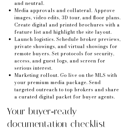
and neutral.
Media approvals and collateral. Approve
images, video edits, 3D tour, and floor plans.
Create digital and printed brochures with a
feature list and highlight the site layout.
Launch logistics. Schedule broker previews,
private showings, and virtual showings for
remote buyers. Set protocols for security,
access, and guest logs, and screen for
serious interest.
Marketing rollout. Go live on the MLS with
your premium media package. Send
targeted outreach to top brokers and share
a curated digital packet for buyer agents.
Your buyer‑ready
documentation checklist