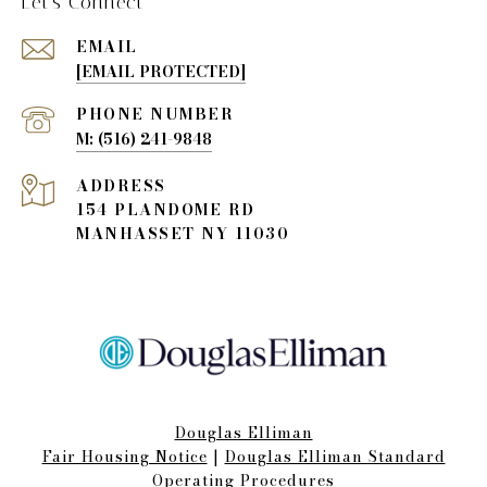
Let's Connect
EMAIL
[EMAIL PROTECTED]
PHONE NUMBER
(516) 241-9848
ADDRESS
154 PLANDOME RD
MANHASSET NY 11030
Douglas Elliman
Fair Housing Notice​​​​​
|
Douglas Elliman Standard
Operating Procedures