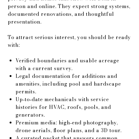
person and online. They expect strong systems,
documented renovations, and thoughtful
presentation.
To attract serious interest, you should be ready
with:
Verified boundaries and usable acreage
with a current survey.
Legal documentation for additions and
amenities, including pool and hardscape
permits.
Up‑to‑date mechanicals with service
histories for HVAC, roofs, pools, and
generators.
Premium media: high‑end photography,
drone aerials, floor plans, and a 3D tour.
A curated packet that answers common