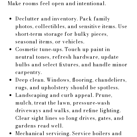
Make rooms feel open and intentional.
Declutter and inventory. Pack family
photos, collectibles, and sensitive items. Use
short‑term storage for bulky pieces,
seasonal items, or vehicles.
Cosmetic tune‑ups. Touch up paint in
neutral tones, refresh hardware, update
bulbs and select fixtures, and handle minor
carpentry.
Deep clean. Windows, flooring, chandeliers,
rugs, and upholstery should be spotless.
Landscaping and curb appeal. Prune,
mulch, treat the lawn, pressure‑wash
driveways and walks, and refine lighting.
Clear sight lines so long drives, gates, and
gardens read well.
Mechanical servicing. Service boilers and