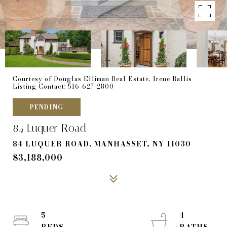
Courtesy of Douglas Elliman Real Estate, Irene Rallis
Listing Contact: 516-627-2800
PENDING
84 Luquer Road
84 LUQUER ROAD, MANHASSET, NY 11030
$3,188,000
5
4