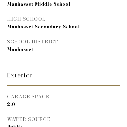
Manhasset Middle School
HIGH SCHOOL
Manhasset Secondary School
SCHOOL DISTRICT
Manhasset
Exterior
GARAGE SPACE
2.0
WATER SOURCE