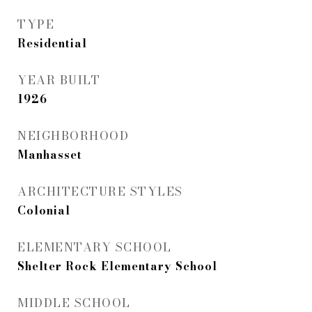
TYPE
Residential
YEAR BUILT
1926
NEIGHBORHOOD
Manhasset
ARCHITECTURE STYLES
Colonial
ELEMENTARY SCHOOL
Shelter Rock Elementary School
MIDDLE SCHOOL