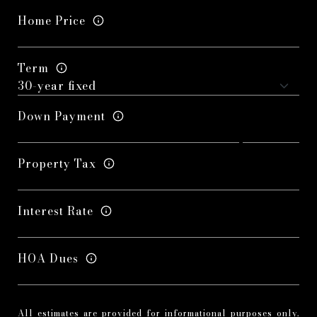
Home Price
Term
Down Payment
Property Tax
Interest Rate
HOA Dues
All estimates are provided for informational purposes only.