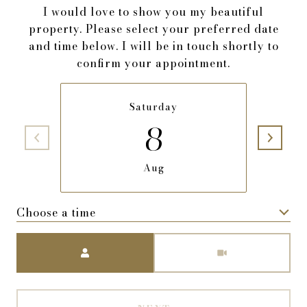
I would love to show you my beautiful
property. Please select your preferred date
and time below. I will be in touch shortly to
confirm your appointment.
Saturday
8
Aug
Choose a time
Meeting Type