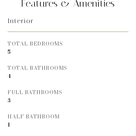
Features & Amenities
Interior
TOTAL BEDROOMS
5
TOTAL BATHROOMS
4
FULL BATHROOMS
3
HALF BATHROOM
1