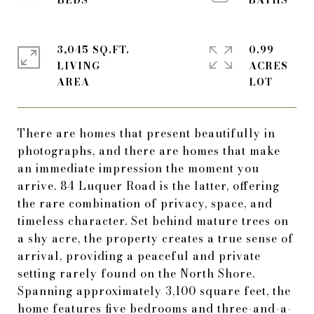
3,045 SQ.FT.
0.99
LIVING
ACRES
There are homes that present beautifully in
photographs, and there are homes that make
an immediate impression the moment you
arrive. 84 Luquer Road is the latter, offering
the rare combination of privacy, space, and
timeless character. Set behind mature trees on
a shy acre, the property creates a true sense of
arrival, providing a peaceful and private
setting rarely found on the North Shore.
Spanning approximately 3,100 square feet, the
home features five bedrooms and three-and-a-