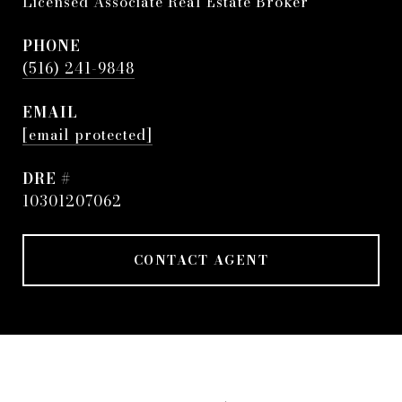
Licensed Associate Real Estate Broker
PHONE
(516) 241-9848
EMAIL
[email protected]
DRE #
10301207062
CONTACT AGENT