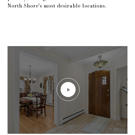
North Shore's most desirable locations.