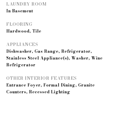
LAUNDRY ROOM
In Basement
FLOORING
Hardwood, Tile
APPLIANCES
Dishwasher, Gas Range, Refrigerator,
Stainless Steel Appliance(s), Washer, Wine
Refrigerator
OTHER INTERIOR FEATURES
Entrance Foyer, Formal Dining, Granite
Counters, Recessed Lighting