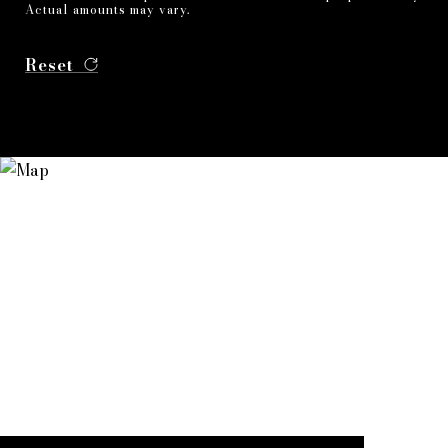
Actual amounts may vary.
Reset