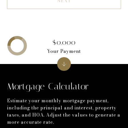
NEXT
$0,000
Your Payment
Mortgage Calculator
Estimate your monthly mortgage payment,
including the principal and interest, property
taxes, and HOA. Adjust the values to generate a
more accurate rate.