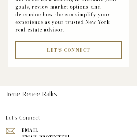
goals, review market options, and
determine how she can simplify your
experience as your trusted New York
real estate advisor.
LET'S CONNECT
Irene Renee Rallis
Let's Connect
EMAIL