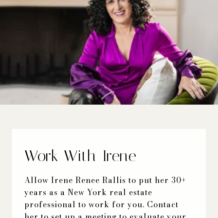
Work With Irene
Allow Irene Renee Rallis to put her 30+
years as a New York real estate
professional to work for you. Contact
her to set up a meeting to evaluate your