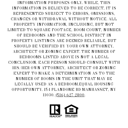
INFORMATION PURPOSES ONLY. WHILE, THIS
INFORMATION IS BELIEVED TO BE CORRECT, IT IS
REPRESENTED SUBJECT TO ERRORS, OMISSIONS,
CHANGES OR WITHDRAWAL WITHOUT NOTICE. ALL
PROPERTY INFORMATION, INCLUDING, BUT NOT
LIMITED TO SQUARE FOOTAGE, ROOM COUNT, NUMBER
OF BEDROOMS AND THE SCHOOL DISTRICT IN
PROPERTY LISTINGS ARE DEEMED RELIABLE, BUT
SHOULD BE VERIFIED BY YOUR OWN ATTORNEY,
ARCHITECT OR ZONING EXPERT. THE NUMBER OF
BEDROOMS LISTED ABOVE IS NOT A LEGAL
CONCLUSION. EACH PERSON SHOULD CONSULT WITH
HIS/HER OWN ATTORNEY, ARCHITECT OR ZONING
EXPERT TO MAKE A DETERMINATION AS TO THE
NUMBER OF ROOMS IN THE UNIT THAT MAY BE
LEGALLY USED AS A BEDROOM.EQUAL HOUSING
OPPORTUNITY. 154 PLANDOME RD MANHASSET, NY
11030.
(516) 627-2800
.