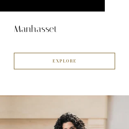
Manhasset
EXPLORE