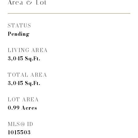
Area & Lot
STATUS
Pending
LIVING AREA
3,045
Sq.Ft.
TOTAL AREA
3,045
Sq.Ft.
LOT AREA
0.99
Acres
MLS® ID
1015503