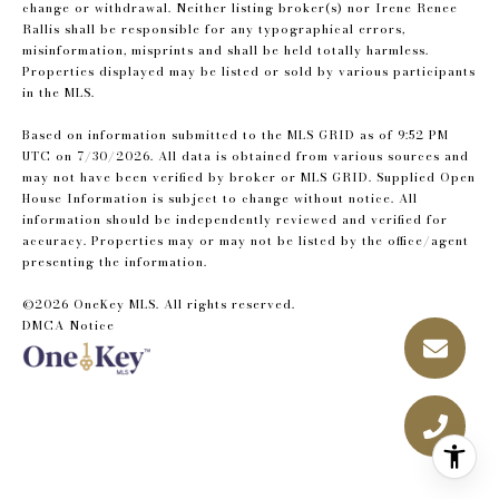
change or withdrawal. Neither listing broker(s) nor Irene Renee
Rallis shall be responsible for any typographical errors,
misinformation, misprints and shall be held totally harmless.
Properties displayed may be listed or sold by various participants
in the MLS.
Based on information submitted to the MLS GRID as of 9:52 PM
UTC on 7/30/2026. All data is obtained from various sources and
may not have been verified by broker or MLS GRID. Supplied Open
House Information is subject to change without notice. All
information should be independently reviewed and verified for
accuracy. Properties may or may not be listed by the office/agent
presenting the information.
©2026
OneKey MLS
. All rights reserved.
DMCA Notice