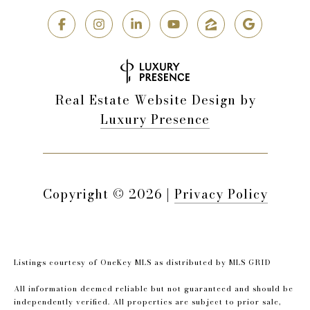
Real Estate Website Design by
Luxury Presence
Copyright ©
2026
|
Privacy Policy
Listings courtesy of
OneKey MLS
as distributed by MLS GRID
All information deemed reliable but not guaranteed and should be
independently verified. All properties are subject to prior sale,