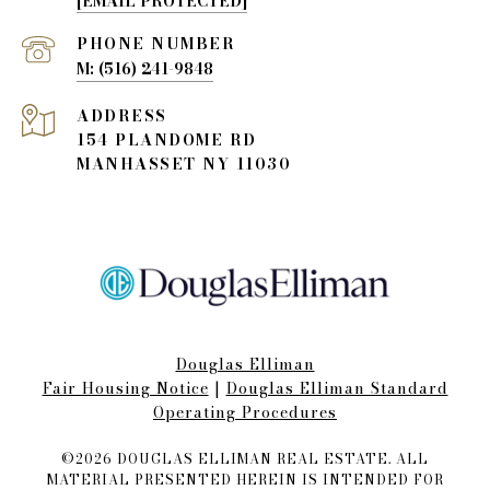
[EMAIL PROTECTED]
PHONE NUMBER
(516) 241-9848
ADDRESS
154 PLANDOME RD
MANHASSET NY 11030
Douglas Elliman
Fair Housing Notice​​​​​
|
Douglas Elliman Standard
Operating Procedures
©
2026
DOUGLAS ELLIMAN REAL ESTATE. ALL
MATERIAL PRESENTED HEREIN IS INTENDED FOR