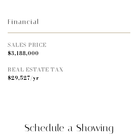
Financial
SALES PRICE
$3,188,000
REAL ESTATE TAX
$29,527/yr
Schedule a Showing