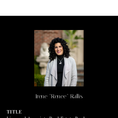
Irene "Renee" Rallis
TITLE