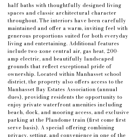
half baths with thoughtfully designed living
spaces and classic architectural character
throughout. The interiors have been carefully
maintained and offer a warm, inviting feel with
generous proportions suited for both everyday
living and entertaining. Additional features
include two-zone central air, gas heat, 200-
amp electric, and beautifully landscaped
grounds that reflect exceptional pride of
ownership. Located within Manhasset school
district, the property also offers access to the
Manhasset Bay Estates Association (annual
dues), providing residents the opportunity to
enjoy private waterfront amenities including
beach, dock, and mooring access, and exclusive
parking at the Plandome train (first come first
serve basis). A special offering combining
privacy, setting, and convenience in one of the