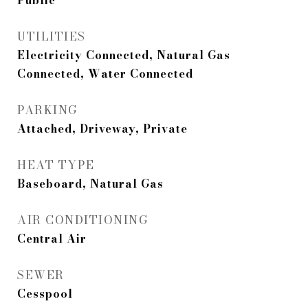
Public
UTILITIES
Electricity Connected, Natural Gas
Connected, Water Connected
PARKING
Attached, Driveway, Private
HEAT TYPE
Baseboard, Natural Gas
AIR CONDITIONING
Central Air
SEWER
Cesspool