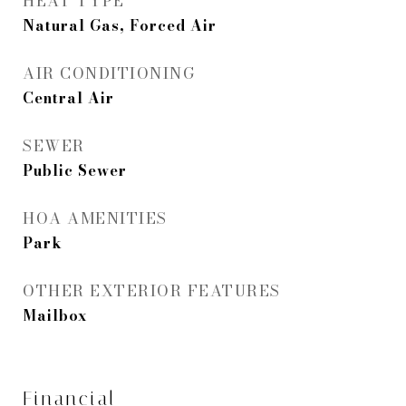
HEAT TYPE
Natural Gas, Forced Air
AIR CONDITIONING
Central Air
SEWER
Public Sewer
HOA AMENITIES
Park
OTHER EXTERIOR FEATURES
Mailbox
Financial