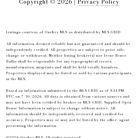
Copyright ©
2026
|
Privacy Policy
Listings courtesy of
OneKey MLS
as distributed by MLS GRID
All information deemed reliable but not guaranteed and should be
independently verified. All properties are subject to prior sale,
change or withdrawal. Neither listing broker(s) nor Irene Renee
Rallis shall be responsible for any typographical errors,
misinformation, misprints and shall be held totally harmless.
Properties displayed may be listed or sold by various participants
in the MLS.
Based on information submitted to the MLS GRID as of 9:44 PM
UTC on 7/30/2026. All data is obtained from various sources and
may not have been verified by broker or MLS GRID. Supplied Open
House Information is subject to change without notice. All
information should be independently reviewed and verified for
accuracy. Properties may or may not be listed by the office/agent
presenting the information.
©2026
OneKey MLS
. All rights reserved.