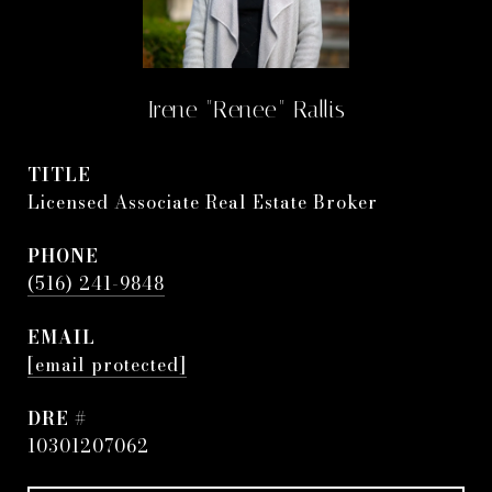
Irene "Renee" Rallis
TITLE
Licensed Associate Real Estate Broker
PHONE
(516) 241-9848
EMAIL
[email protected]
DRE #
10301207062