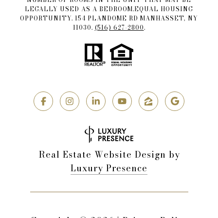
LEGALLY USED AS A BEDROOM.EQUAL HOUSING
OPPORTUNITY. 154 PLANDOME RD MANHASSET, NY
11030.
(516) 627-2800
.
Real Estate Website Design by
Luxury Presence