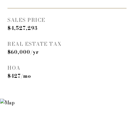
SALES PRICE
$4,527,293
REAL ESTATE TAX
$60,000/yr
HOA
$427/mo