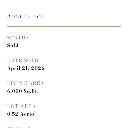
Area & Lot
STATUS
Sold
DATE SOLD
April 21, 2026
LIVING AREA
6,000
Sq.Ft.
LOT AREA
0.52
Acres