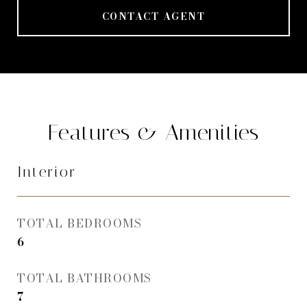
CONTACT AGENT
Features & Amenities
Interior
TOTAL BEDROOMS
6
TOTAL BATHROOMS
7