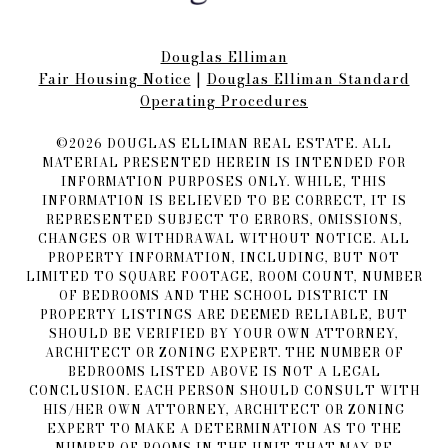
Douglas Elliman
Fair Housing Notice​​​​​
|
Douglas Elliman Standard
Operating Procedures
©
2026
DOUGLAS ELLIMAN REAL ESTATE. ALL
MATERIAL PRESENTED HEREIN IS INTENDED FOR
INFORMATION PURPOSES ONLY. WHILE, THIS
INFORMATION IS BELIEVED TO BE CORRECT, IT IS
REPRESENTED SUBJECT TO ERRORS, OMISSIONS,
CHANGES OR WITHDRAWAL WITHOUT NOTICE. ALL
PROPERTY INFORMATION, INCLUDING, BUT NOT
LIMITED TO SQUARE FOOTAGE, ROOM COUNT, NUMBER
OF BEDROOMS AND THE SCHOOL DISTRICT IN
PROPERTY LISTINGS ARE DEEMED RELIABLE, BUT
SHOULD BE VERIFIED BY YOUR OWN ATTORNEY,
ARCHITECT OR ZONING EXPERT. THE NUMBER OF
BEDROOMS LISTED ABOVE IS NOT A LEGAL
CONCLUSION. EACH PERSON SHOULD CONSULT WITH
HIS/HER OWN ATTORNEY, ARCHITECT OR ZONING
EXPERT TO MAKE A DETERMINATION AS TO THE
NUMBER OF ROOMS IN THE UNIT THAT MAY BE