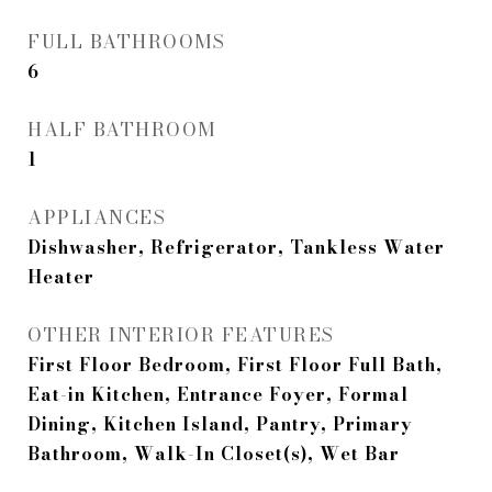
FULL BATHROOMS
6
HALF BATHROOM
1
APPLIANCES
Dishwasher, Refrigerator, Tankless Water
Heater
OTHER INTERIOR FEATURES
First Floor Bedroom, First Floor Full Bath,
Eat-in Kitchen, Entrance Foyer, Formal
Dining, Kitchen Island, Pantry, Primary
Bathroom, Walk-In Closet(s), Wet Bar