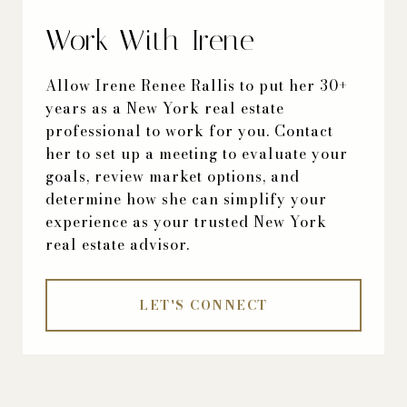
Work With Irene
Allow Irene Renee Rallis to put her 30+
years as a New York real estate
professional to work for you. Contact
her to set up a meeting to evaluate your
goals, review market options, and
determine how she can simplify your
experience as your trusted New York
real estate advisor.
LET'S CONNECT