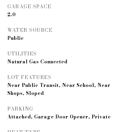
GARAGE SPACE
2.0
WATER SOURCE
Public
UTILITIES
Natural Gas Connected
LOT FEATURES
Near Public Transit, Near School, Near
Shops, Sloped
PARKING
Attached, Garage Door Opener, Private