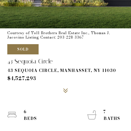
Courtesy of Toll Brothers Real Estate Inc., Thomas J.
Jacovino Listing Contact: 203-228-3367
SOLD
43 Sequoia Circle
43 SEQUOIA CIRCLE, MANHASSET, NY 11030
$4,527,293
6
7