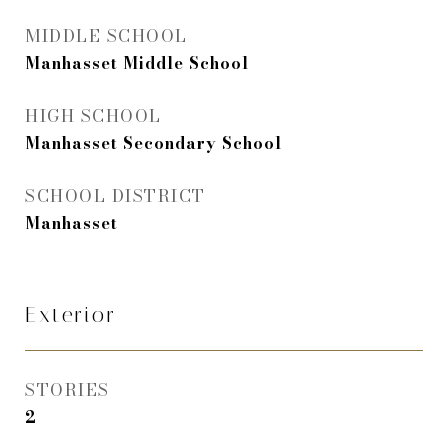
MIDDLE SCHOOL
Manhasset Middle School
HIGH SCHOOL
Manhasset Secondary School
SCHOOL DISTRICT
Manhasset
Exterior
STORIES
2