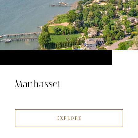
Manhasset
EXPLORE