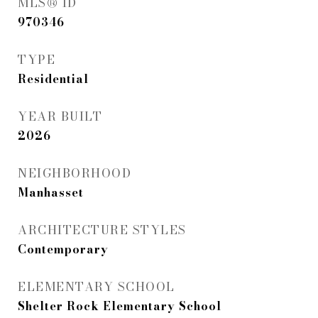
MLS® ID
970346
TYPE
Residential
YEAR BUILT
2026
NEIGHBORHOOD
Manhasset
ARCHITECTURE STYLES
Contemporary
ELEMENTARY SCHOOL
Shelter Rock Elementary School