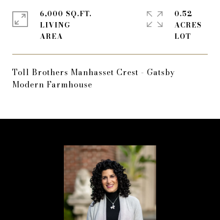
6,000 SQ.FT.
0.52
LIVING
ACRES
Toll Brothers Manhasset Crest - Gatsby
Modern Farmhouse