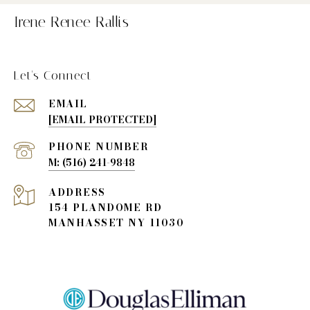
Irene Renee Rallis
Let's Connect
EMAIL
[EMAIL PROTECTED]
PHONE NUMBER
(516) 241-9848
ADDRESS
154 PLANDOME RD
MANHASSET NY 11030