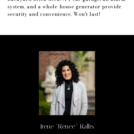
system, and a whole-house generator provide
security and convenience. Won't last!
Irene "Renee" Rallis