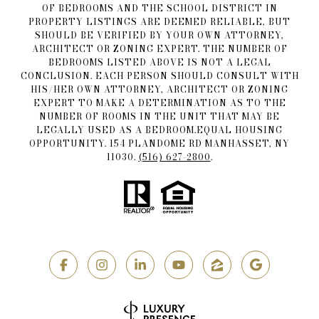
OF BEDROOMS AND THE SCHOOL DISTRICT IN
PROPERTY LISTINGS ARE DEEMED RELIABLE, BUT
SHOULD BE VERIFIED BY YOUR OWN ATTORNEY,
ARCHITECT OR ZONING EXPERT. THE NUMBER OF
BEDROOMS LISTED ABOVE IS NOT A LEGAL
CONCLUSION. EACH PERSON SHOULD CONSULT WITH
HIS/HER OWN ATTORNEY, ARCHITECT OR ZONING
EXPERT TO MAKE A DETERMINATION AS TO THE
NUMBER OF ROOMS IN THE UNIT THAT MAY BE
LEGALLY USED AS A BEDROOM.EQUAL HOUSING
OPPORTUNITY. 154 PLANDOME RD MANHASSET, NY
11030.
(516) 627-2800
.