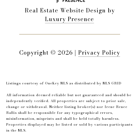
Real Estate Website Design by
Luxury Presence
Copyright ©
2026
|
Privacy Policy
Listings courtesy of
OneKey MLS
as distributed by MLS GRID
All information deemed reliable but not guaranteed and should be
independently verified. All properties are subject to prior sale,
change or withdrawal. Neither listing broker(s) nor Irene Renee
Rallis shall be responsible for any typographical errors,
misinformation, misprints and shall be held totally harmless.
Properties displayed may be listed or sold by various participants
in the MLS.