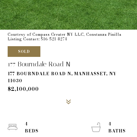
Courtesy of Compass Greater NY LLC, Constanza Pinilla
Listing Contact: 516-521-8274
SOLD
177 Bourndale Road N
177 BOURNDALE ROAD N, MANHASSET, NY
11030
$2,100,000
4
4