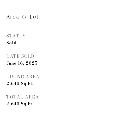
Area & Lot
STATUS
Sold
DATE SOLD
June 16, 2025
LIVING AREA
2,640
Sq.Ft.
TOTAL AREA
2,640
Sq.Ft.