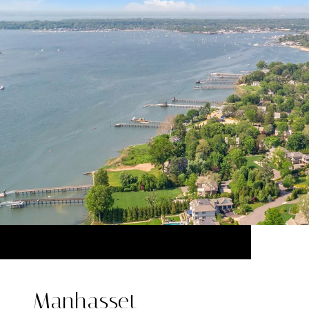
Manhasset