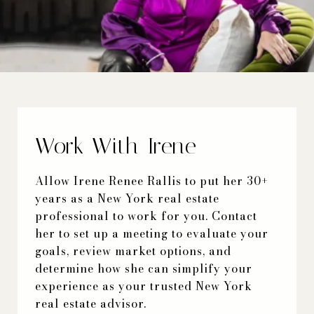
Work With Irene
Allow Irene Renee Rallis to put her 30+
years as a New York real estate
professional to work for you. Contact
her to set up a meeting to evaluate your
goals, review market options, and
determine how she can simplify your
experience as your trusted New York
real estate advisor.