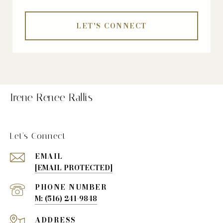
LET'S CONNECT
Irene Renee Rallis
Let's Connect
EMAIL
[EMAIL PROTECTED]
PHONE NUMBER
(516) 241-9848
ADDRESS