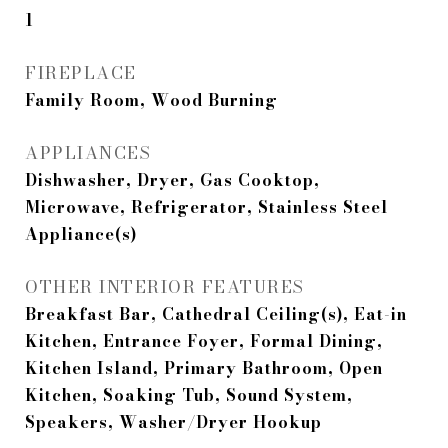
1
FIREPLACE
Family Room, Wood Burning
APPLIANCES
Dishwasher, Dryer, Gas Cooktop,
Microwave, Refrigerator, Stainless Steel
Appliance(s)
OTHER INTERIOR FEATURES
Breakfast Bar, Cathedral Ceiling(s), Eat-in
Kitchen, Entrance Foyer, Formal Dining,
Kitchen Island, Primary Bathroom, Open
Kitchen, Soaking Tub, Sound System,
Speakers, Washer/Dryer Hookup