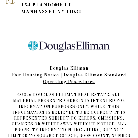
154 PLANDOME RD
MANHASSET NY 11030
Douglas Elliman
Fair Housing Notice​​​​​
|
Douglas Elliman Standard
Operating Procedures
©
2026
DOUGLAS ELLIMAN REAL ESTATE. ALL
MATERIAL PRESENTED HEREIN IS INTENDED FOR
INFORMATION PURPOSES ONLY. WHILE, THIS
INFORMATION IS BELIEVED TO BE CORRECT, IT IS
REPRESENTED SUBJECT TO ERRORS, OMISSIONS,
CHANGES OR WITHDRAWAL WITHOUT NOTICE. ALL
PROPERTY INFORMATION, INCLUDING, BUT NOT
LIMITED TO SQUARE FOOTAGE, ROOM COUNT, NUMBER