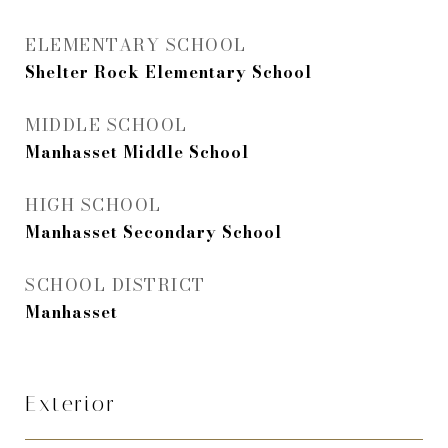
ELEMENTARY SCHOOL
Shelter Rock Elementary School
MIDDLE SCHOOL
Manhasset Middle School
HIGH SCHOOL
Manhasset Secondary School
SCHOOL DISTRICT
Manhasset
Exterior