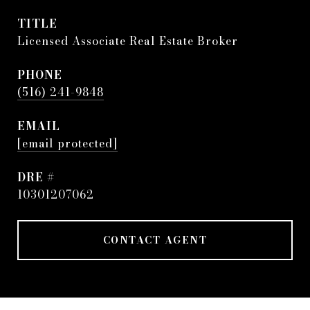
TITLE
Licensed Associate Real Estate Broker
PHONE
(516) 241-9848
EMAIL
[email protected]
DRE #
10301207062
CONTACT AGENT