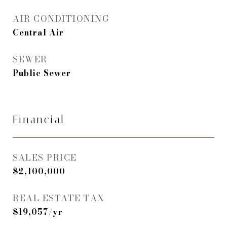
AIR CONDITIONING
Central Air
SEWER
Public Sewer
Financial
SALES PRICE
$2,100,000
REAL ESTATE TAX
$19,057/yr