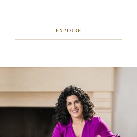
EXPLORE