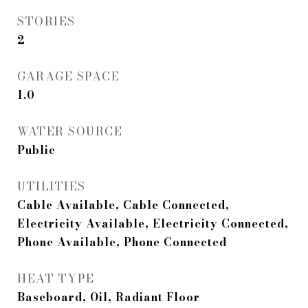
STORIES
2
GARAGE SPACE
1.0
WATER SOURCE
Public
UTILITIES
Cable Available, Cable Connected,
Electricity Available, Electricity Connected,
Phone Available, Phone Connected
HEAT TYPE
Baseboard, Oil, Radiant Floor