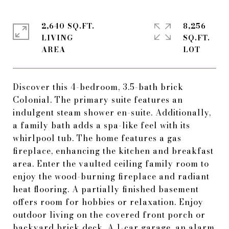
2,640 SQ.FT.
8,256
LIVING
SQ.FT.
Discover this 4-bedroom, 3.5-bath brick
Colonial. The primary suite features an
indulgent steam shower en-suite. Additionally,
a family bath adds a spa-like feel with its
whirlpool tub. The home features a gas
fireplace, enhancing the kitchen and breakfast
area. Enter the vaulted ceiling family room to
enjoy the wood-burning fireplace and radiant
heat flooring. A partially finished basement
offers room for hobbies or relaxation. Enjoy
outdoor living on the covered front porch or
backyard brick deck. A 1-car garage, an alarm