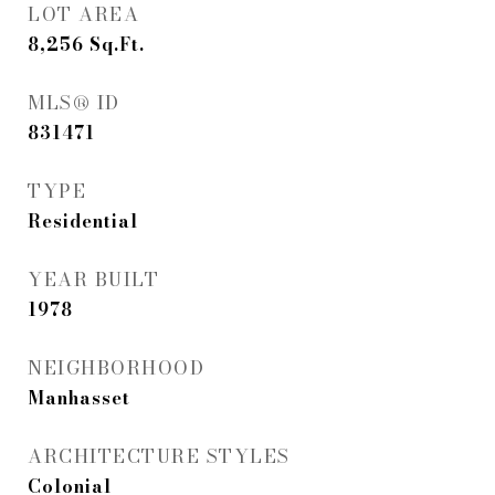
LOT AREA
8,256
Sq.Ft.
MLS® ID
831471
TYPE
Residential
YEAR BUILT
1978
NEIGHBORHOOD
Manhasset
ARCHITECTURE STYLES
Colonial