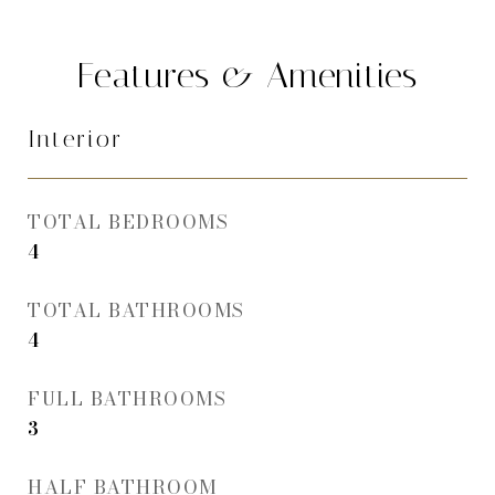
Features & Amenities
Interior
TOTAL BEDROOMS
4
TOTAL BATHROOMS
4
FULL BATHROOMS
3
HALF BATHROOM