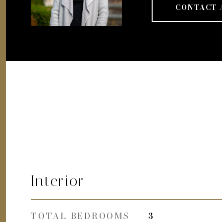
CONTACT 
Interior
TOTAL BEDROOMS
3