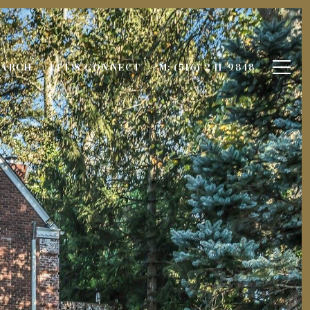
EARCH
LET'S CONNECT
M: (516) 241-9848