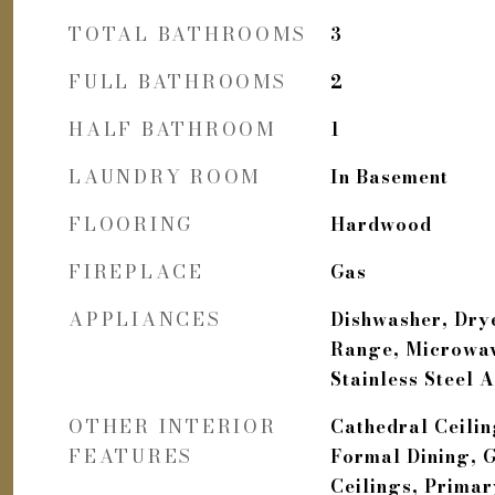
TOTAL BATHROOMS
3
FULL BATHROOMS
2
HALF BATHROOM
1
LAUNDRY ROOM
In Basement
FLOORING
Hardwood
FIREPLACE
Gas
APPLIANCES
Dishwasher, Drye
Range, Microwav
Stainless Steel 
OTHER INTERIOR
Cathedral Ceiling
FEATURES
Formal Dining, G
Ceilings, Prima