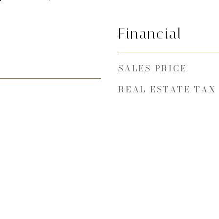
Financial
SALES PRICE
REAL ESTATE TAX