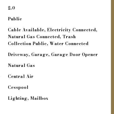
2.0
Public
Cable Available, Electricity Connected,
Natural Gas Connected, Trash
Collection Public, Water Connected
Driveway, Garage, Garage Door Opener
Natural Gas
G
Central Air
Cesspool
Lighting, Mailbox