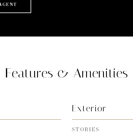
AGENT
Features & Amenities
Exterior
STORIES