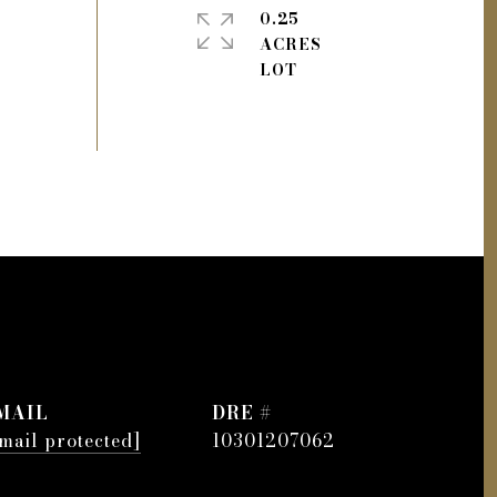
0.25
ACRES
MAIL
DRE #
mail protected]
10301207062