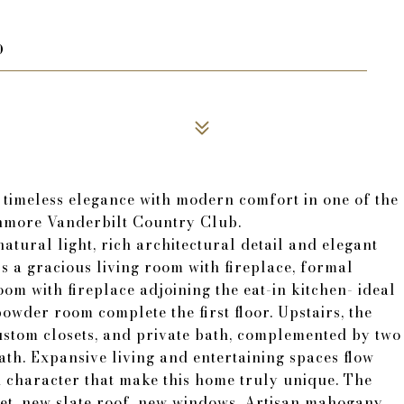
0
 timeless elegance with modern comfort in one of the
athmore Vanderbilt Country Club.
natural light, rich architectural detail and elegant
s a gracious living room with fireplace, formal
om with fireplace adjoining the eat-in kitchen- ideal
powder room complete the first floor. Upstairs, the
custom closets, and private bath, complemented by two
th. Expansive living and entertaining spaces flow
 character that make this home truly unique. The
ret, new slate roof, new windows, Artisan mahogany