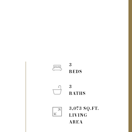
3
3
3,073 SQ.FT.
LIVING