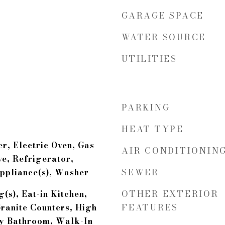
GARAGE SPACE
WATER SOURCE
UTILITIES
PARKING
HEAT TYPE
r, Electric Oven, Gas
AIR CONDITIONIN
e, Refrigerator,
SEWER
Appliance(s), Washer
OTHER EXTERIOR
(s), Eat-in Kitchen,
FEATURES
ranite Counters, High
ry Bathroom, Walk-In