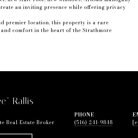
eate an inviting presence while offering privacy
d premier location, this property is a rare
n and comfort in the heart of the Strathmore
e" Rallis
PHONE
E
te Real Estate Broker
(516) 241-9848
[e