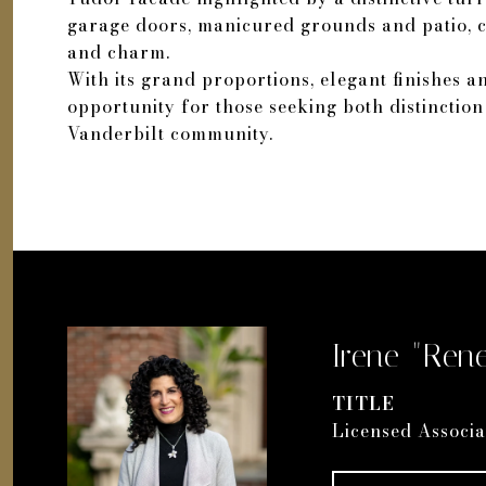
garage doors, manicured grounds and patio, cr
and charm.
With its grand proportions, elegant finishes an
opportunity for those seeking both distinctio
Vanderbilt community.
Irene "Rene
TITLE
Licensed Associa