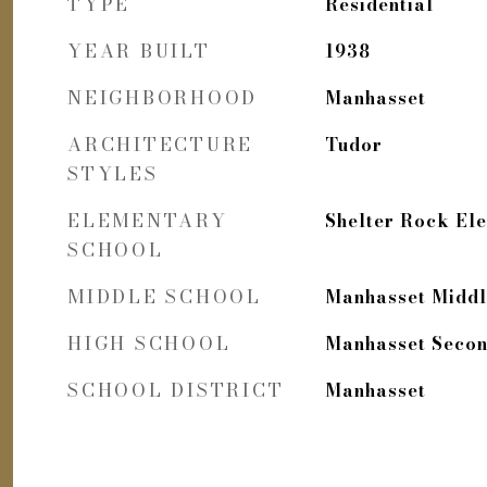
TYPE
Residential
YEAR BUILT
1938
NEIGHBORHOOD
Manhasset
ARCHITECTURE
Tudor
STYLES
ELEMENTARY
Shelter Rock El
SCHOOL
MIDDLE SCHOOL
Manhasset Middl
HIGH SCHOOL
Manhasset Secon
SCHOOL DISTRICT
Manhasset