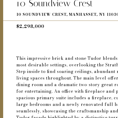
10 Soundview Crest
10 SOUNDVIEW CREST, MANHASSET, NY 1103
$2,298,000
This impressive brick and stone Tudor blends
most desirable settings, overlooking the Str
Step inside to find soaring ceilings, abundant 
living spaces throughout. The main level offer
dining room and a dramatic two-story great ro
for entertaining. An office with fireplace and 
spacious primary suite includes a fireplace, 
large bedrooms and a newly renovated full ba
seamlessly, showcasing the craftsmanship and
Tudor facade highlighted by a distinctive tur