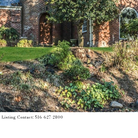
s Listing Contact: 516-627-2800