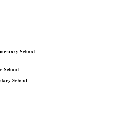
ementary School
e School
dary School