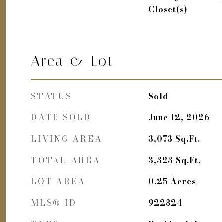
Closet(s)
Area & Lot
STATUS
Sold
DATE SOLD
June 12, 2026
LIVING AREA
3,073
Sq.Ft.
TOTAL AREA
3,323
Sq.Ft.
LOT AREA
0.25
Acres
MLS® ID
922824