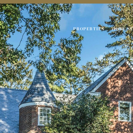
PROPERTIES
HOME S