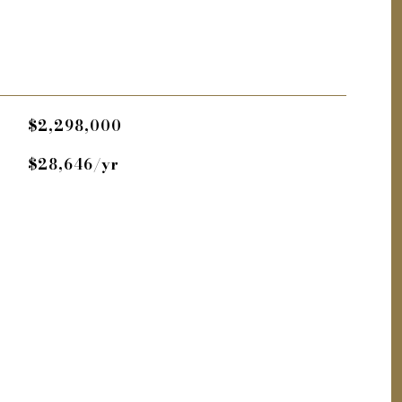
$2,298,000
$28,646/yr