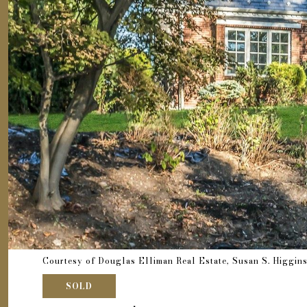
Courtesy of Douglas Elliman Real Estate, Susan S. Higgin
SOLD