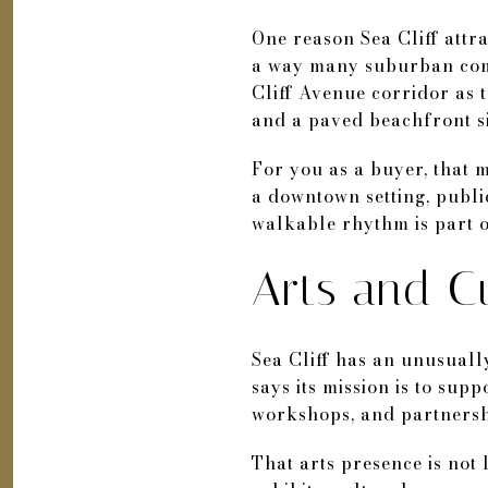
One reason Sea Cliff attract
a way many suburban comm
Cliff Avenue corridor as t
and a paved beachfront si
For you as a buyer, that 
a downtown setting, publi
walkable rhythm is part o
Arts and Cu
Sea Cliff has an unusually
says its mission is to sup
workshops, and partnersh
That arts presence is not