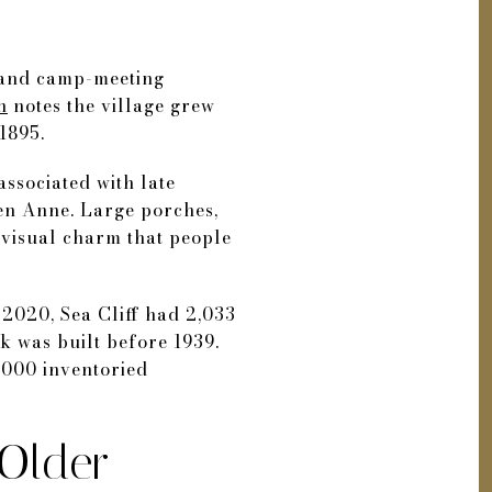
rt and camp-meeting
n
notes the village grew
1895.
associated with late
een Anne. Large porches,
 visual charm that people
 2020, Sea Cliff had 2,033
k was built before 1939.
,000 inventoried
Older