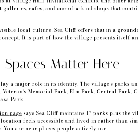
 at Village Hall, invitational exhibits, and other arti
t galleries, cafes, and one-of-a-kind shops that contri
isible local culture, Sea Cliff offers that in a ground
oncept. It is part of how the village presents itself 
Spaces Matter Here
lay a major role in its identity. The village’s
parks an
, Veteran's Memorial Park, Elm Park, Central Park, C
laza Park.
tion page
says Sea Cliff maintains 17 parks plus the v
 location feels accessible and lived-in rather than si
. You are near places people actively use.