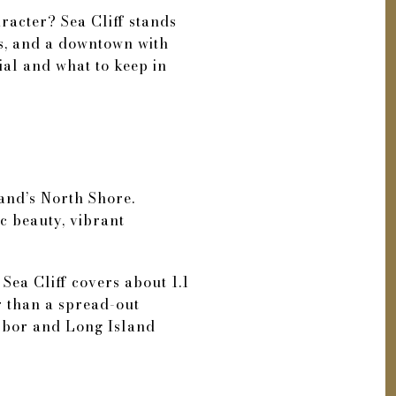
aracter? Sea Cliff stands
ws, and a downtown with
ial and what to keep in
land’s North Shore.
nic beauty, vibrant
Sea Cliff covers about 1.1
er than a spread-out
arbor and Long Island