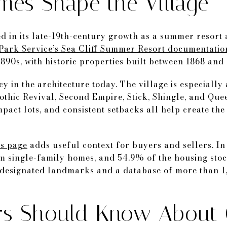
mes Shape the Village
oted in its late-19th-century growth as a summer reso
Park Service’s Sea Cliff Summer Resort documentatio
890s, with historic properties built between 1868 and 
cy in the architecture today. The village is especially 
Gothic Revival, Second Empire, Stick, Shingle, and Qu
act lots, and consistent setbacks all help create the
ics page
adds useful context for buyers and sellers. In
m single-family homes, and 54.9% of the housing stoc
y designated landmarks and a database of more than 1
rs Should Know About 