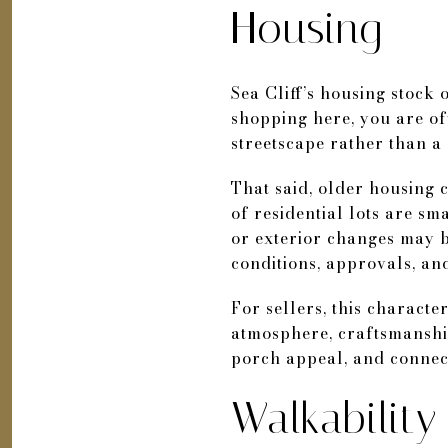
Housing
Sea Cliff’s housing stock 
shopping here, you are oft
streetscape rather than a
That said, older housing 
of residential lots are s
or exterior changes may b
conditions, approvals, an
For sellers, this characte
atmosphere, craftsmanship,
porch appeal, and connecti
Walkabilit