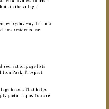
st-led activities. Tourism
bute to the village’s
ed, everyday way. It is not
and how residents use
d recreation page
lists
lifton Park, Prospect
illage beach. That helps
mply picturesque. You are