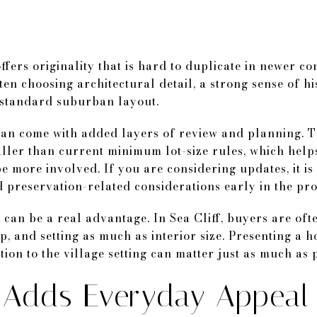
offers originality that is hard to duplicate in newer c
en choosing architectural detail, a strong sense of his
 standard suburban layout.
can come with added layers of review and planning. T
maller than current minimum lot-size rules, which hel
e more involved. If you are considering updates, it is
d preservation-related considerations early in the pro
r can be a real advantage. In Sea Cliff, buyers are of
 and setting as much as interior size. Presenting a ho
on to the village setting can matter just as much as p
y Adds Everyday Appeal