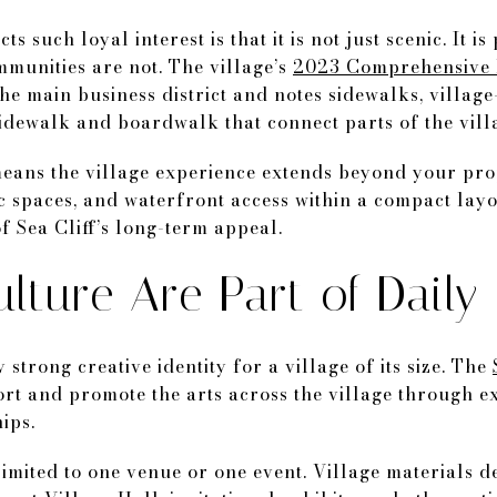
s such loyal interest is that it is not just scenic. It is
unities are not. The village’s
2023 Comprehensive 
he main business district and notes sidewalks, village
dewalk and boardwalk that connect parts of the villa
means the village experience extends beyond your pro
c spaces, and waterfront access within a compact layo
f Sea Cliff’s long-term appeal.
lture Are Part of Daily 
 strong creative identity for a village of its size. The
port and promote the arts across the village through e
ips.
 limited to one venue or one event. Village materials 