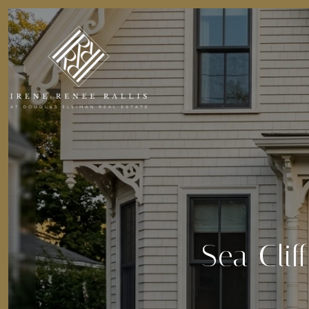
Sea Clif