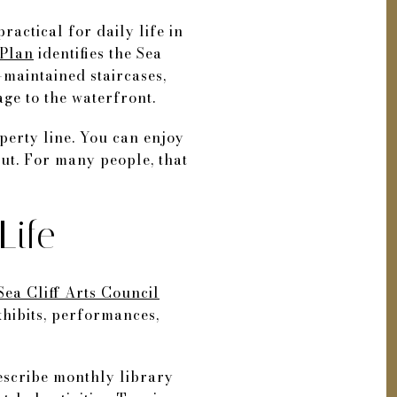
 practical for daily life in
Plan
identifies the Sea
-maintained staircases,
ge to the waterfront.
perty line. You can enjoy
ut. For many people, that
Life
Sea Cliff Arts Council
xhibits, performances,
describe monthly library