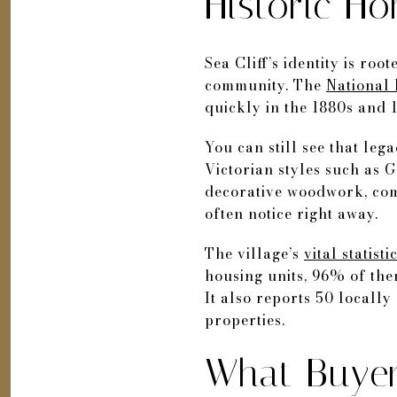
Historic Ho
Sea Cliff’s identity is ro
community. The
National 
quickly in the 1880s and 1
You can still see that lega
Victorian styles such as 
decorative woodwork, comp
often notice right away.
The village’s
vital statist
housing units, 96% of the
It also reports 50 locall
properties.
What Buye