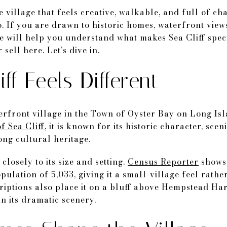
village that feels creative, walkable, and full of ch
o. If you are drawn to historic homes, waterfront vie
ide will help you understand what makes Sea Cliff spec
sell here. Let’s dive in.
ff Feels Different
terfront village in the Town of Oyster Bay on Long Is
f Sea Cliff
, it is known for its historic character, sce
ng cultural heritage.
 closely to its size and setting.
Census Reporter
shows 
ulation of 5,033, giving it a small-village feel rath
riptions also place it on a bluff above Hempstead H
n its dramatic scenery.