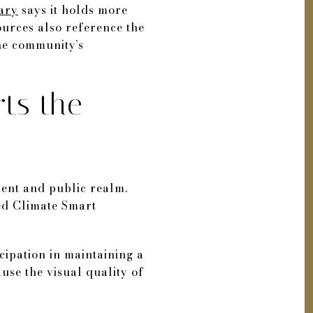
rary
says it holds more
ources also reference the
he community’s
ts the
nment and public realm.
ied Climate Smart
icipation in maintaining a
use the visual quality of