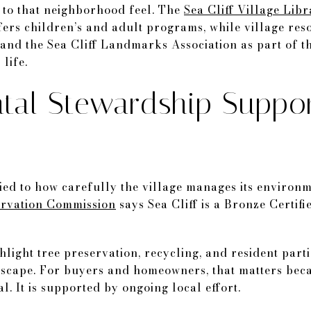
d to that neighborhood feel. The
Sea Cliff Village Lib
ers children’s and adult programs, while village res
and the Sea Cliff Landmarks Association as part of t
life.
tal Stewardship Suppor
 tied to how carefully the village manages its enviro
rvation Commission
says Sea Cliff is a Bronze Certif
hlight tree preservation, recycling, and resident part
etscape. For buyers and homeowners, that matters beca
al. It is supported by ongoing local effort.