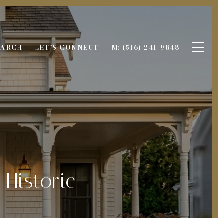
EARCH
LET'S CONNECT
M: (516) 241-9848
 Historic