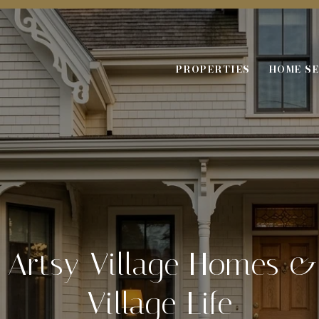
PROPERTIES
HOME S
f Artsy Village Homes &
Village Life