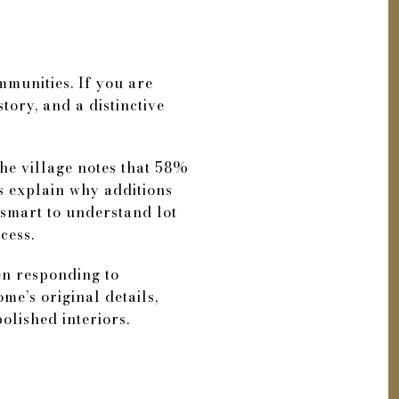
ommunities. If you are
tory, and a distinctive
he village notes that 58%
ps explain why additions
 smart to understand lot
cess.
ten responding to
me’s original details,
olished interiors.