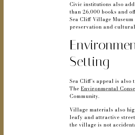
Civic institutions also ad
than 26,000 books and off
Sea Cliff Village Museum 
preservation and cultural 
Environmen
Setting
Sea Cliff’s appeal is also
The
Environmental Conse
Community.
Village materials also hig
leafy and attractive stre
the village is not accident