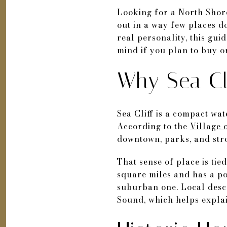
Looking for a North Shore 
out in a way few places d
real personality, this gu
mind if you plan to buy or 
Why Sea Cli
Sea Cliff is a compact wa
According to the
Village o
downtown, parks, and stro
That sense of place is tied
square miles and has a pop
suburban one. Local desc
Sound, which helps explai