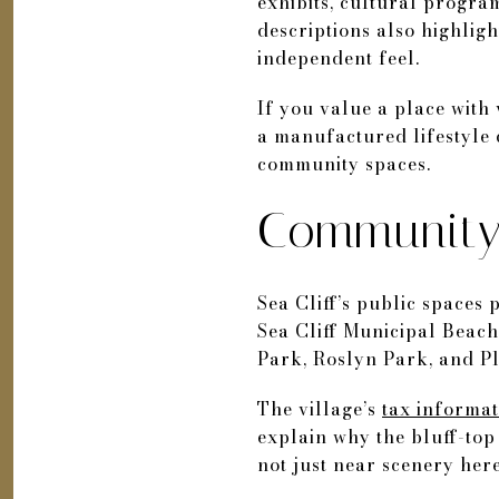
exhibits, cultural programs
descriptions also highligh
independent feel.
If you value a place with v
a manufactured lifestyle c
community spaces.
Community 
Sea Cliff’s public spaces p
Sea Cliff Municipal Beach
Park, Roslyn Park, and P
The village’s
tax informa
explain why the bluff-top
not just near scenery here