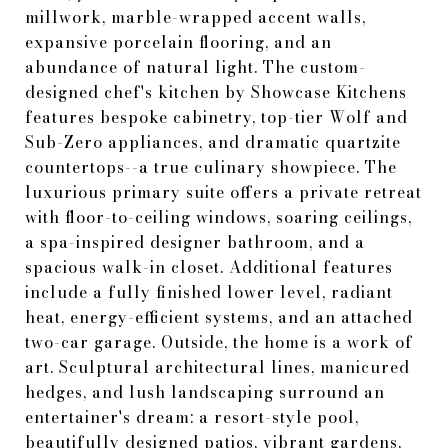
millwork, marble-wrapped accent walls,
expansive porcelain flooring, and an
abundance of natural light. The custom-
designed chef's kitchen by Showcase Kitchens
features bespoke cabinetry, top-tier Wolf and
Sub-Zero appliances, and dramatic quartzite
countertops--a true culinary showpiece. The
luxurious primary suite offers a private retreat
with floor-to-ceiling windows, soaring ceilings,
a spa-inspired designer bathroom, and a
spacious walk-in closet. Additional features
include a fully finished lower level, radiant
heat, energy-efficient systems, and an attached
two-car garage. Outside, the home is a work of
art. Sculptural architectural lines, manicured
hedges, and lush landscaping surround an
entertainer's dream: a resort-style pool,
beautifully designed patios, vibrant gardens,