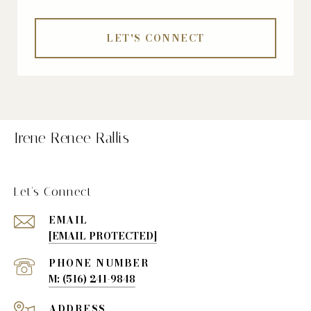
LET'S CONNECT
Irene Renee Rallis
Let's Connect
EMAIL
[EMAIL PROTECTED]
PHONE NUMBER
(516) 241-9848
ADDRESS