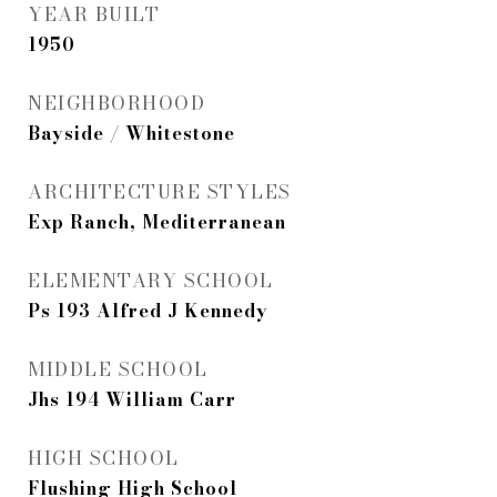
YEAR BUILT
1950
NEIGHBORHOOD
Bayside / Whitestone
ARCHITECTURE STYLES
Exp Ranch, Mediterranean
ELEMENTARY SCHOOL
Ps 193 Alfred J Kennedy
MIDDLE SCHOOL
Jhs 194 William Carr
HIGH SCHOOL
Flushing High School