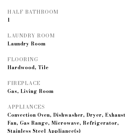
HALF BATHROOM
1
LAUNDRY ROOM
Laundry Room
FLOORING
Hardwood, Tile
FIREPLACE
Gas, Living Room
APPLIANCES
Convection Oven, Dishwasher, Dryer, Exhaust
Fan, Gas Range, Microwave, Refrigerator,
Stainless Steel Appliance(s)