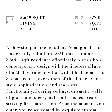
3,669 SQ.FT.
8,700
LIVING
SQ.FT.
A showstopper like no other. Reimagined and
masterfully rebuilt in 2021, this stunning
3,600+ sqft residence effortlessly blends bold
contemporary design with the timeless allure
of a Mediterranean villa. With 3 bedrooms and
3.5 bathrooms, every inch of this home exudes
style, sophistication, and seamless
functionality. Soaring ceilings, dramatic walls
of glass, and sleek, high-end finishes create a
striking first impression. From the moment you
enter, you're welcomed by exquisite custom