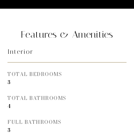
Features & Amenities
Interior
TOTAL BEDROOMS
3
TOTAL BATHROOMS
4
FULL BATHROOMS
3