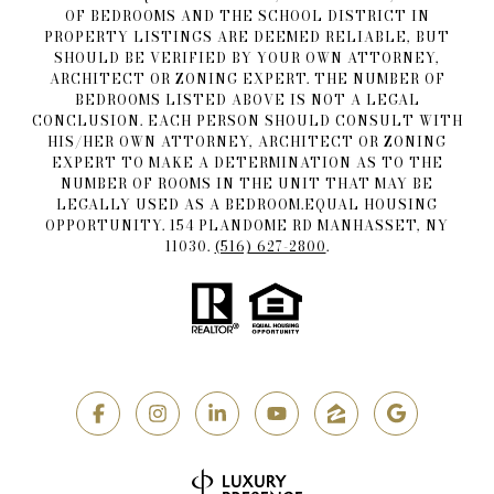
OF BEDROOMS AND THE SCHOOL DISTRICT IN
PROPERTY LISTINGS ARE DEEMED RELIABLE, BUT
SHOULD BE VERIFIED BY YOUR OWN ATTORNEY,
ARCHITECT OR ZONING EXPERT. THE NUMBER OF
BEDROOMS LISTED ABOVE IS NOT A LEGAL
CONCLUSION. EACH PERSON SHOULD CONSULT WITH
HIS/HER OWN ATTORNEY, ARCHITECT OR ZONING
EXPERT TO MAKE A DETERMINATION AS TO THE
NUMBER OF ROOMS IN THE UNIT THAT MAY BE
LEGALLY USED AS A BEDROOM.EQUAL HOUSING
OPPORTUNITY. 154 PLANDOME RD MANHASSET, NY
11030.
(516) 627-2800
.