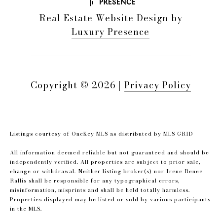
Real Estate Website Design by
Luxury Presence
Copyright ©
2026
|
Privacy Policy
Listings courtesy of
OneKey MLS
as distributed by MLS GRID
All information deemed reliable but not guaranteed and should be
independently verified. All properties are subject to prior sale,
change or withdrawal. Neither listing broker(s) nor Irene Renee
Rallis shall be responsible for any typographical errors,
misinformation, misprints and shall be held totally harmless.
Properties displayed may be listed or sold by various participants
in the MLS.