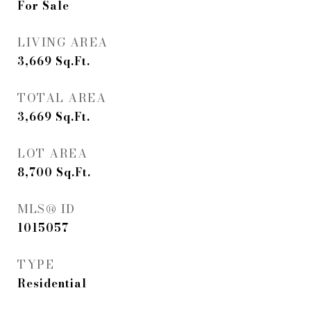
For Sale
LIVING AREA
3,669
Sq.Ft.
TOTAL AREA
3,669
Sq.Ft.
LOT AREA
8,700
Sq.Ft.
MLS® ID
1015057
TYPE
Residential