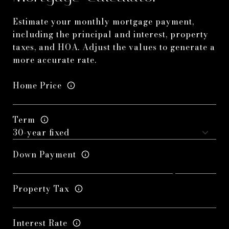
Estimate your monthly mortgage payment,
including the principal and interest, property
taxes, and HOA. Adjust the values to generate a
more accurate rate.
Home Price
Term
Down Payment
Property Tax
Interest Rate