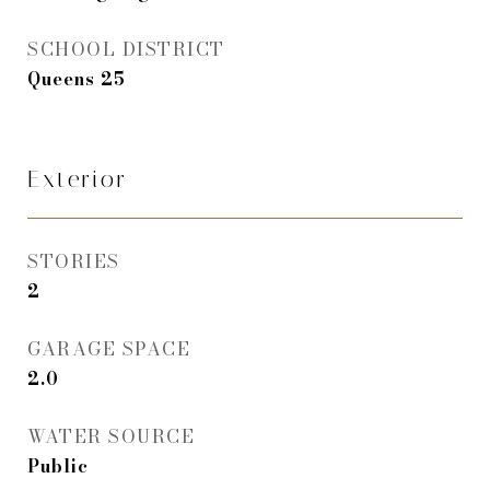
SCHOOL DISTRICT
Queens 25
Exterior
STORIES
2
GARAGE SPACE
2.0
WATER SOURCE
Public