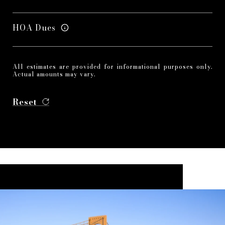
HOA Dues
All estimates are provided for informational purposes only.
Actual amounts may vary.
Reset