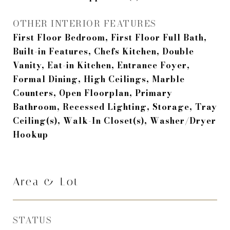
OTHER INTERIOR FEATURES
First Floor Bedroom, First Floor Full Bath,
Built-in Features, Chefs Kitchen, Double
Vanity, Eat-in Kitchen, Entrance Foyer,
Formal Dining, High Ceilings, Marble
Counters, Open Floorplan, Primary
Bathroom, Recessed Lighting, Storage, Tray
Ceiling(s), Walk-In Closet(s), Washer/Dryer
Hookup
Area & Lot
STATUS