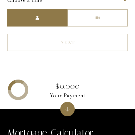
Meeting Type
NEXT
$0,000
Your Payment
Mortgage Calculator