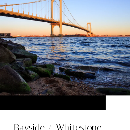
Bayside / Whitestone