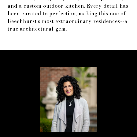
and a custom outdoor kitchen. Every detail has
been curated to perfection, making this one of
Beechhurst's most extraordinary residences--a
true architectural gem.