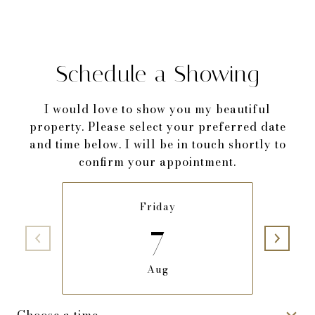
Schedule a Showing
I would love to show you my beautiful
property. Please select your preferred date
and time below. I will be in touch shortly to
confirm your appointment.
Friday
7
Aug
Choose a time