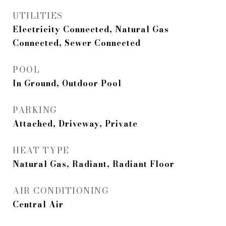
UTILITIES
Electricity Connected, Natural Gas
Connected, Sewer Connected
POOL
In Ground, Outdoor Pool
PARKING
Attached, Driveway, Private
HEAT TYPE
Natural Gas, Radiant, Radiant Floor
AIR CONDITIONING
Central Air