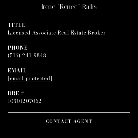
Irene "Renee" Rallis
TITLE
Licensed Associate Real Estate Broker
PHONE
(516) 241-9848
EMAIL
[email protected]
DRE #
10301207062
CONTACT AGENT