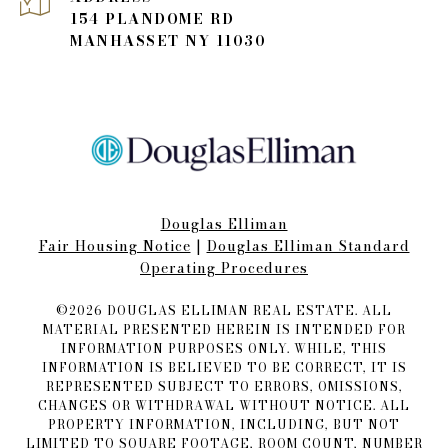
154 PLANDOME RD
MANHASSET NY 11030
Douglas Elliman
Fair Housing Notice​​​​​
|
Douglas Elliman Standard
Operating Procedures
©
2026
DOUGLAS ELLIMAN REAL ESTATE. ALL
MATERIAL PRESENTED HEREIN IS INTENDED FOR
INFORMATION PURPOSES ONLY. WHILE, THIS
INFORMATION IS BELIEVED TO BE CORRECT, IT IS
REPRESENTED SUBJECT TO ERRORS, OMISSIONS,
CHANGES OR WITHDRAWAL WITHOUT NOTICE. ALL
PROPERTY INFORMATION, INCLUDING, BUT NOT
LIMITED TO SQUARE FOOTAGE, ROOM COUNT, NUMBER