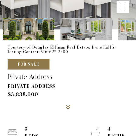
Courtesy of Douglas Elliman Real Estate, Irene Rallis
Listing Contact: 516-627-2800
FOR SALE
Private Address
PRIVATE ADDRESS
$3,888,000
3
4