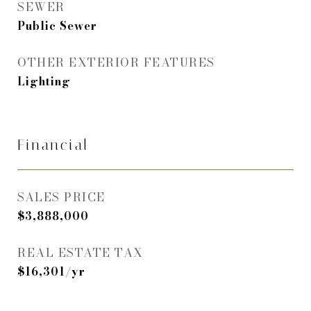
SEWER
Public Sewer
OTHER EXTERIOR FEATURES
Lighting
Financial
SALES PRICE
$3,888,000
REAL ESTATE TAX
$16,301/yr