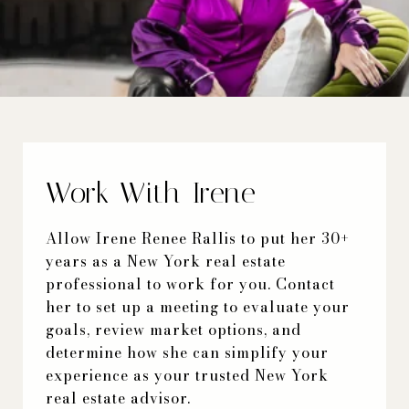
Work With Irene
Allow Irene Renee Rallis to put her 30+
years as a New York real estate
professional to work for you. Contact
her to set up a meeting to evaluate your
goals, review market options, and
determine how she can simplify your
experience as your trusted New York
real estate advisor.