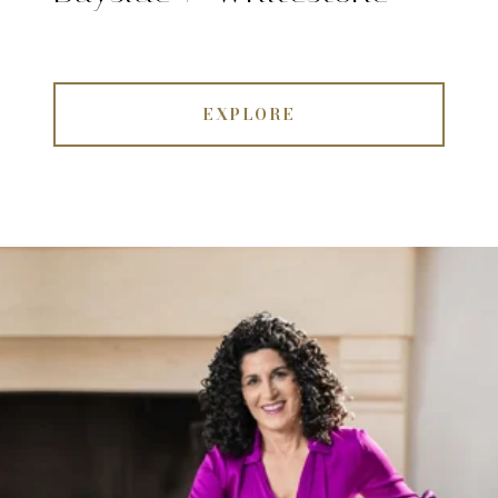
EXPLORE