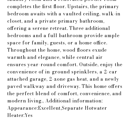
completes the first floor. Upstairs, the primary
bedroom awaits with a vaulted ceiling, walk-in
closet, and a private primary bathroom,
offering a serene retreat. Three additional
bedrooms and a full bathroom provide ample
space for family, guests, or a home office.
Throughout the home, wood floors exude
warmth and elegance, while central air
ensures year-round comfort. Outside, enjoy the
convenience of in-ground sprinklers, a 2-car
attached garage, 2-zone gas heat, and a newly
paved walkway and driveway. This home offers
the perfect blend of comfort, convenience, and
modern living., Additional information:
Appearance:Excellent,Separate Hotwater
Heater:Yes