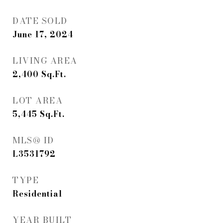
DATE SOLD
June 17, 2024
LIVING AREA
2,400
Sq.Ft.
LOT AREA
5,445
Sq.Ft.
MLS® ID
L3531792
TYPE
Residential
YEAR BUILT