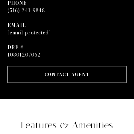
PHONE
(516) 241-9848
EMAIL
[email protected]
DRE #
10301207062
CONTACT AGENT
Features & Amenities