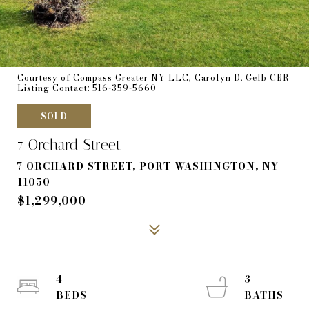
Courtesy of Compass Greater NY LLC, Carolyn D. Gelb CBR
Listing Contact: 516-359-5660
SOLD
7 Orchard Street
7 ORCHARD STREET, PORT WASHINGTON, NY
11050
$1,299,000
4
3