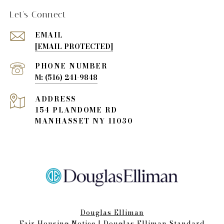
Let's Connect
EMAIL
[EMAIL PROTECTED]
PHONE NUMBER
(516) 241-9848
ADDRESS
154 PLANDOME RD
MANHASSET NY 11030
Douglas Elliman
Fair Housing Notice​​​​​
|
Douglas Elliman Standard