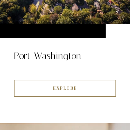
Port Washington
EXPLORE