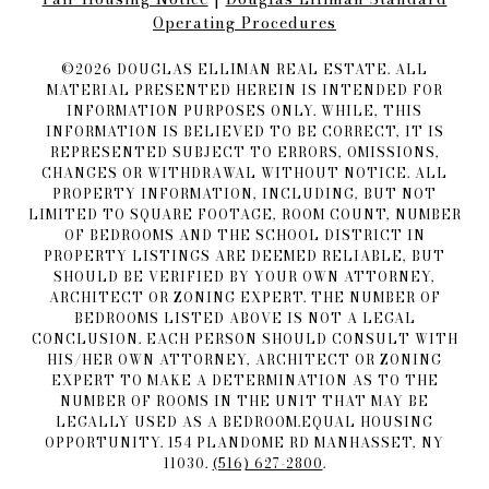
Operating Procedures
©
2026
DOUGLAS ELLIMAN REAL ESTATE. ALL
MATERIAL PRESENTED HEREIN IS INTENDED FOR
INFORMATION PURPOSES ONLY. WHILE, THIS
INFORMATION IS BELIEVED TO BE CORRECT, IT IS
REPRESENTED SUBJECT TO ERRORS, OMISSIONS,
CHANGES OR WITHDRAWAL WITHOUT NOTICE. ALL
PROPERTY INFORMATION, INCLUDING, BUT NOT
LIMITED TO SQUARE FOOTAGE, ROOM COUNT, NUMBER
OF BEDROOMS AND THE SCHOOL DISTRICT IN
PROPERTY LISTINGS ARE DEEMED RELIABLE, BUT
SHOULD BE VERIFIED BY YOUR OWN ATTORNEY,
ARCHITECT OR ZONING EXPERT. THE NUMBER OF
BEDROOMS LISTED ABOVE IS NOT A LEGAL
CONCLUSION. EACH PERSON SHOULD CONSULT WITH
HIS/HER OWN ATTORNEY, ARCHITECT OR ZONING
EXPERT TO MAKE A DETERMINATION AS TO THE
NUMBER OF ROOMS IN THE UNIT THAT MAY BE
LEGALLY USED AS A BEDROOM.EQUAL HOUSING
OPPORTUNITY. 154 PLANDOME RD MANHASSET, NY
11030.
(516) 627-2800
.