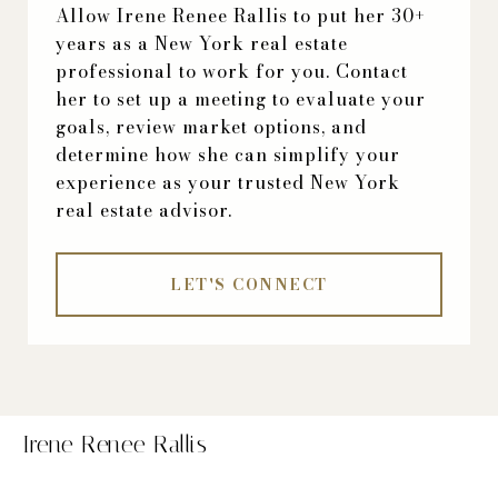
Allow Irene Renee Rallis to put her 30+
years as a New York real estate
professional to work for you. Contact
her to set up a meeting to evaluate your
goals, review market options, and
determine how she can simplify your
experience as your trusted New York
real estate advisor.
LET'S CONNECT
Irene Renee Rallis