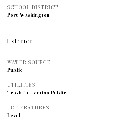
SCHOOL DISTRICT
Port Washington
Exterior
WATER SOURCE
Public
UTILITIES
Trash Collection Public
LOT FEATURES
Level