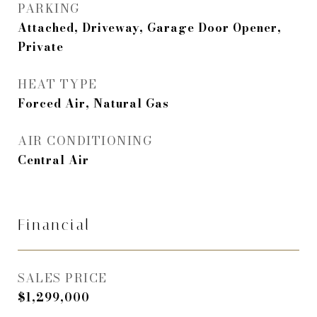
PARKING
Attached, Driveway, Garage Door Opener,
Private
HEAT TYPE
Forced Air, Natural Gas
AIR CONDITIONING
Central Air
Financial
SALES PRICE
$1,299,000