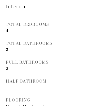
Interior
TOTAL BEDROOMS
4
TOTAL BATHROOMS
3
FULL BATHROOMS
2
HALF BATHROOM
1
FLOORING