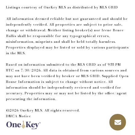
Listings courtesy of
OneKey MLS
as distributed by MLS GRID
All information deemed reliable but not guaranteed and should be
independently verified. All properties are subject to prior sale,
change or withdrawal. Neither listing broker(s) nor Irene Renee
Rallis shall be responsible for any typographical errors,
misinformation, misprints and shall be held totally harmless.
Properties displayed may be listed or sold by various participants
in the MLS.
Based on information submitted to the MLS GRID as of 9:55 PM
UTC on 7/30/2026. All data is obtained from various sources and
may not have been verified by broker or MLS GRID. Supplied Open
House Information is subject to change without notice. All
information should be independently reviewed and verified for
accuracy. Properties may or may not be listed by the office/agent
presenting the information.
©2026
OneKey MLS
. All rights reserved.
DMCA Notice