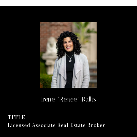
Irene "Renee" Rallis
TITLE
Licensed Associate Real Estate Broker