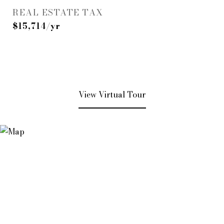
REAL ESTATE TAX
$15,714/yr
View Virtual Tour