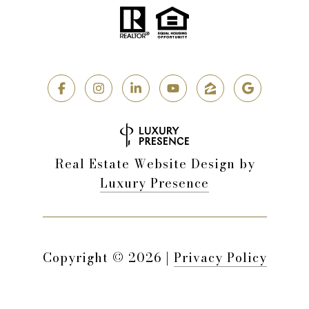
Real Estate Website Design by
Luxury Presence
Copyright ©
2026
|
Privacy Policy