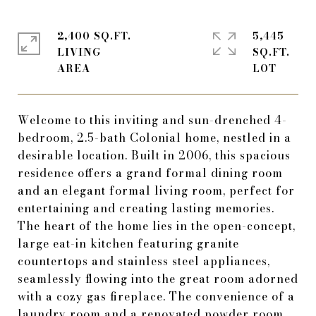
2,400 SQ.FT.
5,445
LIVING
SQ.FT.
Welcome to this inviting and sun-drenched 4-
bedroom, 2.5-bath Colonial home, nestled in a
desirable location. Built in 2006, this spacious
residence offers a grand formal dining room
and an elegant formal living room, perfect for
entertaining and creating lasting memories.
The heart of the home lies in the open-concept,
large eat-in kitchen featuring granite
countertops and stainless steel appliances,
seamlessly flowing into the great room adorned
with a cozy gas fireplace. The convenience of a
laundry room and a renovated powder room