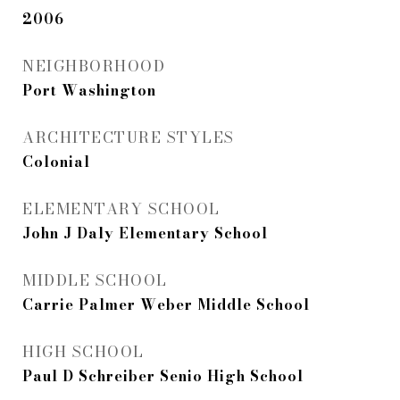
2006
NEIGHBORHOOD
Port Washington
ARCHITECTURE STYLES
Colonial
ELEMENTARY SCHOOL
John J Daly Elementary School
MIDDLE SCHOOL
Carrie Palmer Weber Middle School
HIGH SCHOOL
Paul D Schreiber Senio High School