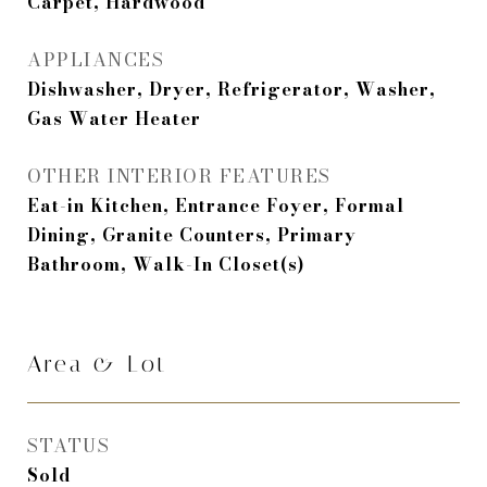
Carpet, Hardwood
APPLIANCES
Dishwasher, Dryer, Refrigerator, Washer,
Gas Water Heater
OTHER INTERIOR FEATURES
Eat-in Kitchen, Entrance Foyer, Formal
Dining, Granite Counters, Primary
Bathroom, Walk-In Closet(s)
Area & Lot
STATUS
Sold