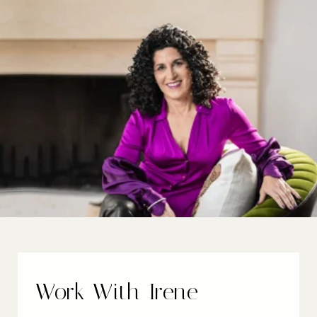
Work With Irene