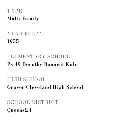
TYPE
Multi-Family
YEAR BUILT
1955
ELEMENTARY SCHOOL
Ps 49 Dorothy Bonawit Kole
HIGH SCHOOL
Grover Cleveland High School
SCHOOL DISTRICT
Queens24