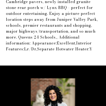
Cambridge pavers, newly installed granite
stone rear porch w/ Lynx BBQ - perfect for
outdoor entertaining. Enjoy a picture perfect
location steps away from Juniper Valley Park,
schools, premier restaurants and shopping,
major highways/transportation, and so much
more. Queens 24 Schools., Additional
information: Appearance:Excellent,Interior
Features:Lr/Dr,Separate Hotwater Heater:Y