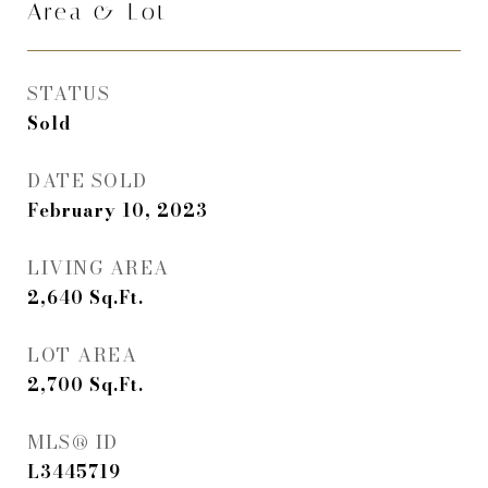
Area & Lot
STATUS
Sold
DATE SOLD
February 10, 2023
LIVING AREA
2,640
Sq.Ft.
LOT AREA
2,700
Sq.Ft.
MLS® ID
L3445719