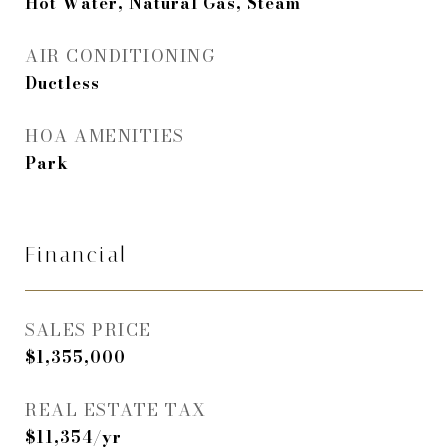
Hot Water, Natural Gas, Steam
AIR CONDITIONING
Ductless
HOA AMENITIES
Park
Financial
SALES PRICE
$1,355,000
REAL ESTATE TAX
$11,354/yr