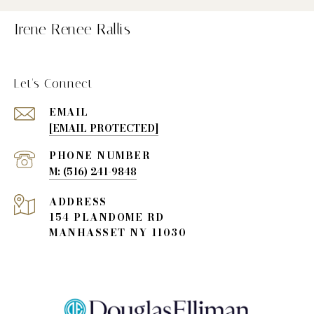
Irene Renee Rallis
Let's Connect
EMAIL
[EMAIL PROTECTED]
PHONE NUMBER
(516) 241-9848
ADDRESS
154 PLANDOME RD
MANHASSET NY 11030