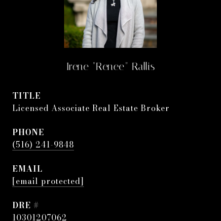
Irene "Renee" Rallis
TITLE
Licensed Associate Real Estate Broker
PHONE
(516) 241-9848
EMAIL
[email protected]
DRE #
10301207062