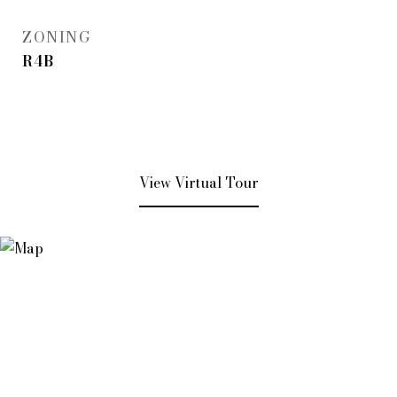
ZONING
R4B
View Virtual Tour