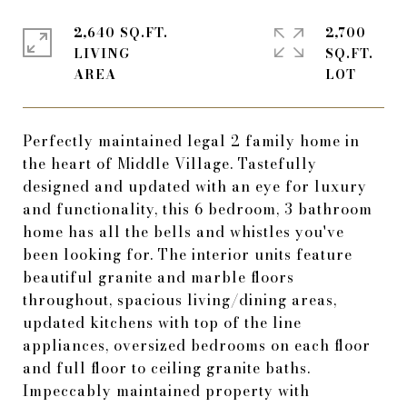
2,640 SQ.FT.
2,700
LIVING
SQ.FT.
Perfectly maintained legal 2 family home in
the heart of Middle Village. Tastefully
designed and updated with an eye for luxury
and functionality, this 6 bedroom, 3 bathroom
home has all the bells and whistles you've
been looking for. The interior units feature
beautiful granite and marble floors
throughout, spacious living/dining areas,
updated kitchens with top of the line
appliances, oversized bedrooms on each floor
and full floor to ceiling granite baths.
Impeccably maintained property with