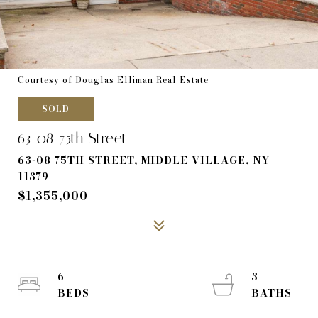
Courtesy of Douglas Elliman Real Estate
SOLD
63-08 75th Street
63-08 75TH STREET, MIDDLE VILLAGE, NY
11379
$1,355,000
6
3