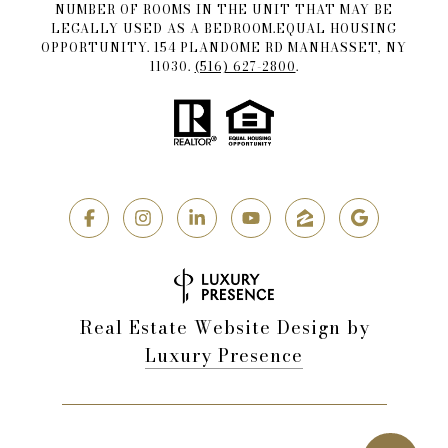
NUMBER OF ROOMS IN THE UNIT THAT MAY BE
LEGALLY USED AS A BEDROOM.EQUAL HOUSING
OPPORTUNITY. 154 PLANDOME RD MANHASSET, NY
11030.
(516) 627-2800
.
Real Estate Website Design by
Luxury Presence