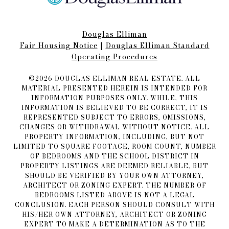
Douglas Elliman
Fair Housing Notice​​​​​
|
Douglas Elliman Standard
Operating Procedures
©
2026
DOUGLAS ELLIMAN REAL ESTATE. ALL
MATERIAL PRESENTED HEREIN IS INTENDED FOR
INFORMATION PURPOSES ONLY. WHILE, THIS
INFORMATION IS BELIEVED TO BE CORRECT, IT IS
REPRESENTED SUBJECT TO ERRORS, OMISSIONS,
CHANGES OR WITHDRAWAL WITHOUT NOTICE. ALL
PROPERTY INFORMATION, INCLUDING, BUT NOT
LIMITED TO SQUARE FOOTAGE, ROOM COUNT, NUMBER
OF BEDROOMS AND THE SCHOOL DISTRICT IN
PROPERTY LISTINGS ARE DEEMED RELIABLE, BUT
SHOULD BE VERIFIED BY YOUR OWN ATTORNEY,
ARCHITECT OR ZONING EXPERT. THE NUMBER OF
BEDROOMS LISTED ABOVE IS NOT A LEGAL
CONCLUSION. EACH PERSON SHOULD CONSULT WITH
HIS/HER OWN ATTORNEY, ARCHITECT OR ZONING
EXPERT TO MAKE A DETERMINATION AS TO THE