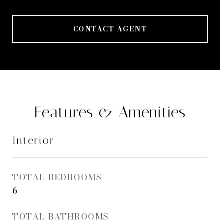
CONTACT AGENT
Features & Amenities
Interior
TOTAL BEDROOMS
6
TOTAL BATHROOMS