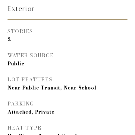
Exterior
STORIES
2
WATER SOURCE
Public
LOT FEATURES
Near Public Transit, Near School
PARKING
Attached, Private
HEAT TYPE