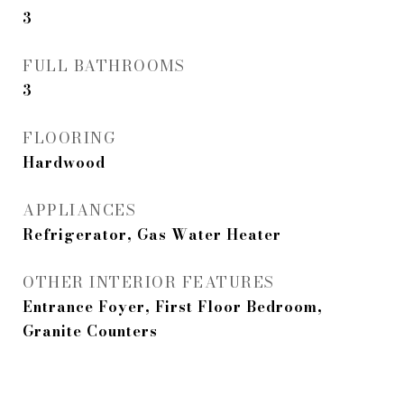
3
FULL BATHROOMS
3
FLOORING
Hardwood
APPLIANCES
Refrigerator, Gas Water Heater
OTHER INTERIOR FEATURES
Entrance Foyer, First Floor Bedroom,
Granite Counters