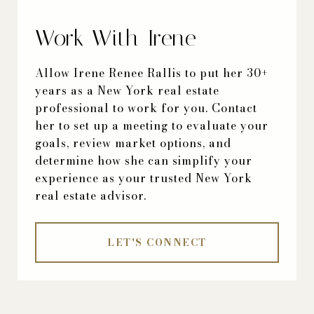
Work With Irene
Allow Irene Renee Rallis to put her 30+
years as a New York real estate
professional to work for you. Contact
her to set up a meeting to evaluate your
goals, review market options, and
determine how she can simplify your
experience as your trusted New York
real estate advisor.
LET'S CONNECT