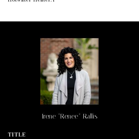
Irene "Renee" Rallis
TITLE