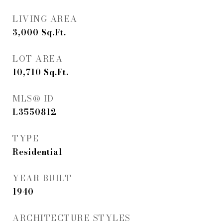
LIVING AREA
3,000
Sq.Ft.
LOT AREA
10,710
Sq.Ft.
MLS® ID
L3550812
TYPE
Residential
YEAR BUILT
1940
ARCHITECTURE STYLES