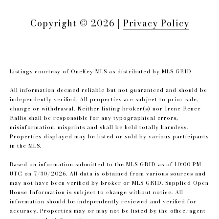
Copyright ©
2026
|
Privacy Policy
Listings courtesy of
OneKey MLS
as distributed by MLS GRID
All information deemed reliable but not guaranteed and should be
independently verified. All properties are subject to prior sale,
change or withdrawal. Neither listing broker(s) nor Irene Renee
Rallis shall be responsible for any typographical errors,
misinformation, misprints and shall be held totally harmless.
Properties displayed may be listed or sold by various participants
in the MLS.
Based on information submitted to the MLS GRID as of 10:00 PM
UTC on 7/30/2026. All data is obtained from various sources and
may not have been verified by broker or MLS GRID. Supplied Open
House Information is subject to change without notice. All
information should be independently reviewed and verified for
accuracy. Properties may or may not be listed by the office/agent