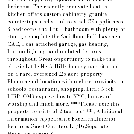
bedroom. The recently renovated eat-in
kitchen offers custom cabinetry, granite
countertops, and stainless steel GE appliances.
3 bedrooms and 1 full bathroom with plenty of
storage complete the 2nd floor. Full basement,
CAC, 1 car attached garage, gas heating,
Lutron lighting, and updated fixtures
throughout. Great opportunity to make this
classic Little Neck Hills home yours situated
on a rare, oversized .25 acre property.
Phenomenal location within close proximity to
schools, restaurants, shopping, Little Neck
LIRR, QM3 express bus to NYC, houses of
worship and much more. ***Please note this
property consists of 2 tax lots***., Additional
information: Appearance:Excellent,Interior
Features:Guest Quarters,Lr/Dr,Separate
Hotwater Heater:Y