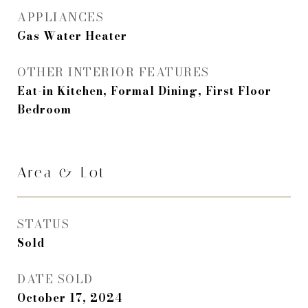
APPLIANCES
Gas Water Heater
OTHER INTERIOR FEATURES
Eat-in Kitchen, Formal Dining, First Floor
Bedroom
Area & Lot
STATUS
Sold
DATE SOLD
October 17, 2024