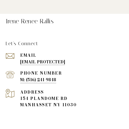
Irene Renee Rallis
Let's Connect
EMAIL
[EMAIL PROTECTED]
PHONE NUMBER
(516) 241-9848
ADDRESS
154 PLANDOME RD
MANHASSET NY 11030