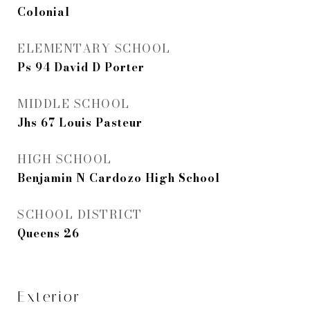
Colonial
ELEMENTARY SCHOOL
Ps 94 David D Porter
MIDDLE SCHOOL
Jhs 67 Louis Pasteur
HIGH SCHOOL
Benjamin N Cardozo High School
SCHOOL DISTRICT
Queens 26
Exterior