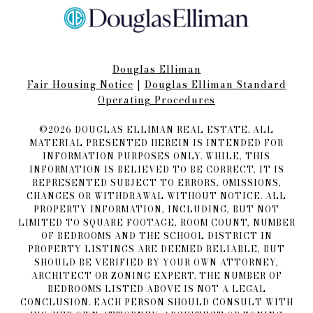
Douglas Elliman
Fair Housing Notice​​​​​
|
Douglas Elliman Standard
Operating Procedures
©
2026
DOUGLAS ELLIMAN REAL ESTATE. ALL
MATERIAL PRESENTED HEREIN IS INTENDED FOR
INFORMATION PURPOSES ONLY. WHILE, THIS
INFORMATION IS BELIEVED TO BE CORRECT, IT IS
REPRESENTED SUBJECT TO ERRORS, OMISSIONS,
CHANGES OR WITHDRAWAL WITHOUT NOTICE. ALL
PROPERTY INFORMATION, INCLUDING, BUT NOT
LIMITED TO SQUARE FOOTAGE, ROOM COUNT, NUMBER
OF BEDROOMS AND THE SCHOOL DISTRICT IN
PROPERTY LISTINGS ARE DEEMED RELIABLE, BUT
SHOULD BE VERIFIED BY YOUR OWN ATTORNEY,
ARCHITECT OR ZONING EXPERT. THE NUMBER OF
BEDROOMS LISTED ABOVE IS NOT A LEGAL
CONCLUSION. EACH PERSON SHOULD CONSULT WITH