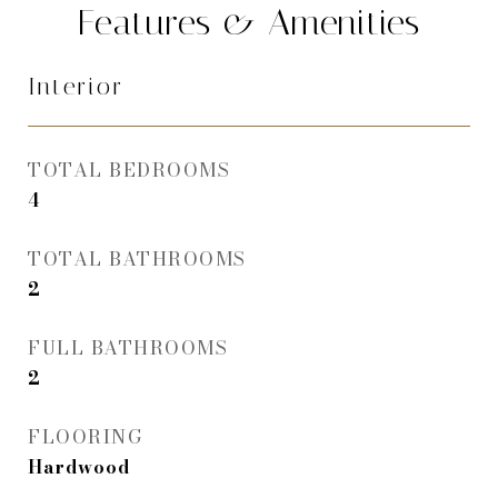
Features & Amenities
Interior
TOTAL BEDROOMS
4
TOTAL BATHROOMS
2
FULL BATHROOMS
2
FLOORING
Hardwood