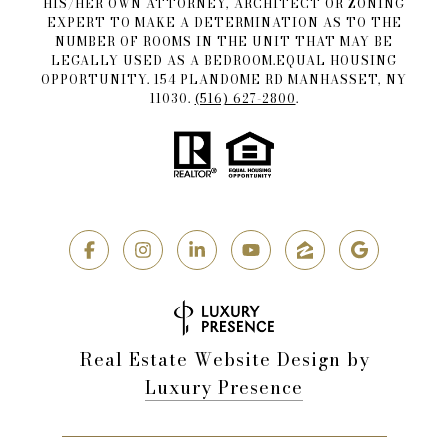
HIS/HER OWN ATTORNEY, ARCHITECT OR ZONING
EXPERT TO MAKE A DETERMINATION AS TO THE
NUMBER OF ROOMS IN THE UNIT THAT MAY BE
LEGALLY USED AS A BEDROOM.EQUAL HOUSING
OPPORTUNITY. 154 PLANDOME RD MANHASSET, NY
11030.
(516) 627-2800
.
Real Estate Website Design by
Luxury Presence