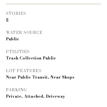
STORIES
2
WATER SOURCE
Public
UTILITIES
Trash Collection Public
LOT FEATURES
Near Public Transit, Near Shops
PARKING
Private, Attached, Driveway