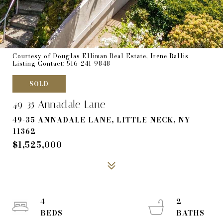
Courtesy of Douglas Elliman Real Estate, Irene Rallis
Listing Contact: 516-241-9848
SOLD
49-35 Annadale Lane
49-35 ANNADALE LANE, LITTLE NECK, NY
11362
$1,525,000
4
2