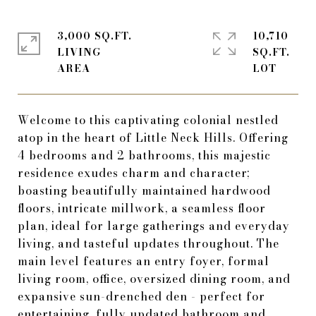
3,000 SQ.FT.
10,710
LIVING
SQ.FT.
Welcome to this captivating colonial nestled
atop in the heart of Little Neck Hills. Offering
4 bedrooms and 2 bathrooms, this majestic
residence exudes charm and character;
boasting beautifully maintained hardwood
floors, intricate millwork, a seamless floor
plan, ideal for large gatherings and everyday
living, and tasteful updates throughout. The
main level features an entry foyer, formal
living room, office, oversized dining room, and
expansive sun-drenched den - perfect for
entertaining, fully updated bathroom and