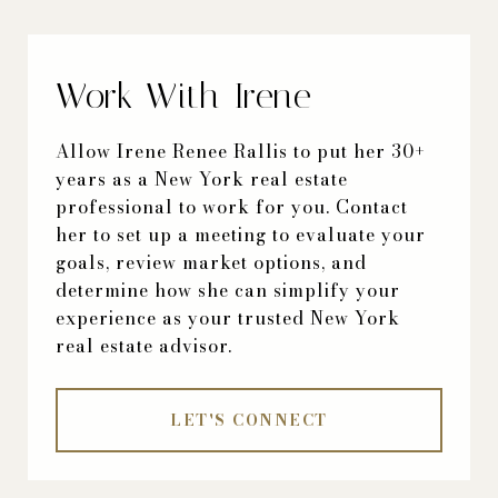
Work With Irene
Allow Irene Renee Rallis to put her 30+
years as a New York real estate
professional to work for you. Contact
her to set up a meeting to evaluate your
goals, review market options, and
determine how she can simplify your
experience as your trusted New York
real estate advisor.
LET'S CONNECT