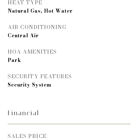
HEAT TYPE
Natural Gas, Hot Water
AIR CONDITIONING
Central Air
HOA AMENITIES
Park
SECURITY FEATURES
Security System
Financial
SALES PRICE