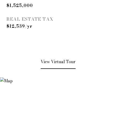
$1,525,000
REAL ESTATE TAX
$12,539/yr
View Virtual Tour