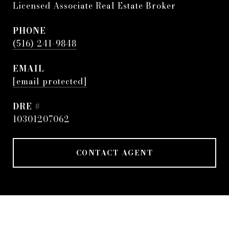
Licensed Associate Real Estate Broker
PHONE
(516) 241-9848
EMAIL
[email protected]
DRE #
10301207062
CONTACT AGENT