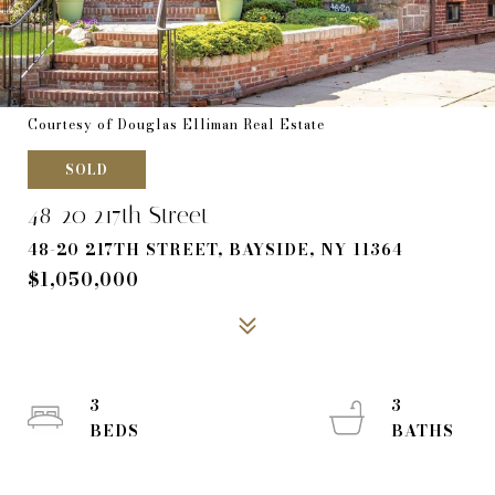
Courtesy of Douglas Elliman Real Estate
SOLD
48-20 217th Street
48-20 217TH STREET, BAYSIDE, NY 11364
$1,050,000
3
3