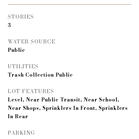
STORIES
3
WATER SOURCE
Public
UTILITIES
Trash Collection Public
LOT FEATURES
Level, Near Public Transit, Near School,
Near Shops, Sprinklers In Front, Sprinklers
In Rear
PARKING