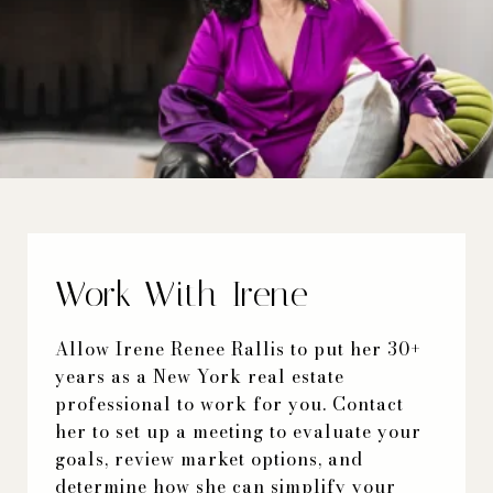
Work With Irene
Allow Irene Renee Rallis to put her 30+
years as a New York real estate
professional to work for you. Contact
her to set up a meeting to evaluate your
goals, review market options, and
determine how she can simplify your