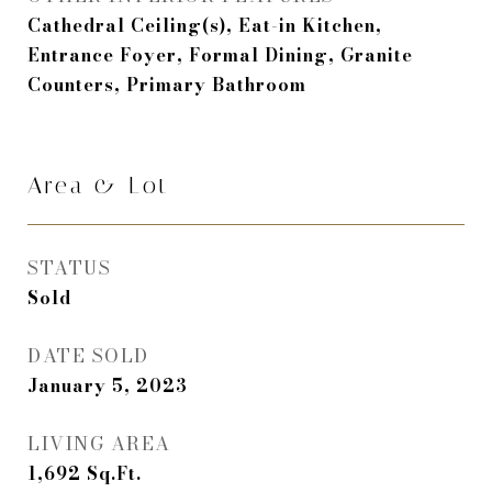
Cathedral Ceiling(s), Eat-in Kitchen,
Entrance Foyer, Formal Dining, Granite
Counters, Primary Bathroom
Area & Lot
STATUS
Sold
DATE SOLD
January 5, 2023
LIVING AREA
1,692
Sq.Ft.