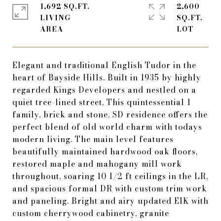
1,692 SQ.FT.
2,600
LIVING
SQ.FT.
Elegant and traditional English Tudor in the
heart of Bayside Hills. Built in 1935 by highly
regarded Kings Developers and nestled on a
quiet tree-lined street, This quintessential 1
family, brick and stone, SD residence offers the
perfect blend of old world charm with todays
modern living. The main level features
beautifully maintained hardwood oak floors,
restored maple and mahogany mill work
throughout, soaring 10 1/2 ft ceilings in the LR,
and spacious formal DR with custom trim work
and paneling. Bright and airy updated EIK with
custom cherrywood cabinetry, granite