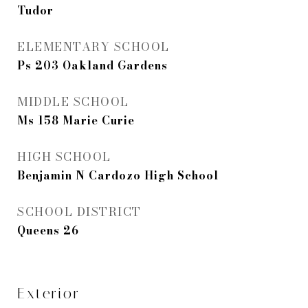
Tudor
ELEMENTARY SCHOOL
Ps 203 Oakland Gardens
MIDDLE SCHOOL
Ms 158 Marie Curie
HIGH SCHOOL
Benjamin N Cardozo High School
SCHOOL DISTRICT
Queens 26
Exterior