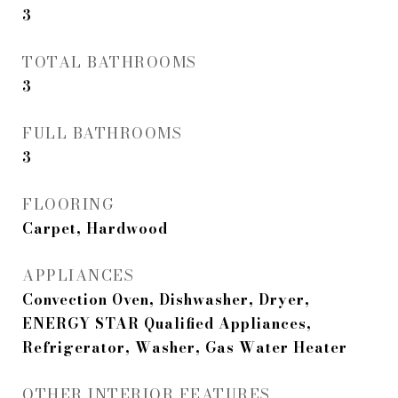
3
TOTAL BATHROOMS
3
FULL BATHROOMS
3
FLOORING
Carpet, Hardwood
APPLIANCES
Convection Oven, Dishwasher, Dryer,
ENERGY STAR Qualified Appliances,
Refrigerator, Washer, Gas Water Heater
OTHER INTERIOR FEATURES