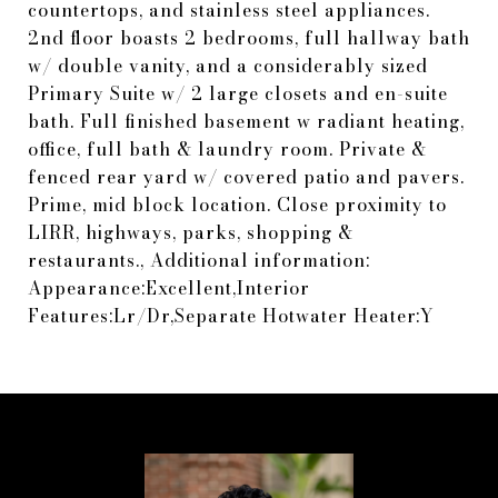
countertops, and stainless steel appliances.
2nd floor boasts 2 bedrooms, full hallway bath
w/ double vanity, and a considerably sized
Primary Suite w/ 2 large closets and en-suite
bath. Full finished basement w radiant heating,
office, full bath & laundry room. Private &
fenced rear yard w/ covered patio and pavers.
Prime, mid block location. Close proximity to
LIRR, highways, parks, shopping &
restaurants., Additional information:
Appearance:Excellent,Interior
Features:Lr/Dr,Separate Hotwater Heater:Y