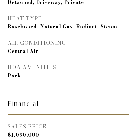
Detached, Driveway, Private
HEAT TYPE
Baseboard, Natural Gas, Radiant, Steam
AIR CONDITIONING
Central Air
HOA AMENITIES
Park
Financial
SALES PRICE
$1,050,000