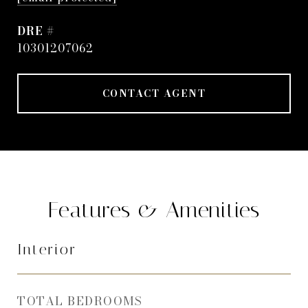
DRE #
10301207062
CONTACT AGENT
Features & Amenities
Interior
TOTAL BEDROOMS