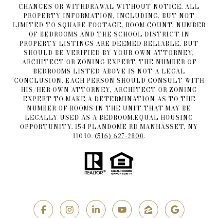
CHANGES OR WITHDRAWAL WITHOUT NOTICE. ALL
PROPERTY INFORMATION, INCLUDING, BUT NOT
LIMITED TO SQUARE FOOTAGE, ROOM COUNT, NUMBER
OF BEDROOMS AND THE SCHOOL DISTRICT IN
PROPERTY LISTINGS ARE DEEMED RELIABLE, BUT
SHOULD BE VERIFIED BY YOUR OWN ATTORNEY,
ARCHITECT OR ZONING EXPERT. THE NUMBER OF
BEDROOMS LISTED ABOVE IS NOT A LEGAL
CONCLUSION. EACH PERSON SHOULD CONSULT WITH
HIS/HER OWN ATTORNEY, ARCHITECT OR ZONING
EXPERT TO MAKE A DETERMINATION AS TO THE
NUMBER OF ROOMS IN THE UNIT THAT MAY BE
LEGALLY USED AS A BEDROOM.EQUAL HOUSING
OPPORTUNITY. 154 PLANDOME RD MANHASSET, NY
11030.
(516) 627-2800
.