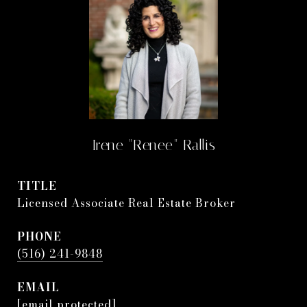
Irene "Renee" Rallis
TITLE
Licensed Associate Real Estate Broker
PHONE
(516) 241-9848
EMAIL
[email protected]