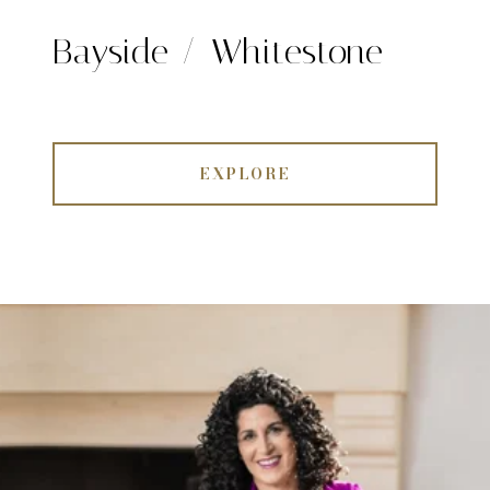
Bayside / Whitestone
EXPLORE