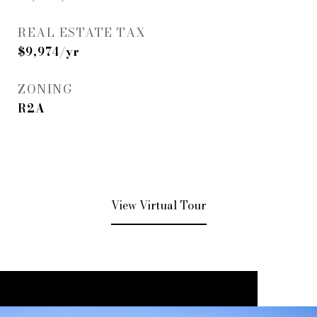
REAL ESTATE TAX
$9,974/yr
ZONING
R2A
View Virtual Tour