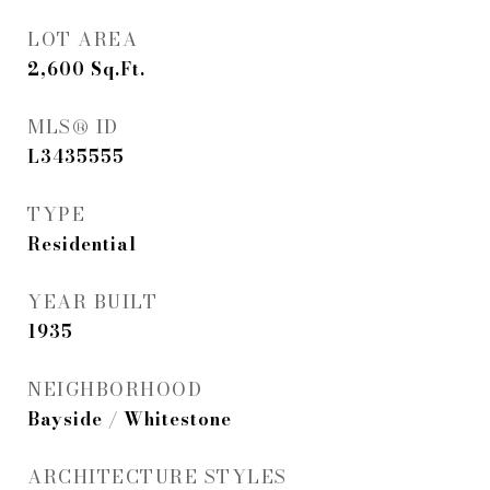
LOT AREA
2,600
Sq.Ft.
MLS® ID
L3435555
TYPE
Residential
YEAR BUILT
1935
NEIGHBORHOOD
Bayside / Whitestone
ARCHITECTURE STYLES