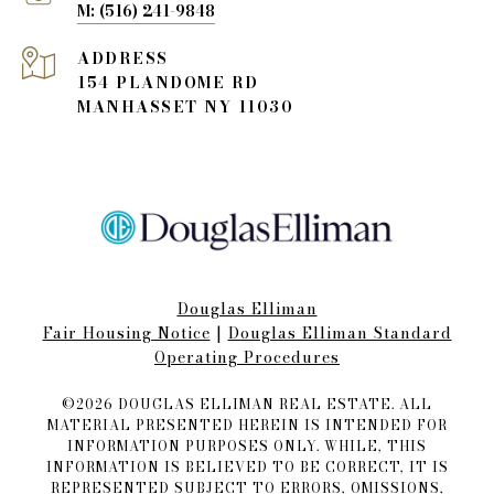
(516) 241-9848
ADDRESS
154 PLANDOME RD
MANHASSET NY 11030
Douglas Elliman
Fair Housing Notice​​​​​
|
Douglas Elliman Standard
Operating Procedures
©
2026
DOUGLAS ELLIMAN REAL ESTATE. ALL
MATERIAL PRESENTED HEREIN IS INTENDED FOR
INFORMATION PURPOSES ONLY. WHILE, THIS
INFORMATION IS BELIEVED TO BE CORRECT, IT IS
REPRESENTED SUBJECT TO ERRORS, OMISSIONS,