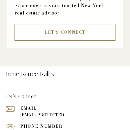
experience as your trusted New York
real estate advisor.
LET'S CONNECT
Irene Renee Rallis
Let's Connect
EMAIL
[EMAIL PROTECTED]
PHONE NUMBER