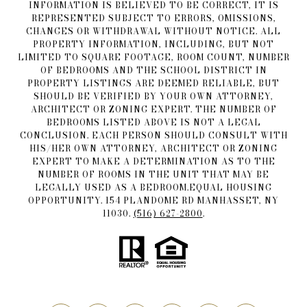
INFORMATION IS BELIEVED TO BE CORRECT, IT IS
REPRESENTED SUBJECT TO ERRORS, OMISSIONS,
CHANGES OR WITHDRAWAL WITHOUT NOTICE. ALL
PROPERTY INFORMATION, INCLUDING, BUT NOT
LIMITED TO SQUARE FOOTAGE, ROOM COUNT, NUMBER
OF BEDROOMS AND THE SCHOOL DISTRICT IN
PROPERTY LISTINGS ARE DEEMED RELIABLE, BUT
SHOULD BE VERIFIED BY YOUR OWN ATTORNEY,
ARCHITECT OR ZONING EXPERT. THE NUMBER OF
BEDROOMS LISTED ABOVE IS NOT A LEGAL
CONCLUSION. EACH PERSON SHOULD CONSULT WITH
HIS/HER OWN ATTORNEY, ARCHITECT OR ZONING
EXPERT TO MAKE A DETERMINATION AS TO THE
NUMBER OF ROOMS IN THE UNIT THAT MAY BE
LEGALLY USED AS A BEDROOM.EQUAL HOUSING
OPPORTUNITY. 154 PLANDOME RD MANHASSET, NY
11030.
(516) 627-2800
.