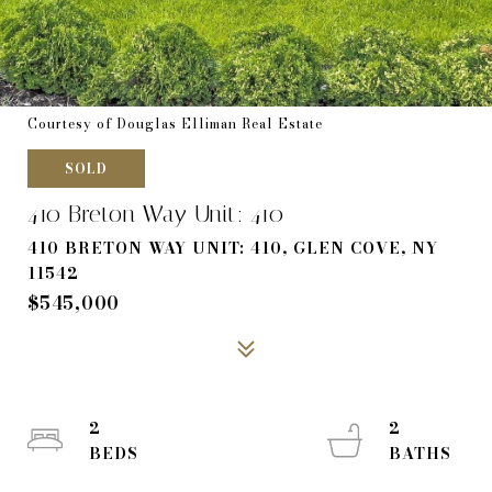
Courtesy of Douglas Elliman Real Estate
SOLD
410 Breton Way Unit: 410
410 BRETON WAY UNIT: 410, GLEN COVE, NY
11542
$545,000
2
2