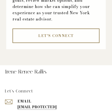
goals, review market options, and
determine how she can simplify your
experience as your trusted New York
real estate advisor.
LET'S CONNECT
Irene Renee Rallis
Let's Connect
EMAIL
[EMAIL PROTECTED]