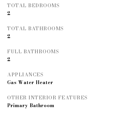
TOTAL BEDROOMS
2
TOTAL BATHROOMS
2
FULL BATHROOMS
2
APPLIANCES
Gas Water Heater
OTHER INTERIOR FEATURES
Primary Bathroom