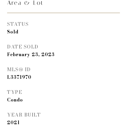
Area & Lot
STATUS
Sold
DATE SOLD
February 23, 2023
MLS® ID
L3371970
TYPE
Condo
YEAR BUILT
2021