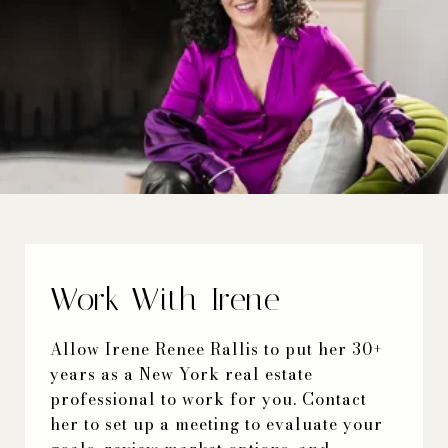
Work With Irene
Allow Irene Renee Rallis to put her 30+
years as a New York real estate
professional to work for you. Contact
her to set up a meeting to evaluate your