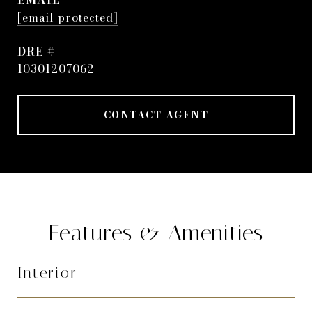
EMAIL
[email protected]
DRE #
10301207062
CONTACT AGENT
Features & Amenities
Interior