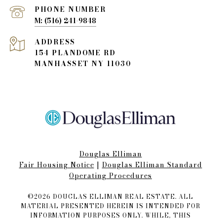
PHONE NUMBER
(516) 241-9848
ADDRESS
154 PLANDOME RD
MANHASSET NY 11030
Douglas Elliman
Fair Housing Notice​​​​​
|
Douglas Elliman Standard
Operating Procedures
©
2026
DOUGLAS ELLIMAN REAL ESTATE. ALL
MATERIAL PRESENTED HEREIN IS INTENDED FOR
INFORMATION PURPOSES ONLY. WHILE, THIS