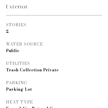
Exterior
STORIES
2
WATER SOURCE
Public
UTILITIES
Trash Collection Private
PARKING
Parking Lot
HEAT TYPE