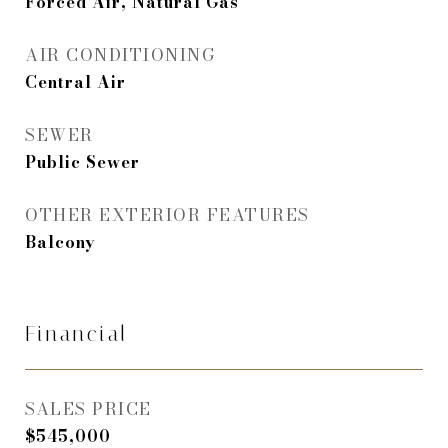
Forced Air, Natural Gas
AIR CONDITIONING
Central Air
SEWER
Public Sewer
OTHER EXTERIOR FEATURES
Balcony
Financial
SALES PRICE
$545,000