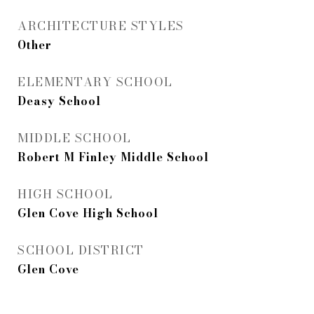
ARCHITECTURE STYLES
Other
ELEMENTARY SCHOOL
Deasy School
MIDDLE SCHOOL
Robert M Finley Middle School
HIGH SCHOOL
Glen Cove High School
SCHOOL DISTRICT
Glen Cove