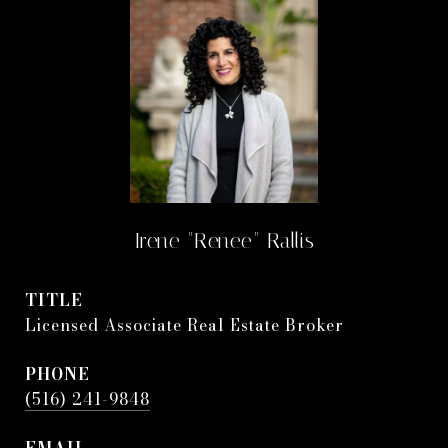
Irene "Renee" Rallis
TITLE
Licensed Associate Real Estate Broker
PHONE
(516) 241-9848