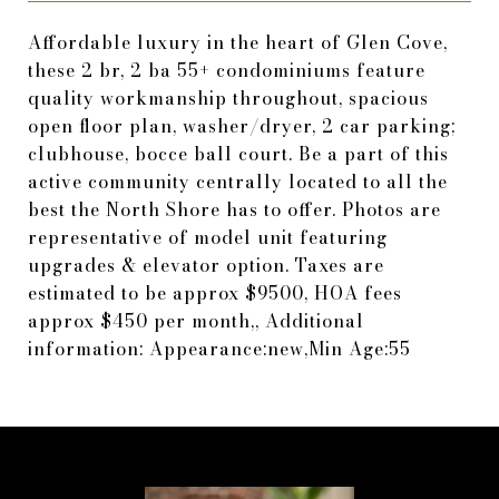
Affordable luxury in the heart of Glen Cove,
these 2 br, 2 ba 55+ condominiums feature
quality workmanship throughout, spacious
open floor plan, washer/dryer, 2 car parking;
clubhouse, bocce ball court. Be a part of this
active community centrally located to all the
best the North Shore has to offer. Photos are
representative of model unit featuring
upgrades & elevator option. Taxes are
estimated to be approx $9500, HOA fees
approx $450 per month,, Additional
information: Appearance:new,Min Age:55