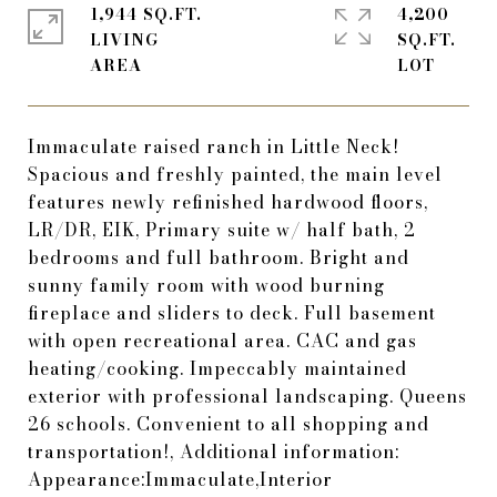
1,944 SQ.FT.
4,200
LIVING
SQ.FT.
Immaculate raised ranch in Little Neck!
Spacious and freshly painted, the main level
features newly refinished hardwood floors,
LR/DR, EIK, Primary suite w/ half bath, 2
bedrooms and full bathroom. Bright and
sunny family room with wood burning
fireplace and sliders to deck. Full basement
with open recreational area. CAC and gas
heating/cooking. Impeccably maintained
exterior with professional landscaping. Queens
26 schools. Convenient to all shopping and
transportation!, Additional information:
Appearance:Immaculate,Interior