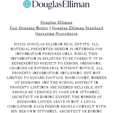
Douglas Elliman
Fair Housing Notice​​​​​
|
Douglas Elliman Standard
Operating Procedures
©
2026
DOUGLAS ELLIMAN REAL ESTATE. ALL
MATERIAL PRESENTED HEREIN IS INTENDED FOR
INFORMATION PURPOSES ONLY. WHILE, THIS
INFORMATION IS BELIEVED TO BE CORRECT, IT IS
REPRESENTED SUBJECT TO ERRORS, OMISSIONS,
CHANGES OR WITHDRAWAL WITHOUT NOTICE. ALL
PROPERTY INFORMATION, INCLUDING, BUT NOT
LIMITED TO SQUARE FOOTAGE, ROOM COUNT, NUMBER
OF BEDROOMS AND THE SCHOOL DISTRICT IN
PROPERTY LISTINGS ARE DEEMED RELIABLE, BUT
SHOULD BE VERIFIED BY YOUR OWN ATTORNEY,
ARCHITECT OR ZONING EXPERT. THE NUMBER OF
BEDROOMS LISTED ABOVE IS NOT A LEGAL
CONCLUSION. EACH PERSON SHOULD CONSULT WITH
HIS/HER OWN ATTORNEY, ARCHITECT OR ZONING