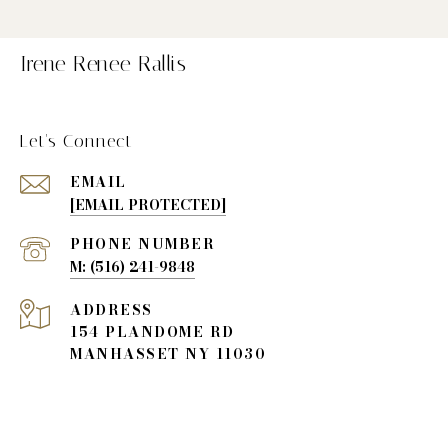
Irene Renee Rallis
Let's Connect
EMAIL
[EMAIL PROTECTED]
PHONE NUMBER
(516) 241-9848
ADDRESS
154 PLANDOME RD
MANHASSET NY 11030