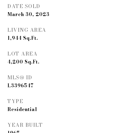
DATE SOLD
March 30, 2023
LIVING AREA
1,944
Sq.Ft.
LOT AREA
4,200
Sq.Ft.
MLS® ID
L3396547
TYPE
Residential
YEAR BUILT