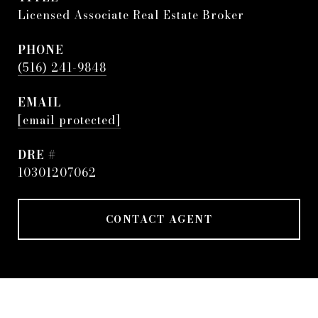
Licensed Associate Real Estate Broker
PHONE
(516) 241-9848
EMAIL
[email protected]
DRE #
10301207062
CONTACT AGENT