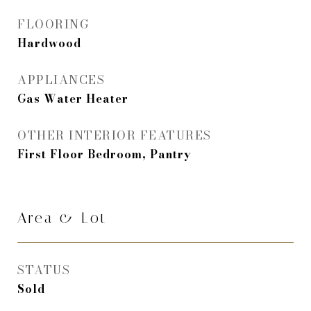
FLOORING
Hardwood
APPLIANCES
Gas Water Heater
OTHER INTERIOR FEATURES
First Floor Bedroom, Pantry
Area & Lot
STATUS
Sold