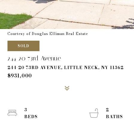
Courtesy of Douglas Elliman Real Estate
SOLD
244-20 73rd Avenue
244-20 73RD AVENUE, LITTLE NECK, NY 11362
$931,000
3
2