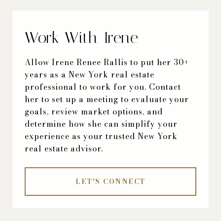
Work With Irene
Allow Irene Renee Rallis to put her 30+
years as a New York real estate
professional to work for you. Contact
her to set up a meeting to evaluate your
goals, review market options, and
determine how she can simplify your
experience as your trusted New York
real estate advisor.
LET'S CONNECT