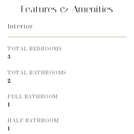
Features & Amenities
Interior
TOTAL BEDROOMS
3
TOTAL BATHROOMS
2
FULL BATHROOM
1
HALF BATHROOM
1