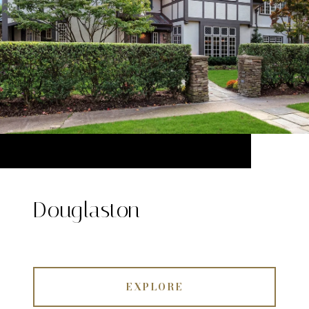
Douglaston
EXPLORE