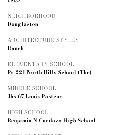
1965
NEIGHBORHOOD
Douglaston
ARCHITECTURE STYLES
Ranch
ELEMENTARY SCHOOL
Ps 221 North Hills School (The)
MIDDLE SCHOOL
Jhs 67 Louis Pasteur
HIGH SCHOOL
Benjamin N Cardozo High School