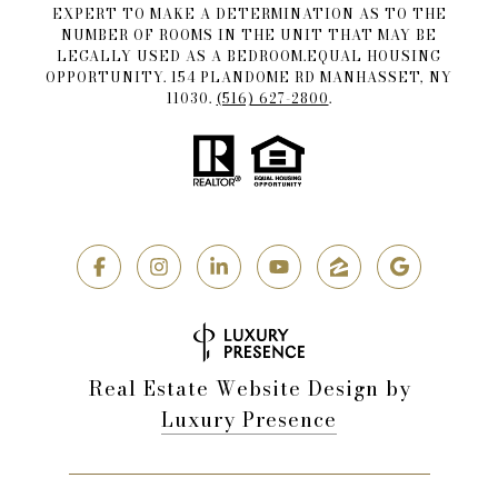
EXPERT TO MAKE A DETERMINATION AS TO THE
NUMBER OF ROOMS IN THE UNIT THAT MAY BE
LEGALLY USED AS A BEDROOM.EQUAL HOUSING
OPPORTUNITY. 154 PLANDOME RD MANHASSET, NY
11030.
(516) 627-2800
.
Real Estate Website Design by
Luxury Presence