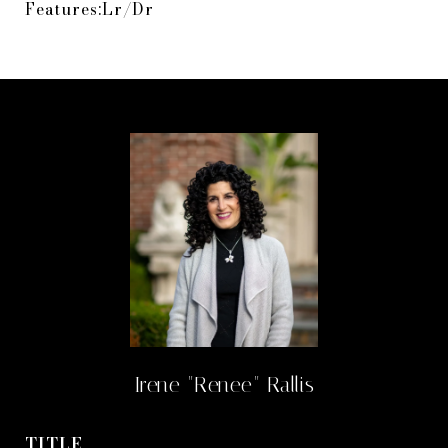
Features:Lr/Dr
Irene "Renee" Rallis
TITLE