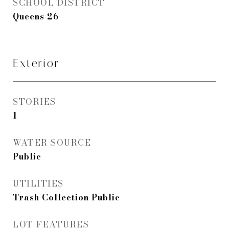
SCHOOL DISTRICT
Queens 26
Exterior
STORIES
1
WATER SOURCE
Public
UTILITIES
Trash Collection Public
LOT FEATURES