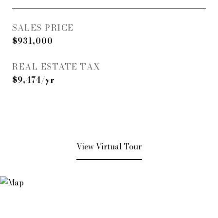
SALES PRICE
$931,000
REAL ESTATE TAX
$9,474/yr
View Virtual Tour