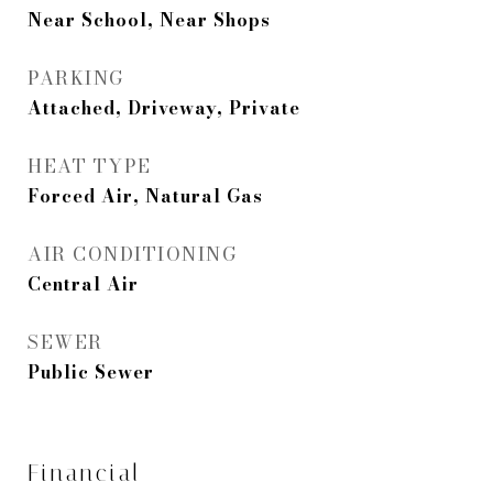
Near School, Near Shops
PARKING
Attached, Driveway, Private
HEAT TYPE
Forced Air, Natural Gas
AIR CONDITIONING
Central Air
SEWER
Public Sewer
Financial