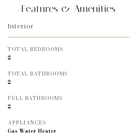
Features & Amenities
Interior
TOTAL BEDROOMS
2
TOTAL BATHROOMS
2
FULL BATHROOMS
2
APPLIANCES
Gas Water Heater