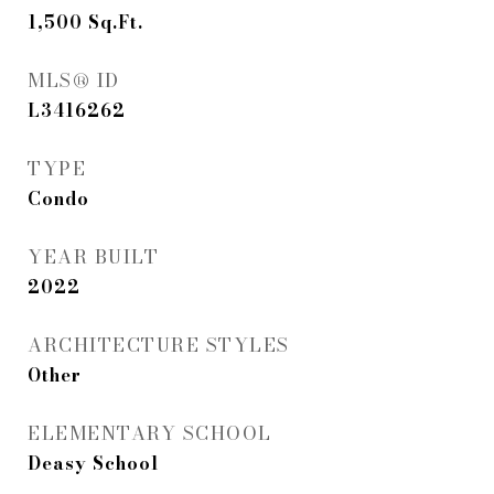
1,500
Sq.Ft.
MLS® ID
L3416262
TYPE
Condo
YEAR BUILT
2022
ARCHITECTURE STYLES
Other
ELEMENTARY SCHOOL
Deasy School