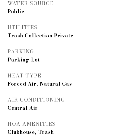
WATER SOURCE
Public
UTILITIES
Trash Collection Private
PARKING
Parking Lot
HEAT TYPE
Forced Air, Natural Gas
AIR CONDITIONING
Central Air
HOA AMENITIES
Clubhouse, Trash