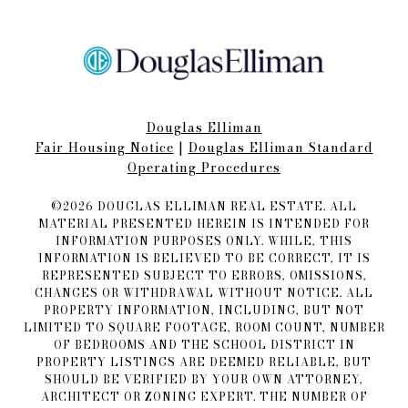
Douglas Elliman
Fair Housing Notice​​​​​
|
Douglas Elliman Standard
Operating Procedures
©
2026
DOUGLAS ELLIMAN REAL ESTATE. ALL
MATERIAL PRESENTED HEREIN IS INTENDED FOR
INFORMATION PURPOSES ONLY. WHILE, THIS
INFORMATION IS BELIEVED TO BE CORRECT, IT IS
REPRESENTED SUBJECT TO ERRORS, OMISSIONS,
CHANGES OR WITHDRAWAL WITHOUT NOTICE. ALL
PROPERTY INFORMATION, INCLUDING, BUT NOT
LIMITED TO SQUARE FOOTAGE, ROOM COUNT, NUMBER
OF BEDROOMS AND THE SCHOOL DISTRICT IN
PROPERTY LISTINGS ARE DEEMED RELIABLE, BUT
SHOULD BE VERIFIED BY YOUR OWN ATTORNEY,
ARCHITECT OR ZONING EXPERT. THE NUMBER OF