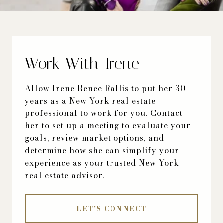
Work With Irene
Allow Irene Renee Rallis to put her 30+
years as a New York real estate
professional to work for you. Contact
her to set up a meeting to evaluate your
goals, review market options, and
determine how she can simplify your
experience as your trusted New York
real estate advisor.
LET'S CONNECT