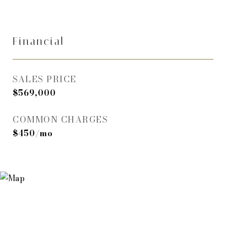
Financial
SALES PRICE
$569,000
COMMON CHARGES
$450/mo