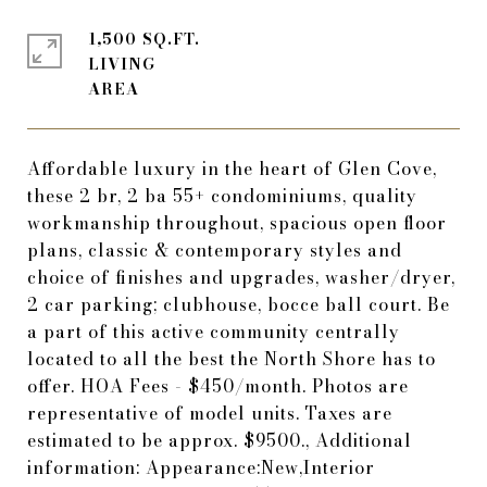
1,500 SQ.FT.
LIVING
Affordable luxury in the heart of Glen Cove,
these 2 br, 2 ba 55+ condominiums, quality
workmanship throughout, spacious open floor
plans, classic & contemporary styles and
choice of finishes and upgrades, washer/dryer,
2 car parking; clubhouse, bocce ball court. Be
a part of this active community centrally
located to all the best the North Shore has to
offer. HOA Fees - $450/month. Photos are
representative of model units. Taxes are
estimated to be approx. $9500., Additional
information: Appearance:New,Interior