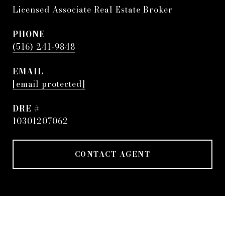
Licensed Associate Real Estate Broker
PHONE
(516) 241-9848
EMAIL
[email protected]
DRE #
10301207062
CONTACT AGENT