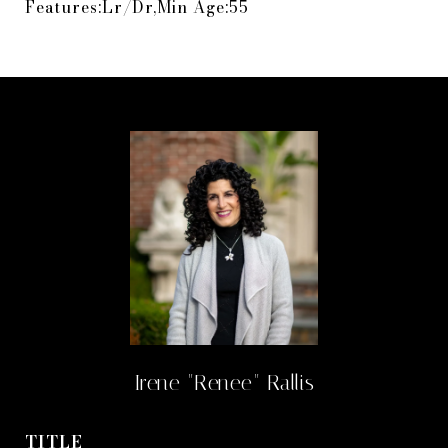
Features:Lr/Dr,Min Age:55
Irene "Renee" Rallis
TITLE