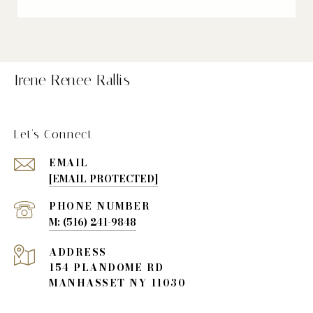
Irene Renee Rallis
Let's Connect
EMAIL
[EMAIL PROTECTED]
PHONE NUMBER
(516) 241-9848
ADDRESS
154 PLANDOME RD
MANHASSET NY 11030