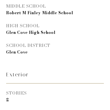
MIDDLE SCHOOL
Robert M Finley Middle School
HIGH SCHOOL
Glen Cove High School
SCHOOL DISTRICT
Glen Cove
Exterior
STORIES
2