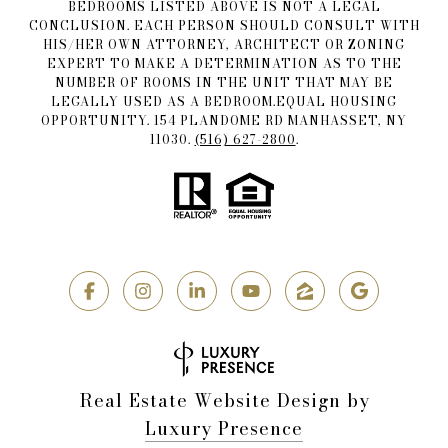
BEDROOMS LISTED ABOVE IS NOT A LEGAL
CONCLUSION. EACH PERSON SHOULD CONSULT WITH
HIS/HER OWN ATTORNEY, ARCHITECT OR ZONING
EXPERT TO MAKE A DETERMINATION AS TO THE
NUMBER OF ROOMS IN THE UNIT THAT MAY BE
LEGALLY USED AS A BEDROOM.EQUAL HOUSING
OPPORTUNITY. 154 PLANDOME RD MANHASSET, NY
11030.
(516) 627-2800
.
Real Estate Website Design by
Luxury Presence