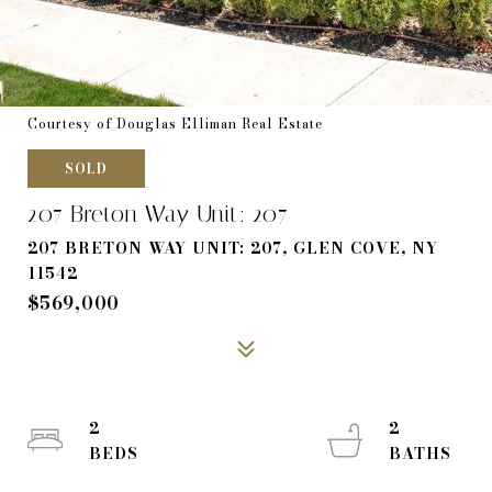
Courtesy of Douglas Elliman Real Estate
SOLD
207 Breton Way Unit: 207
207 BRETON WAY UNIT: 207, GLEN COVE, NY
11542
$569,000
2
2