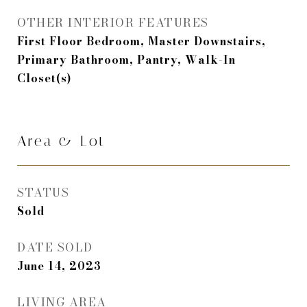
OTHER INTERIOR FEATURES
First Floor Bedroom, Master Downstairs,
Primary Bathroom, Pantry, Walk-In
Closet(s)
Area & Lot
STATUS
Sold
DATE SOLD
June 14, 2023
LIVING AREA