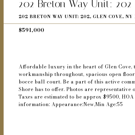
202 Breton Way Unit: 202
202 BRETON WAY UNIT: 202, GLEN COVE, NY 
$591,000
Affordable luxury in the heart of Glen Cove, 
workmanship throughout, spacious open floor 
bocce ball court. Be a part of this active comm
Shore has to offer. Photos are representative
Taxes are estimated to be approx $9500, HOA 
information: Appearance:New,Min Age:55