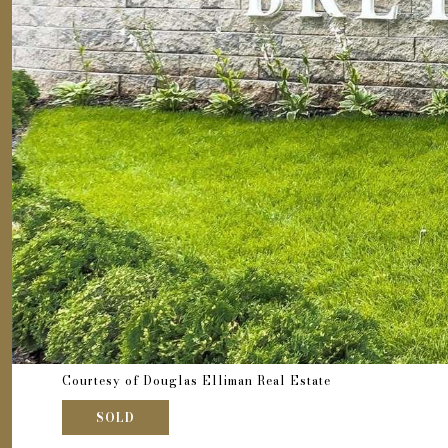
Courtesy of Douglas Elliman Real Estate
SOLD