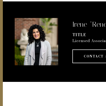
Irene "Rene
TITLE
Licensed Associa
CONTACT 