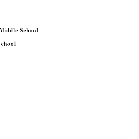
 Middle School
School