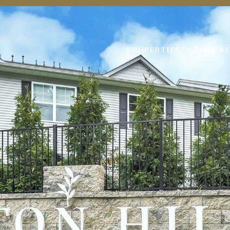
PROPERTIES
HOME S