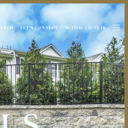
EARCH
LET'S CONNECT
M: (516) 241-9848