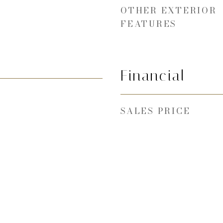
OTHER EXTERIOR
FEATURES
Financial
SALES PRICE