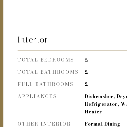
Interior
TOTAL BEDROOMS
2
TOTAL BATHROOMS
2
FULL BATHROOMS
2
APPLIANCES
Dishwasher, Dry
Refrigerator, W
Heater
OTHER INTERIOR
Formal Dining