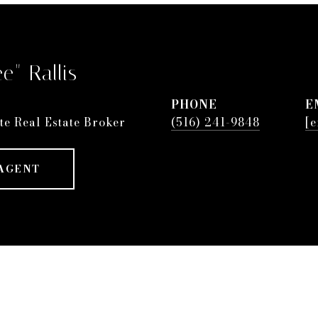
e" Rallis
PHONE
E
te Real Estate Broker
(516) 241-9848
[e
AGENT