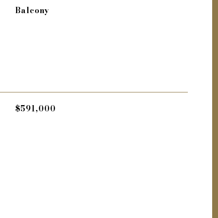
Balcony
$591,000