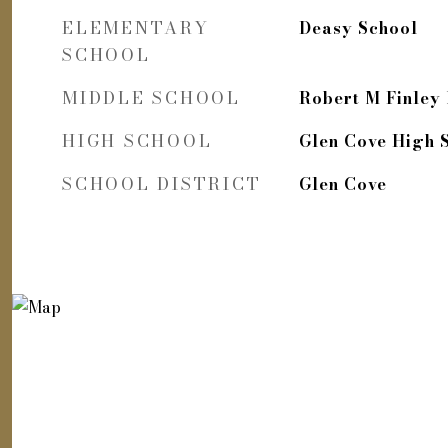
ELEMENTARY
Deasy School
SCHOOL
MIDDLE SCHOOL
Robert M Finley
HIGH SCHOOL
Glen Cove High 
SCHOOL DISTRICT
Glen Cove