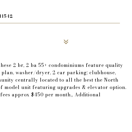
11542
these 2 br, 2 ba 55+ condominiums feature quality
plan, washer/dryer, 2 car parking; clubhouse,
unity centrally located to all the best the North
 of model unit featuring upgrades & elevator option.
fees approx $450 per month,, Additional