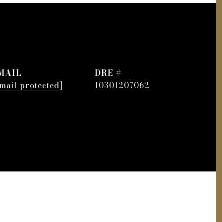
MAIL
DRE #
mail protected]
10301207062