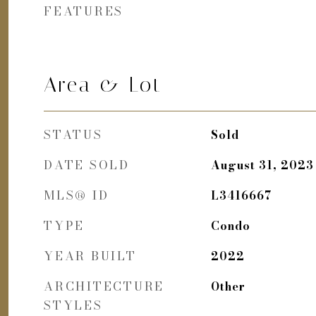
FEATURES
Area & Lot
STATUS
Sold
DATE SOLD
August 31, 2023
MLS® ID
L3416667
TYPE
Condo
YEAR BUILT
2022
ARCHITECTURE
Other
STYLES