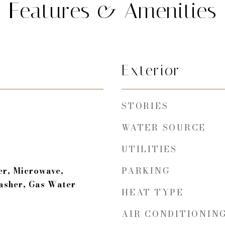
Features & Amenities
Exterior
STORIES
WATER SOURCE
UTILITIES
PARKING
er, Microwave,
asher, Gas Water
HEAT TYPE
AIR CONDITIONIN