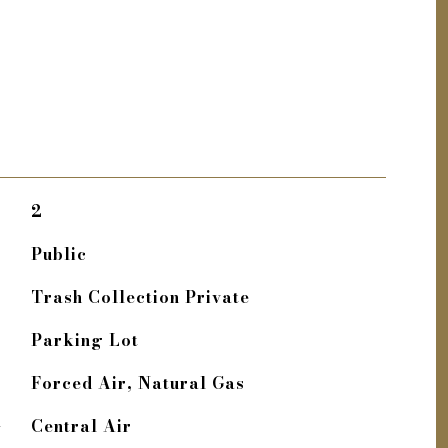
2
Public
Trash Collection Private
Parking Lot
Forced Air, Natural Gas
G
Central Air