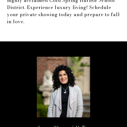
highly acclaimed Cold Spring Harbor School
District. Experience luxury living! Schedule
your private showing today and prepare to fall
in love.