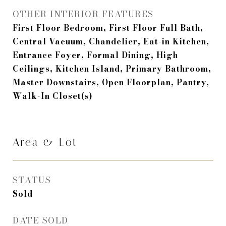
OTHER INTERIOR FEATURES
First Floor Bedroom, First Floor Full Bath,
Central Vacuum, Chandelier, Eat-in Kitchen,
Entrance Foyer, Formal Dining, High
Ceilings, Kitchen Island, Primary Bathroom,
Master Downstairs, Open Floorplan, Pantry,
Walk-In Closet(s)
Area & Lot
STATUS
Sold
DATE SOLD