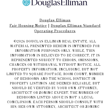
Douglas Elliman
Fair Housing Notice​​​​​
|
Douglas Elliman Standard
Operating Procedures
©
2026
DOUGLAS ELLIMAN REAL ESTATE. ALL
MATERIAL PRESENTED HEREIN IS INTENDED FOR
INFORMATION PURPOSES ONLY. WHILE, THIS
INFORMATION IS BELIEVED TO BE CORRECT, IT IS
REPRESENTED SUBJECT TO ERRORS, OMISSIONS,
CHANGES OR WITHDRAWAL WITHOUT NOTICE. ALL
PROPERTY INFORMATION, INCLUDING, BUT NOT
LIMITED TO SQUARE FOOTAGE, ROOM COUNT, NUMBER
OF BEDROOMS AND THE SCHOOL DISTRICT IN
PROPERTY LISTINGS ARE DEEMED RELIABLE, BUT
SHOULD BE VERIFIED BY YOUR OWN ATTORNEY,
ARCHITECT OR ZONING EXPERT. THE NUMBER OF
BEDROOMS LISTED ABOVE IS NOT A LEGAL
CONCLUSION. EACH PERSON SHOULD CONSULT WITH
HIS/HER OWN ATTORNEY, ARCHITECT OR ZONING