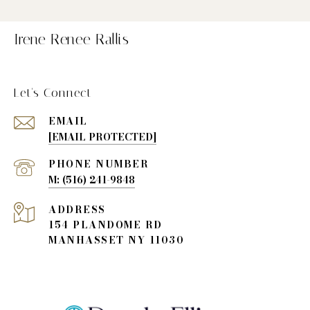
Irene Renee Rallis
Let's Connect
EMAIL
[EMAIL PROTECTED]
PHONE NUMBER
(516) 241-9848
ADDRESS
154 PLANDOME RD
MANHASSET NY 11030