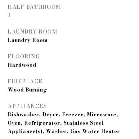
HALF BATHROOM
1
LAUNDRY ROOM
Laundry Room
FLOORING
Hardwood
FIREPLACE
Wood Burning
APPLIANCES
Dishwasher, Dryer, Freezer, Microwave,
Oven, Refrigerator, Stainless Steel
Appliance(s), Washer, Gas Water Heater