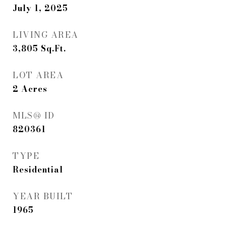
July 1, 2025
LIVING AREA
3,805
Sq.Ft.
LOT AREA
2
Acres
MLS® ID
820361
TYPE
Residential
YEAR BUILT
1965