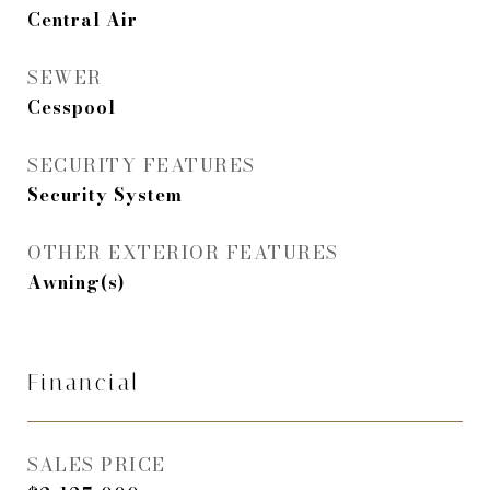
Central Air
SEWER
Cesspool
SECURITY FEATURES
Security System
OTHER EXTERIOR FEATURES
Awning(s)
Financial
SALES PRICE