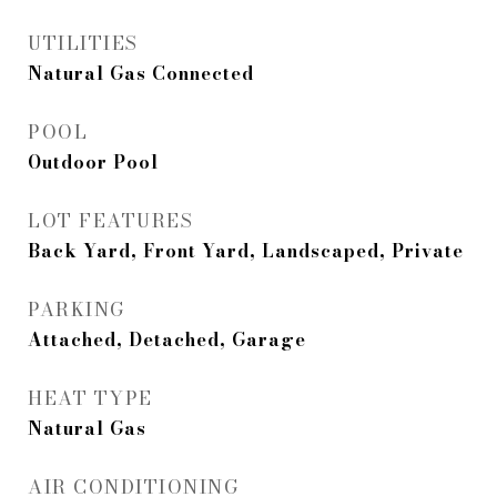
UTILITIES
Natural Gas Connected
POOL
Outdoor Pool
LOT FEATURES
Back Yard, Front Yard, Landscaped, Private
PARKING
Attached, Detached, Garage
HEAT TYPE
Natural Gas
AIR CONDITIONING