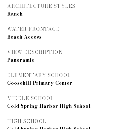
ARCHITECTURE STYLES
Ranch
WATER FRONTAGE
Beach Access
VIEW DESCRIPTION
Panoramic
ELEMENTARY SCHOOL
Goosehill Primary Center
MIDDLE SCHOOL
Cold Spring Harbor High School
HIGH SCHOOL