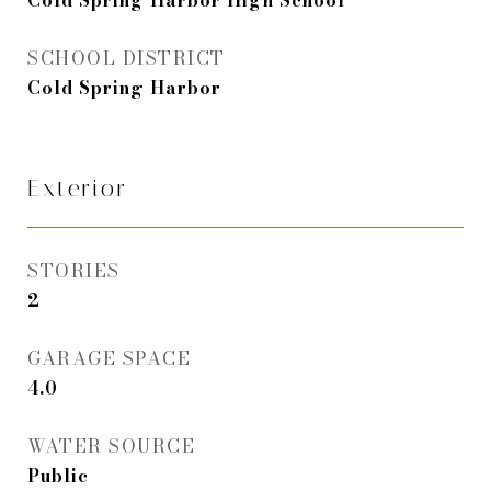
Cold Spring Harbor High School
SCHOOL DISTRICT
Cold Spring Harbor
Exterior
STORIES
2
GARAGE SPACE
4.0
WATER SOURCE
Public