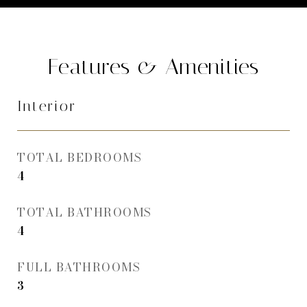
Features & Amenities
Interior
TOTAL BEDROOMS
4
TOTAL BATHROOMS
4
FULL BATHROOMS
3