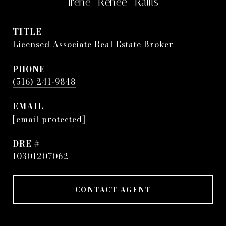
Irene "Renee" Rallis
TITLE
Licensed Associate Real Estate Broker
PHONE
(516) 241-9848
EMAIL
[email protected]
DRE #
10301207062
CONTACT AGENT