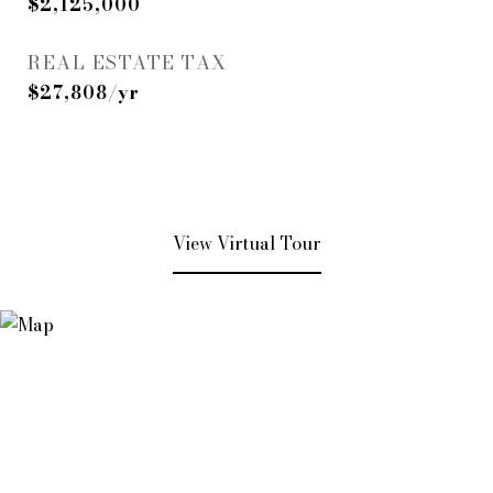
$2,125,000
REAL ESTATE TAX
$27,808/yr
View Virtual Tour