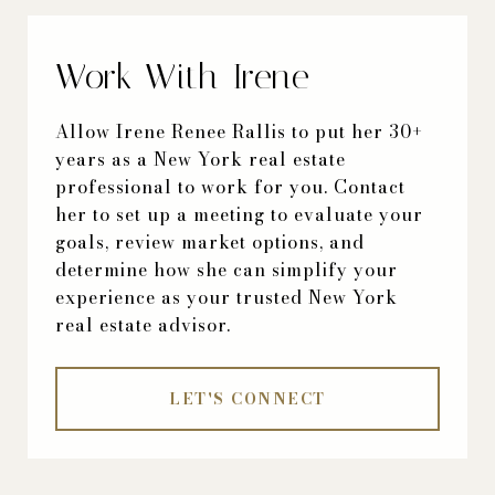
Work With Irene
Allow Irene Renee Rallis to put her 30+
years as a New York real estate
professional to work for you. Contact
her to set up a meeting to evaluate your
goals, review market options, and
determine how she can simplify your
experience as your trusted New York
real estate advisor.
LET'S CONNECT