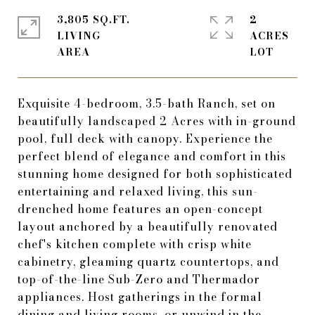
3,805 SQ.FT.
2
LIVING
ACRES
Exquisite 4-bedroom, 3.5-bath Ranch, set on
beautifully landscaped 2 Acres with in-ground
pool, full deck with canopy. Experience the
perfect blend of elegance and comfort in this
stunning home designed for both sophisticated
entertaining and relaxed living, this sun-
drenched home features an open-concept
layout anchored by a beautifully renovated
chef's kitchen complete with crisp white
cabinetry, gleaming quartz countertops, and
top-of-the-line Sub-Zero and Thermador
appliances. Host gatherings in the formal
dining and living rooms, or unwind in the