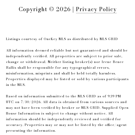
Copyright ©
2026
|
Privacy Policy
Listings courtesy of
OneKey MLS
as distributed by MLS GRID
All information deemed reliable but not guaranteed and should be
independently verified. All properties are subject to prior sale,
change or withdrawal. Neither listing broker(s) nor Irene Renee
Rallis shall be responsible for any typographical errors,
misinformation, misprints and shall be held totally harmless.
Properties displayed may be listed or sold by various participants
in the MLS.
Based on information submitted to the MLS GRID as of 9:39 PM
UTC on 7/30/2026. All data is obtained from various sources and
may not have been verified by broker or MLS GRID. Supplied Open
House Information is subject to change without notice. All
information should be independently reviewed and verified for
accuracy. Properties may or may not be listed by the office/agent
presenting the information.