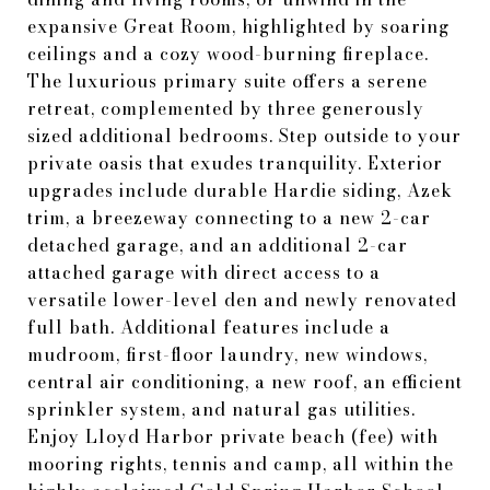
expansive Great Room, highlighted by soaring
ceilings and a cozy wood-burning fireplace.
The luxurious primary suite offers a serene
retreat, complemented by three generously
sized additional bedrooms. Step outside to your
private oasis that exudes tranquility. Exterior
upgrades include durable Hardie siding, Azek
trim, a breezeway connecting to a new 2-car
detached garage, and an additional 2-car
attached garage with direct access to a
versatile lower-level den and newly renovated
full bath. Additional features include a
mudroom, first-floor laundry, new windows,
central air conditioning, a new roof, an efficient
sprinkler system, and natural gas utilities.
Enjoy Lloyd Harbor private beach (fee) with
mooring rights, tennis and camp, all within the