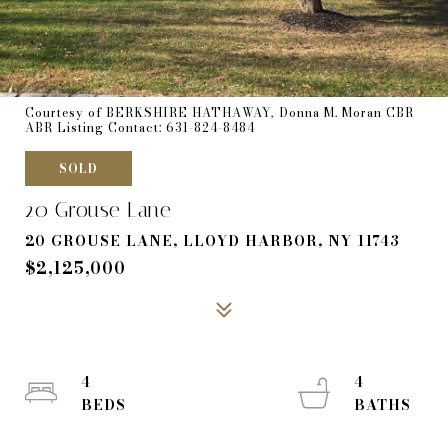
Courtesy of BERKSHIRE HATHAWAY, Donna M. Moran CBR
ABR Listing Contact: 631-824-8484
SOLD
20 Grouse Lane
20 GROUSE LANE, LLOYD HARBOR, NY 11743
$2,125,000
4
4