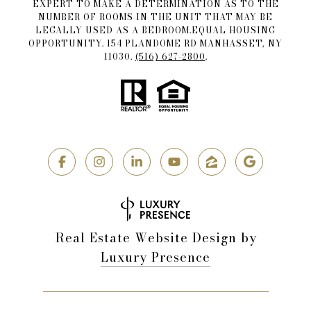
EXPERT TO MAKE A DETERMINATION AS TO THE
NUMBER OF ROOMS IN THE UNIT THAT MAY BE
LEGALLY USED AS A BEDROOM.EQUAL HOUSING
OPPORTUNITY. 154 PLANDOME RD MANHASSET, NY
11030.
(516) 627-2800
.
Real Estate Website Design by
Luxury Presence