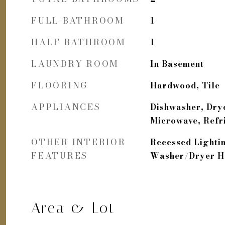
FULL BATHROOM
1
HALF BATHROOM
1
LAUNDRY ROOM
In Basement
FLOORING
Hardwood, Tile
APPLIANCES
Dishwasher, Drye
Microwave, Refr
OTHER INTERIOR
Recessed Lighti
FEATURES
Washer/Dryer 
Area & Lot