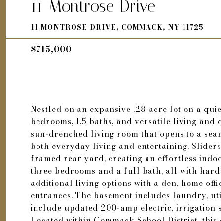
11 Montrose Drive
11 MONTROSE DRIVE, COMMACK, NY 11725
$715,000
Nestled on an expansive .28-acre lot on a quiet 
bedrooms, 1.5 baths, and versatile living and 
sun-drenched living room that opens to a seam
both everyday living and entertaining. Sliders
framed rear yard, creating an effortless indo
three bedrooms and a full bath, all with har
additional living options with a den, home off
entrances. The basement includes laundry, uti
include updated 200-amp electric, irrigation
Located within Commack School District, this 