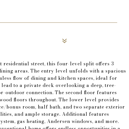
residential street, this four-level split offers 3
dining areas. The entry level unfolds with a spacious
less flow of dining and kitchen spaces, ideal for
 lead to a private deck overlooking a deep, tree-
or-outdoor connection. The second floor features
dwood floors throughout. The lower level provides
ice/bonus room, half bath, and two separate exterior
lities, and ample storage. Additional features
 system, gas heating, Andersen windows, and more.
exceptional home offers endless opportunities in a