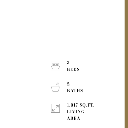
3
2
1,817 SQ.FT.
LIVING