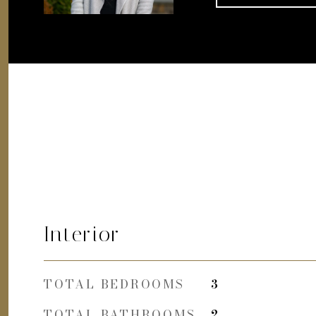
Interior
TOTAL BEDROOMS
3
TOTAL BATHROOMS
2