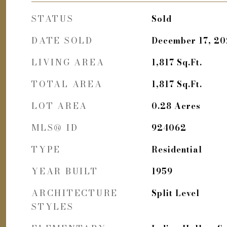
STATUS
Sold
DATE SOLD
December 17, 2
LIVING AREA
1,817
Sq.Ft.
TOTAL AREA
1,817
Sq.Ft.
LOT AREA
0.28
Acres
MLS® ID
924062
TYPE
Residential
YEAR BUILT
1959
ARCHITECTURE
Split Level
STYLES