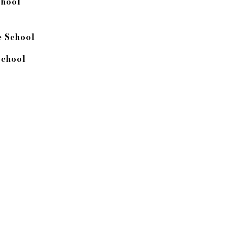
chool
 School
chool