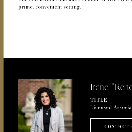
prime, convenient setting.
Irene "Rene
TITLE
Licensed Associa
CONTACT 