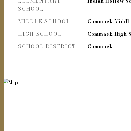
ELEMENTARY
Indian Hollow S
SCHOOL
MIDDLE SCHOOL
Commack Middle
HIGH SCHOOL
Commack High S
SCHOOL DISTRICT
Commack