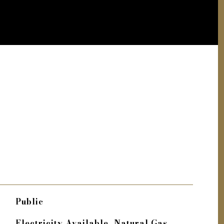
Public
Electricity Available, Natural Gas