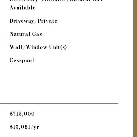
Available
Driveway, Private
Natural Gas
G
Wall/Window Unit(s)
Cesspool
$715,000
$13,081/yr