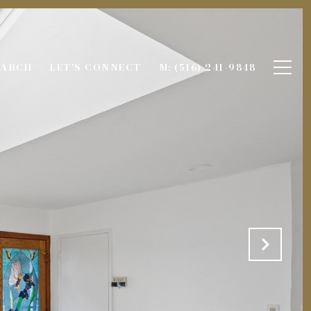
EARCH
LET'S CONNECT
M: (516) 241-9848