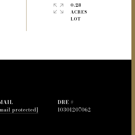
0.28
ACRES
MAIL
DRE #
mail protected]
10301207062