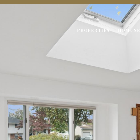
PROPERTIES
HOME S