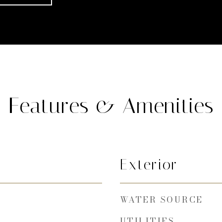
Features & Amenities
Exterior
WATER SOURCE
UTILITIES