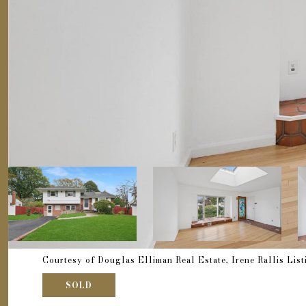
Courtesy of Douglas Elliman Real Estate, Irene Rallis Lis
SOLD