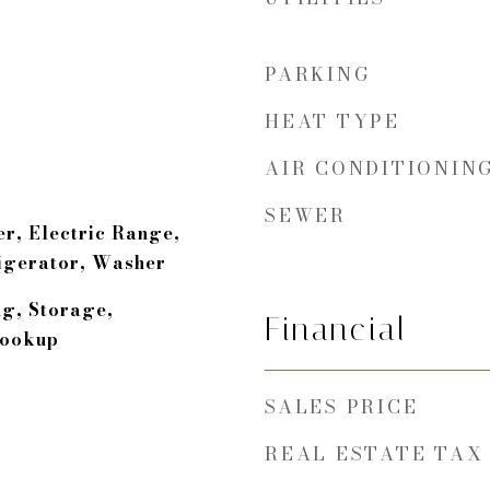
PARKING
HEAT TYPE
AIR CONDITIONIN
SEWER
r, Electric Range,
igerator, Washer
ng, Storage,
Financial
Hookup
SALES PRICE
REAL ESTATE TAX