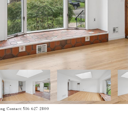
ting Contact: 516-627-2800