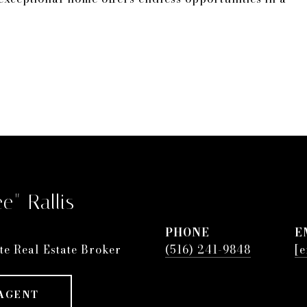
e" Rallis
PHONE
E
te Real Estate Broker
(516) 241-9848
[e
AGENT