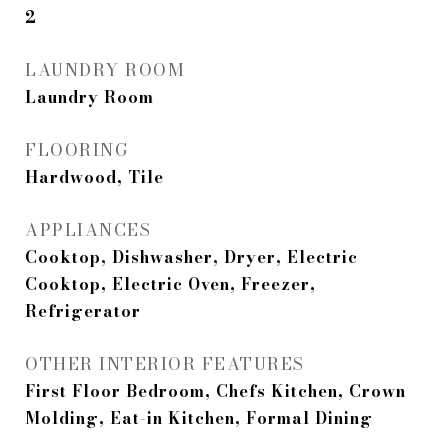
2
LAUNDRY ROOM
Laundry Room
FLOORING
Hardwood, Tile
APPLIANCES
Cooktop, Dishwasher, Dryer, Electric
Cooktop, Electric Oven, Freezer,
Refrigerator
OTHER INTERIOR FEATURES
First Floor Bedroom, Chefs Kitchen, Crown
Molding, Eat-in Kitchen, Formal Dining