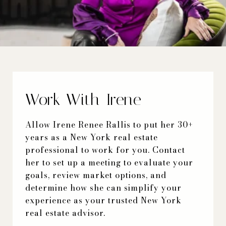
Work With Irene
Allow Irene Renee Rallis to put her 30+
years as a New York real estate
professional to work for you. Contact
her to set up a meeting to evaluate your
goals, review market options, and
determine how she can simplify your
experience as your trusted New York
real estate advisor.