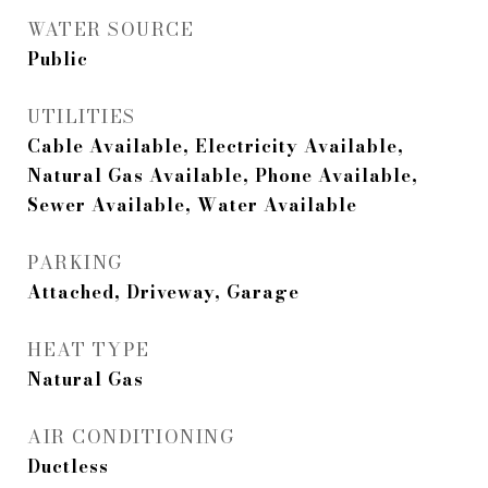
WATER SOURCE
Public
UTILITIES
Cable Available, Electricity Available,
Natural Gas Available, Phone Available,
Sewer Available, Water Available
PARKING
Attached, Driveway, Garage
HEAT TYPE
Natural Gas
AIR CONDITIONING
Ductless