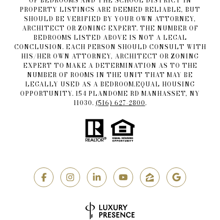
OF BEDROOMS AND THE SCHOOL DISTRICT IN
PROPERTY LISTINGS ARE DEEMED RELIABLE, BUT
SHOULD BE VERIFIED BY YOUR OWN ATTORNEY,
ARCHITECT OR ZONING EXPERT. THE NUMBER OF
BEDROOMS LISTED ABOVE IS NOT A LEGAL
CONCLUSION. EACH PERSON SHOULD CONSULT WITH
HIS/HER OWN ATTORNEY, ARCHITECT OR ZONING
EXPERT TO MAKE A DETERMINATION AS TO THE
NUMBER OF ROOMS IN THE UNIT THAT MAY BE
LEGALLY USED AS A BEDROOM.EQUAL HOUSING
OPPORTUNITY. 154 PLANDOME RD MANHASSET, NY
11030.
(516) 627-2800
.