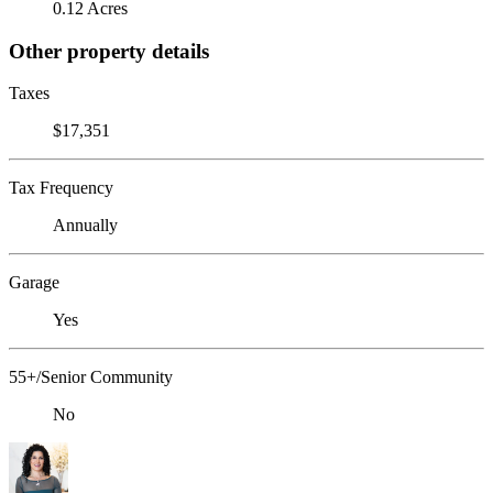
0.12 Acres
Other property details
Taxes
$17,351
Tax Frequency
Annually
Garage
Yes
55+/Senior Community
No