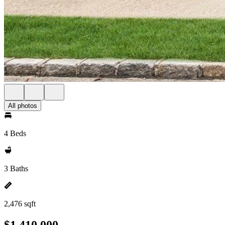
All photos
4 Beds
3 Baths
2,476 sqft
$1,410,000