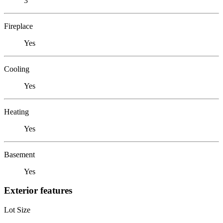
3
Fireplace
Yes
Cooling
Yes
Heating
Yes
Basement
Yes
Exterior features
Lot Size