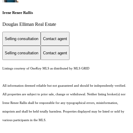
Irene Renee Rallis
Douglas Elliman Real Estate
Selling consultation
Contact agent
Selling consultation
Contact agent
Listings courtesy of
OneKey MLS
as distributed by MLS GRID
All information deemed reliable but not guaranteed and should be independently verified.
All properties are subject to prior sale, change or withdrawal. Neither listing broker(s) nor
Irene Renee Rallis shall be responsible for any typographical errors, misinformation,
misprints and shall be held totally harmless. Properties displayed may be listed or sold by
various participants in the MLS.