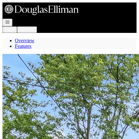
Go to: Homepage
Open navigation
Login
Register
Overview
Features