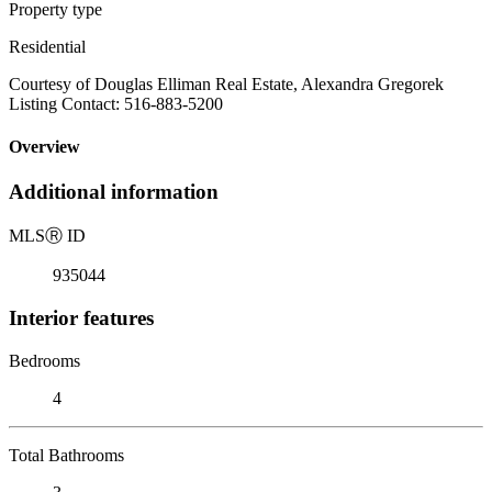
Property type
Residential
Courtesy of Douglas Elliman Real Estate, Alexandra Gregorek
Listing Contact: 516-883-5200
Overview
Additional information
MLS
Ⓡ
ID
935044
Interior features
Bedrooms
4
Total Bathrooms