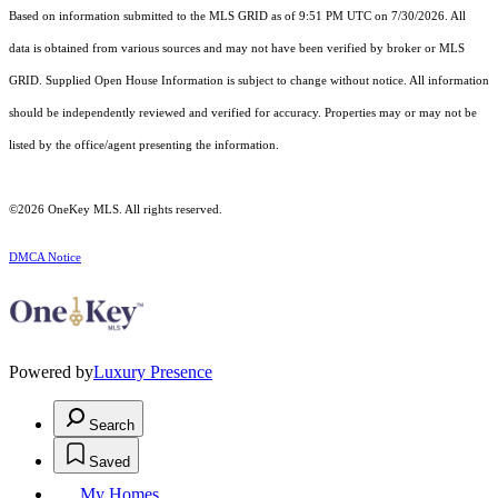
Based on information submitted to the MLS GRID as of 9:51 PM UTC on 7/30/2026. All
data is obtained from various sources and may not have been verified by broker or MLS
GRID. Supplied Open House Information is subject to change without notice. All information
should be independently reviewed and verified for accuracy. Properties may or may not be
listed by the office/agent presenting the information.
©2026
OneKey MLS
. All rights reserved.
DMCA Notice
Powered by
Luxury Presence
Search
Saved
My Homes