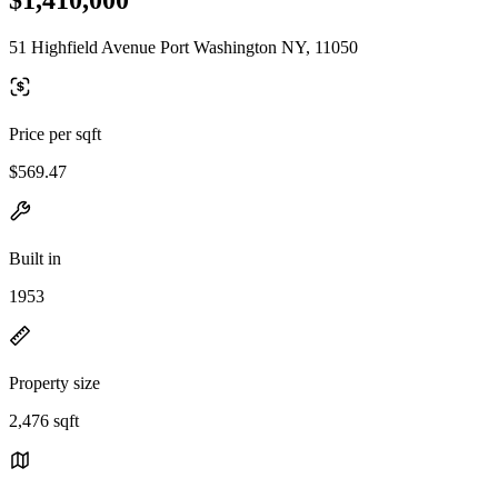
51 Highfield Avenue Port Washington NY, 11050
Price per sqft
$569.47
Built in
1953
Property size
2,476 sqft