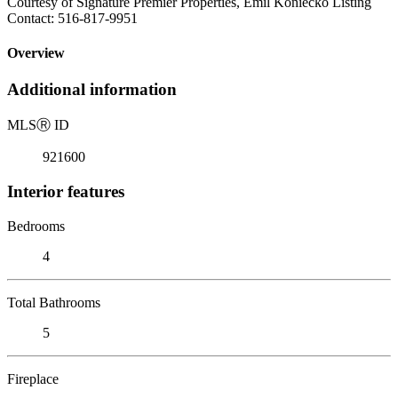
Courtesy of Signature Premier Properties, Emil Koniecko Listing
Contact: 516-817-9951
Overview
Additional information
MLS
Ⓡ
ID
921600
Interior features
Bedrooms
4
Total Bathrooms
5
Fireplace