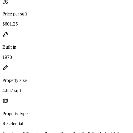
Price per sqft
$601.25
Built in
1978
Property size
4,657 sqft
Property type
Residential