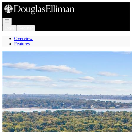
Go to: Homepage
Open navigation
Login
Register
Overview
Features