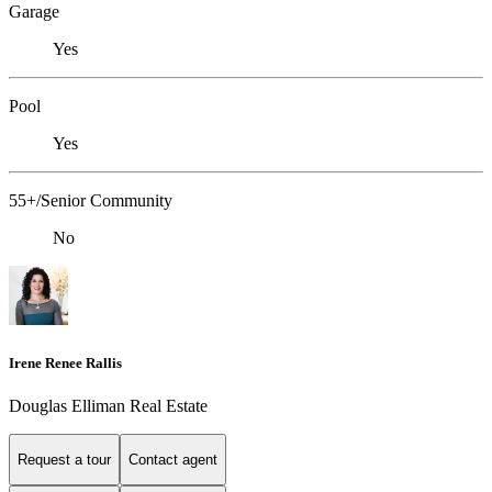
Garage
Yes
Pool
Yes
55+/Senior Community
No
Irene Renee Rallis
Douglas Elliman Real Estate
Request a tour
Contact agent