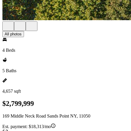
All photos
4 Beds
5 Baths
4,657 sqft
$2,799,999
169 Middle Neck Road Sands Point NY, 11050
Est. payment:
$18,313/mo