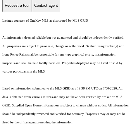
Request a tour
Contact agent
Listings courtesy of
OneKey MLS
as distributed by MLS GRID
All information deemed reliable but not guaranteed and should be independently verified.
All properties are subject to prior sale, change or withdrawal. Neither listing broker(s) nor
Irene Renee Rallis shall be responsible for any typographical errors, misinformation,
misprints and shall be held totally harmless. Properties displayed may be listed or sold by
various participants in the MLS.
Based on information submitted to the MLS GRID as of 9:38 PM UTC on 7/30/2026. All
data is obtained from various sources and may not have been verified by broker or MLS
GRID. Supplied Open House Information is subject to change without notice. All information
should be independently reviewed and verified for accuracy. Properties may or may not be
listed by the office/agent presenting the information.