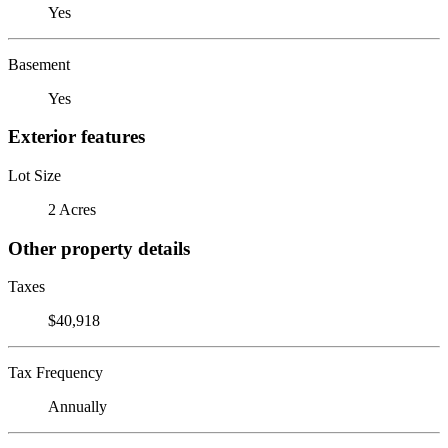
Yes
Basement
Yes
Exterior features
Lot Size
2 Acres
Other property details
Taxes
$40,918
Tax Frequency
Annually