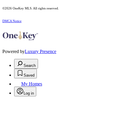
©2026
OneKey MLS
. All rights reserved.
DMCA Notice
Powered by
Luxury Presence
Search
Saved
My Homes
Log in